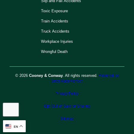
Slip and Fall Accidents
Toxic Exposure
Train Accidents
Truck Accidents
Workplace Injuries
Wrongful Death
© 2026
Cooney & Conway
. All rights reserved.
Powered by
SitesMadePerfect
Privacy Policy
Opt Out of Sale or Sharing
Sitemap
EN