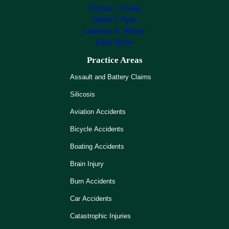
Thomas J. Power
Daniel T. Ryan
Lawrence R. Weisler
Kathy Byrne
Practice Areas
Assault and Battery Claims
Silicosis
Aviation Accidents
Bicycle Accidents
Boating Accidents
Brain Injury
Burn Accidents
Car Accidents
Catastrophic Injuries