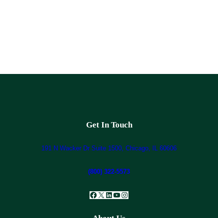
Get In Touch
191 N Wacker Dr Suite 1500, Chicago, IL 60606
(800) 322-5573
Facebook
X
LinkedIn
YouTube
Instagram