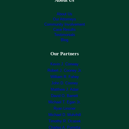
About Us
About Us
Our Attorneys
Community Involvement
Case Results
Testimonials
Blog
Our Partners
Kevin J. Conway
Robert J. Cooney Jr.
William R. Fahey
John D. Cooney
Matthew J. Adair
David O. Barrett
Michael T. Egan Jr.
Ryan Linsner
Michael D. Mulvihill
Timothy R. Ocasek
Charles A. Porretta