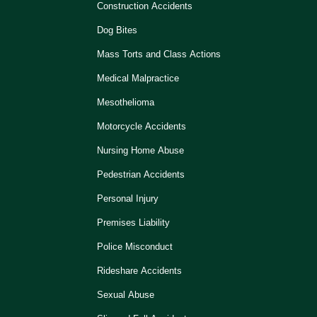
Construction Accidents
Dog Bites
Mass Torts and Class Actions
Medical Malpractice
Mesothelioma
Motorcycle Accidents
Nursing Home Abuse
Pedestrian Accidents
Personal Injury
Premises Liability
Police Misconduct
Rideshare Accidents
Sexual Abuse