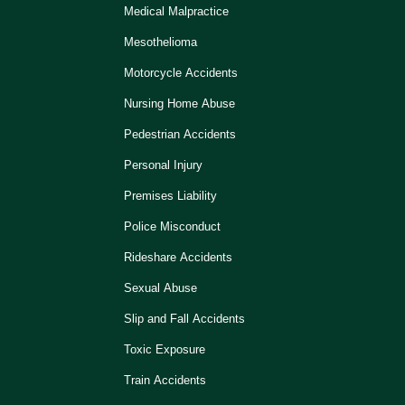
Medical Malpractice
Mesothelioma
Motorcycle Accidents
Nursing Home Abuse
Pedestrian Accidents
Personal Injury
Premises Liability
Police Misconduct
Rideshare Accidents
Sexual Abuse
Slip and Fall Accidents
Toxic Exposure
Train Accidents