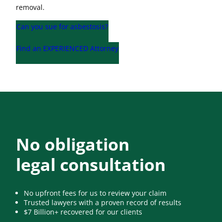
removal.
Can you sue for asbestosis?
Find an EXPERIENCED Attorney
No obligation
legal consultation
No upfront fees for us to review your claim
Trusted lawyers with a proven record of results
$7 Billion+ recovered for our clients