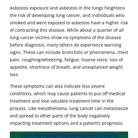
Asbestos exposure and asbestos in the lungs heightens
the risk of developing lung cancer, and individuals who
smoked and were exposed to asbestos have a higher risk
of contracting this disease. While about a quarter of all
lung cancer victims show no symptoms of the disease
before diagnosis, many others do experience warning
signs. These can include bronchitis or phenomena, chest
pain, coughing/wheezing, fatigue, hoarse voice, loss of
appetite, shortness of breath, and unexplained weight
loss.
These symptoms can also indicate less severe
conditions, which may cause patients to put off medical
treatment and lose valuable treatment time in the
process. Like mesothelioma, lung cancer can metastasize
and spread to other parts of the body negatively
impacting treatment options and a patient’s prognosis.
Learn more about how asbestos contributes to