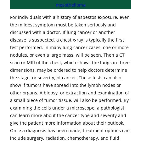
mesothelioma
For individuals with a history of asbestos exposure, even
the mildest symptom must be taken seriously and
discussed with a doctor. If lung cancer or another
disease is suspected, a chest x-ray is typically the first
test performed. In many lung cancer cases, one or more
nodules, or even a large mass, will be seen. Then a CT
scan or MRI of the chest, which shows the lungs in three
dimensions, may be ordered to help doctors determine
the stage, or severity, of cancer. These tests can also
show if tumors have spread into the lymph nodes or
other organs. A biopsy, or extraction and examination of
a small piece of tumor tissue, will also be performed. By
examining the cells under a microscope, a pathologist
can learn more about the cancer type and severity and
give the patient more information about their outlook.
Once a diagnosis has been made, treatment options can
include surgery, radiation, chemotherapy, and fluid