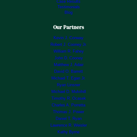
Case Results
Testimonials
Blog
Our Partners
Kevin J. Conway
Robert J. Cooney Jr.
William R. Fahey
John D. Cooney
Matthew J. Adair
David O. Barrett
Michael T. Egan Jr.
Ryan Linsner
Michael D. Mulvihill
Timothy R. Ocasek
Charles A. Porretta
Thomas J. Power
Daniel T. Ryan
Lawrence R. Weisler
Kathy Byrne