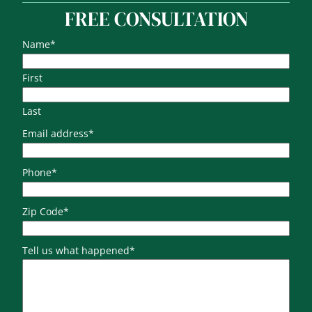
FREE CONSULTATION
Name
*
First
Last
Email address
*
Phone
*
Zip Code
*
Tell us what happened
*