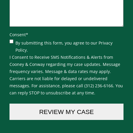
Consent
*
By submitting this form, you agree to our Privacy
Policy.
I Consent to Receive SMS Notifications & Alerts from
Cooney & Conway regarding my case updates. Message
frequency varies. Message & data rates may apply.
Carriers are not liable for delayed or undelivered
messages. For assistance, please call (312) 236-6166. You
can reply STOP to unsubscribe at any time.