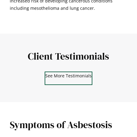
increased risk of developing cancerous conditions
including mesothelioma and lung cancer.
Client Testimonials
See More Testimonials
Symptoms of Asbestosis