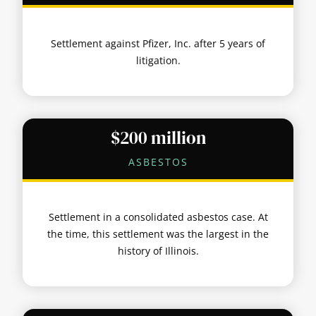
Settlement against Pfizer, Inc. after 5 years of
litigation.
$200 million
ASBESTOS
Settlement in a consolidated asbestos case. At
the time, this settlement was the largest in the
history of Illinois.