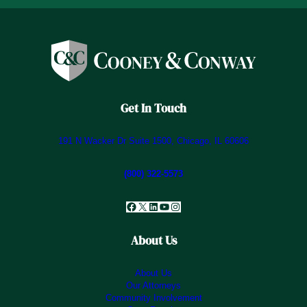
Get In Touch
191 N Wacker Dr Suite 1500, Chicago, IL 60606
(800) 322-5573
Facebook
X
LinkedIn
YouTube
Instagram
About Us
About Us
Our Attorneys
Community Involvement