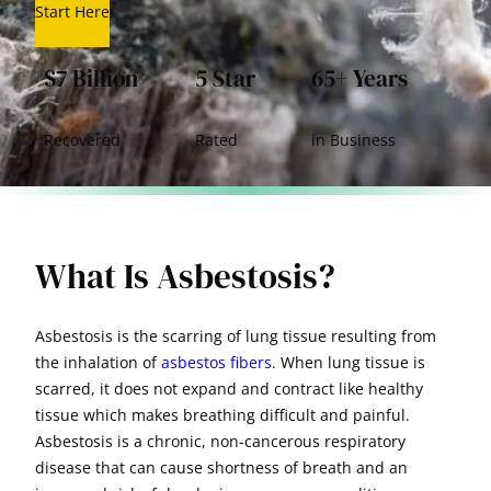
Start Here
$7 Billion
5 Star
65+ Years
Recovered
Rated
in Business
What Is Asbestosis?
Asbestosis is the scarring of lung tissue resulting from
the inhalation of
asbestos fibers
. When lung tissue is
scarred, it does not expand and contract like healthy
tissue which makes breathing difficult and painful.
Asbestosis is a chronic, non-cancerous respiratory
disease that can cause shortness of breath and an