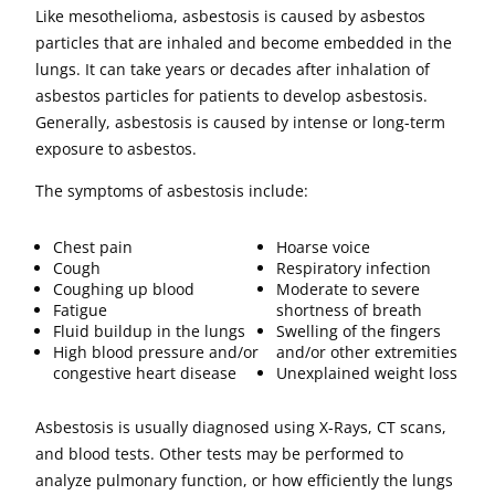
Like mesothelioma, asbestosis is caused by asbestos
particles that are inhaled and become embedded in the
lungs. It can take years or decades after inhalation of
asbestos particles for patients to develop asbestosis.
Generally, asbestosis is caused by intense or long-term
exposure to asbestos.
The symptoms of asbestosis include:
Chest pain
Hoarse voice
Cough
Respiratory infection
Coughing up blood
Moderate to severe
Fatigue
shortness of breath
Fluid buildup in the lungs
Swelling of the fingers
High blood pressure and/or
and/or other extremities
congestive heart disease
Unexplained weight loss
Asbestosis is usually diagnosed using X-Rays, CT scans,
and blood tests. Other tests may be performed to
analyze pulmonary function, or how efficiently the lungs