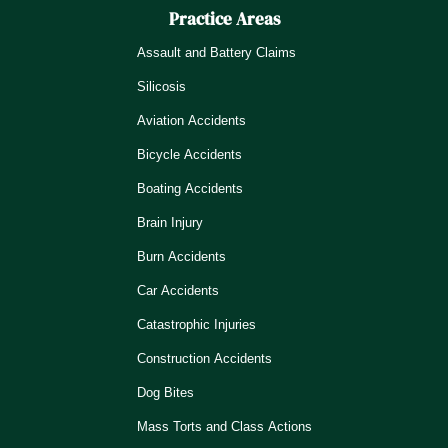
Practice Areas
Assault and Battery Claims
Silicosis
Aviation Accidents
Bicycle Accidents
Boating Accidents
Brain Injury
Burn Accidents
Car Accidents
Catastrophic Injuries
Construction Accidents
Dog Bites
Mass Torts and Class Actions