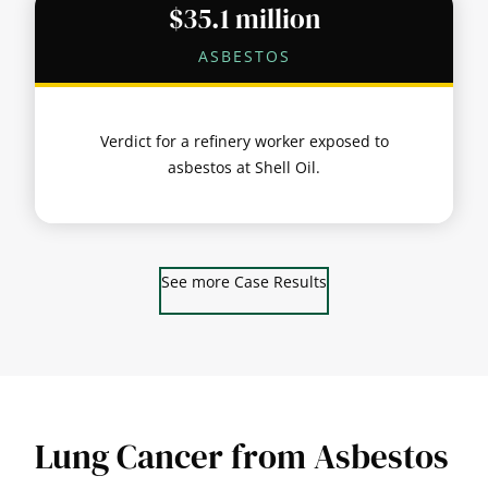
$35.1 million
ASBESTOS
Verdict for a refinery worker exposed to
asbestos at Shell Oil.
See more Case Results
Lung Cancer from Asbestos