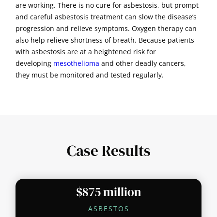
are working. There is no cure for asbestosis, but prompt
and careful asbestosis treatment can slow the disease’s
progression and relieve symptoms. Oxygen therapy can
also help relieve shortness of breath. Because patients
with asbestosis are at a heightened risk for
developing
mesothelioma
and other deadly cancers,
they must be monitored and tested regularly.
Case Results
$875 million
ASBESTOS