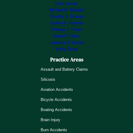
Ryan Linsner
Michael D. Mulvihill
Timothy R. Ocasek
Charles A. Porretta
Thomas J. Power
Daniel T. Ryan
Lawrence R. Weisler
Kathy Byrne
Practice Areas
Assault and Battery Claims
Silicosis
Aviation Accidents
Bicycle Accidents
Boating Accidents
Brain Injury
Burn Accidents