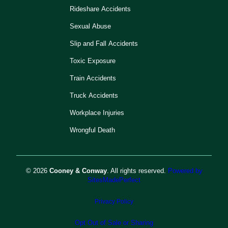
Rideshare Accidents
Sexual Abuse
Slip and Fall Accidents
Toxic Exposure
Train Accidents
Truck Accidents
Workplace Injuries
Wrongful Death
© 2026
Cooney & Conway
. All rights reserved.
Powered by
SitesMadePerfect
Privacy Policy
Opt Out of Sale or Sharing