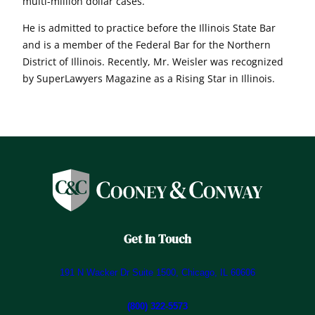
multi-million dollar cases.
He is admitted to practice before the Illinois State Bar
and is a member of the Federal Bar for the Northern
District of Illinois. Recently, Mr. Weisler was recognized
by SuperLawyers Magazine as a Rising Star in Illinois.
Get In Touch
191 N Wacker Dr Suite 1500, Chicago, IL 60606
(800) 322-5573