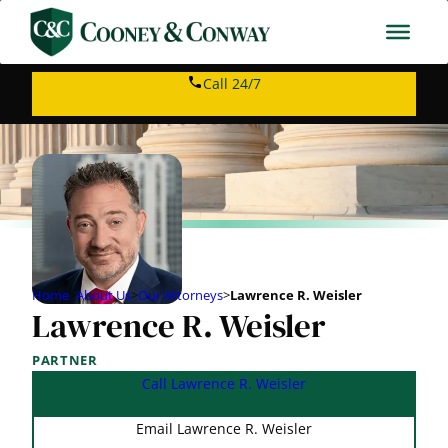
Call 24/7
Home
>
About Us
>
Our Attorneys
>
Lawrence R. Weisler
Lawrence R. Weisler
PARTNER
Call Lawrence R. Weisler
Email Lawrence R. Weisler