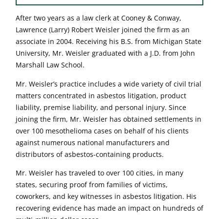
After two years as a law clerk at Cooney & Conway,
Lawrence (Larry) Robert Weisler joined the firm as an
associate in 2004. Receiving his B.S. from Michigan State
University, Mr. Weisler graduated with a J.D. from John
Marshall Law School.
Mr. Weisler’s practice includes a wide variety of civil trial
matters concentrated in asbestos litigation, product
liability, premise liability, and personal injury. Since
joining the firm, Mr. Weisler has obtained settlements in
over 100 mesothelioma cases on behalf of his clients
against numerous national manufacturers and
distributors of asbestos-containing products.
Mr. Weisler has traveled to over 100 cities, in many
states, securing proof from families of victims,
coworkers, and key witnesses in asbestos litigation. His
recovering evidence has made an impact on hundreds of