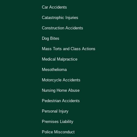
Car Accidents
Catastrophic Injuries
Construction Accidents
Dog Bites
Mass Torts and Class Actions
Medical Malpractice
Mesothelioma
Motorcycle Accidents
Nursing Home Abuse
Pedestrian Accidents
Personal Injury
Premises Liability
Police Misconduct