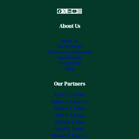
Facebook
X
LinkedIn
YouTube
Instagram
About Us
About Us
Our Attorneys
Community Involvement
Case Results
Testimonials
Blog
Our Partners
Kevin J. Conway
Robert J. Cooney Jr.
William R. Fahey
John D. Cooney
Matthew J. Adair
David O. Barrett
Michael T. Egan Jr.