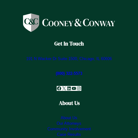
Get In Touch
191 N Wacker Dr Suite 1500, Chicago, IL 60606
(800) 322-5573
Facebook
X
LinkedIn
YouTube
Instagram
About Us
About Us
Our Attorneys
Community Involvement
Case Results