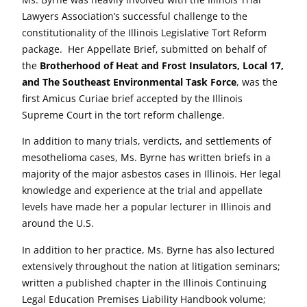
Lawyers Association’s successful challenge to the
constitutionality of the Illinois Legislative Tort Reform
package. Her Appellate Brief, submitted on behalf of
the
Brotherhood of Heat and Frost Insulators, Local 17,
and The Southeast Environmental Task Force
, was the
first Amicus Curiae brief accepted by the Illinois
Supreme Court in the tort reform challenge.
In addition to many trials, verdicts, and settlements of
mesothelioma cases, Ms. Byrne has written briefs in a
majority of the major asbestos cases in Illinois. Her legal
knowledge and experience at the trial and appellate
levels have made her a popular lecturer in Illinois and
around the U.S.
In addition to her practice, Ms. Byrne has also lectured
extensively throughout the nation at litigation seminars;
written a published chapter in the Illinois Continuing
Legal Education Premises Liability Handbook volume;