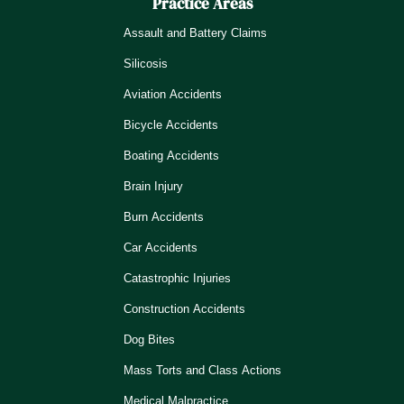
Practice Areas
Assault and Battery Claims
Silicosis
Aviation Accidents
Bicycle Accidents
Boating Accidents
Brain Injury
Burn Accidents
Car Accidents
Catastrophic Injuries
Construction Accidents
Dog Bites
Mass Torts and Class Actions
Medical Malpractice