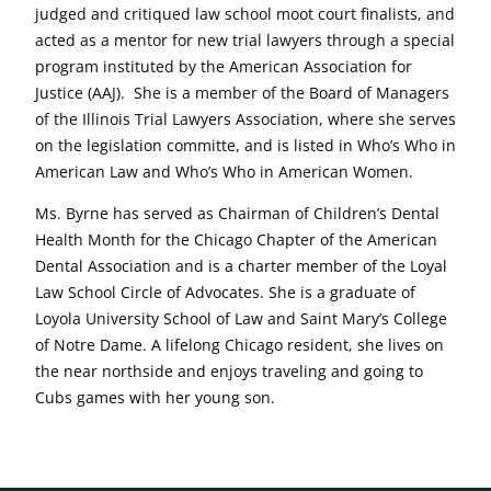
judged and critiqued law school moot court finalists, and
acted as a mentor for new trial lawyers through a special
program instituted by the American Association for
Justice (AAJ). She is a member of the Board of Managers
of the Illinois Trial Lawyers Association, where she serves
on the legislation committe, and is listed in Who’s Who in
American Law and Who’s Who in American Women.
Ms. Byrne has served as Chairman of Children’s Dental
Health Month for the Chicago Chapter of the American
Dental Association and is a charter member of the Loyal
Law School Circle of Advocates. She is a graduate of
Loyola University School of Law and Saint Mary’s College
of Notre Dame. A lifelong Chicago resident, she lives on
the near northside and enjoys traveling and going to
Cubs games with her young son.