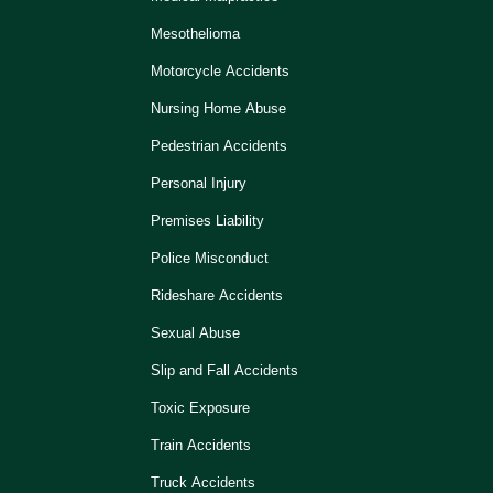
Mesothelioma
Motorcycle Accidents
Nursing Home Abuse
Pedestrian Accidents
Personal Injury
Premises Liability
Police Misconduct
Rideshare Accidents
Sexual Abuse
Slip and Fall Accidents
Toxic Exposure
Train Accidents
Truck Accidents