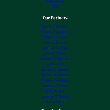
Testimonials
Blog
Our Partners
Kevin J. Conway
Robert J. Cooney Jr.
William R. Fahey
John D. Cooney
Matthew J. Adair
David O. Barrett
Michael T. Egan Jr.
Ryan Linsner
Michael D. Mulvihill
Timothy R. Ocasek
Charles A. Porretta
Thomas J. Power
Daniel T. Ryan
Lawrence R. Weisler
Kathy Byrne