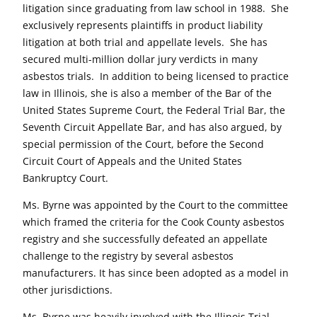
litigation since graduating from law school in 1988. She
exclusively represents plaintiffs in product liability
litigation at both trial and appellate levels. She has
secured multi-million dollar jury verdicts in many
asbestos trials. In addition to being licensed to practice
law in Illinois, she is also a member of the Bar of the
United States Supreme Court, the Federal Trial Bar, the
Seventh Circuit Appellate Bar, and has also argued, by
special permission of the Court, before the Second
Circuit Court of Appeals and the United States
Bankruptcy Court.
Ms. Byrne was appointed by the Court to the committee
which framed the criteria for the Cook County asbestos
registry and she successfully defeated an appellate
challenge to the registry by several asbestos
manufacturers. It has since been adopted as a model in
other jurisdictions.
Ms. Byrne was heavily involved with the Illinois Trial