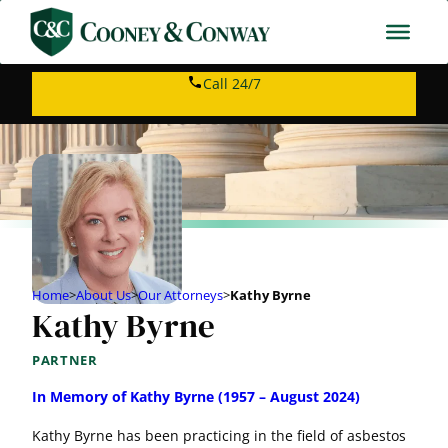
Call 24/7
Home
>
About Us
>
Our Attorneys
>
Kathy Byrne
Kathy Byrne
PARTNER
In Memory of Kathy Byrne (1957 – August 2024)
Kathy Byrne has been practicing in the field of asbestos