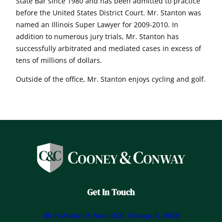
State Bar since 1980 and has been admitted to practice
before the United States District Court. Mr. Stanton was
named an Illinois Super Lawyer for 2009-2010. In
addition to numerous jury trials, Mr. Stanton has
successfully arbitrated and mediated cases in excess of
tens of millions of dollars.
Outside of the office, Mr. Stanton enjoys cycling and golf.
Get In Touch
191 N Wacker Dr Suite 1500, Chicago, IL 60606