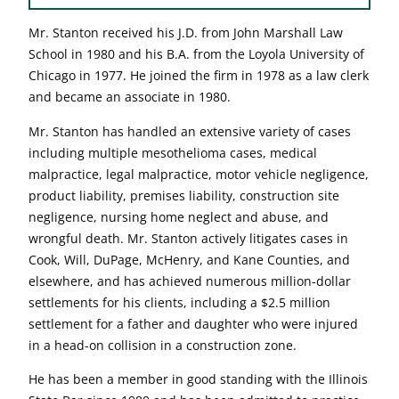
Mr. Stanton received his J.D. from John Marshall Law
School in 1980 and his B.A. from the Loyola University of
Chicago in 1977. He joined the firm in 1978 as a law clerk
and became an associate in 1980.
Mr. Stanton has handled an extensive variety of cases
including multiple mesothelioma cases, medical
malpractice, legal malpractice, motor vehicle negligence,
product liability, premises liability, construction site
negligence, nursing home neglect and abuse, and
wrongful death. Mr. Stanton actively litigates cases in
Cook, Will, DuPage, McHenry, and Kane Counties, and
elsewhere, and has achieved numerous million-dollar
settlements for his clients, including a $2.5 million
settlement for a father and daughter who were injured
in a head-on collision in a construction zone.
He has been a member in good standing with the Illinois