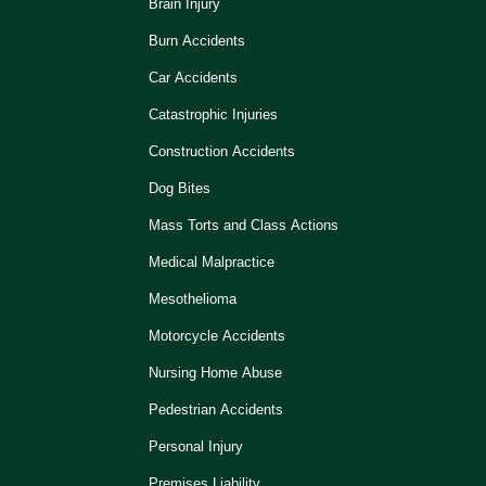
Brain Injury
Burn Accidents
Car Accidents
Catastrophic Injuries
Construction Accidents
Dog Bites
Mass Torts and Class Actions
Medical Malpractice
Mesothelioma
Motorcycle Accidents
Nursing Home Abuse
Pedestrian Accidents
Personal Injury
Premises Liability