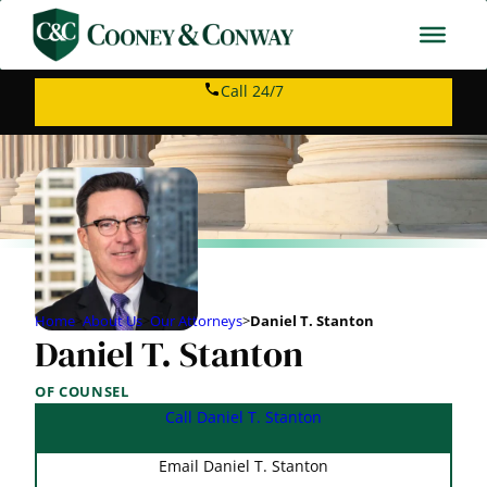
Call 24/7
Home
>
About Us
>
Our Attorneys
>
Daniel T. Stanton
Daniel T. Stanton
OF COUNSEL
Call Daniel T. Stanton
Email Daniel T. Stanton