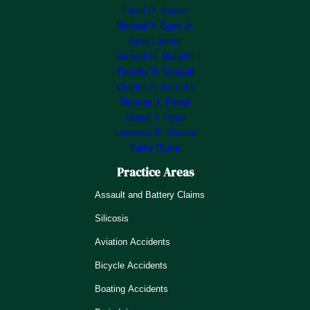
David O. Barrett
Michael T. Egan Jr.
Ryan Linsner
Michael D. Mulvihill
Timothy R. Ocasek
Charles A. Porretta
Thomas J. Power
Daniel T. Ryan
Lawrence R. Weisler
Kathy Byrne
Practice Areas
Assault and Battery Claims
Silicosis
Aviation Accidents
Bicycle Accidents
Boating Accidents