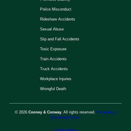
Police Misconduct
Rideshare Accidents
Sexual Abuse
Slip and Fall Accidents
Toxic Exposure
Train Accidents
Truck Accidents
Workplace Injuries
Wrongful Death
© 2026
Cooney & Conway
. All rights reserved.
Powered by
SitesMadePerfect
Privacy Policy