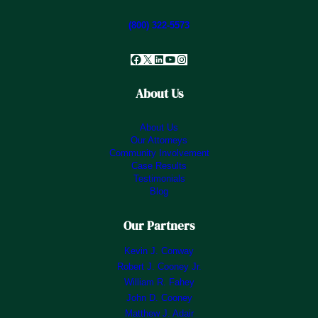
(800) 322-5573
Facebook
X
LinkedIn
YouTube
Instagram
About Us
About Us
Our Attorneys
Community Involvement
Case Results
Testimonials
Blog
Our Partners
Kevin J. Conway
Robert J. Cooney Jr.
William R. Fahey
John D. Cooney
Matthew J. Adair