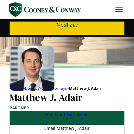
Call 24/7
Home
>
About Us
>
Our Attorneys
>
Matthew J. Adair
Matthew J. Adair
PARTNER
Call Matthew J. Adair
Email Matthew J. Adair