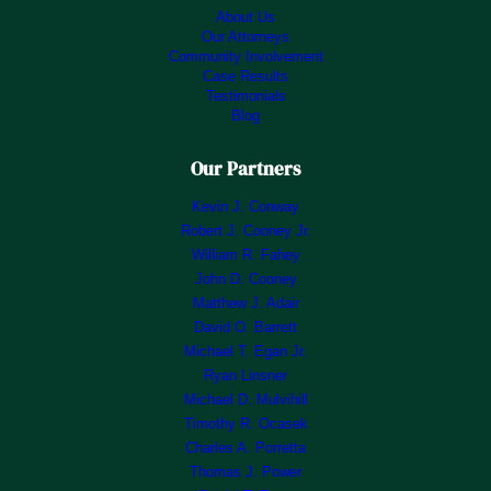
About Us
Our Attorneys
Community Involvement
Case Results
Testimonials
Blog
Our Partners
Kevin J. Conway
Robert J. Cooney Jr.
William R. Fahey
John D. Cooney
Matthew J. Adair
David O. Barrett
Michael T. Egan Jr.
Ryan Linsner
Michael D. Mulvihill
Timothy R. Ocasek
Charles A. Porretta
Thomas J. Power