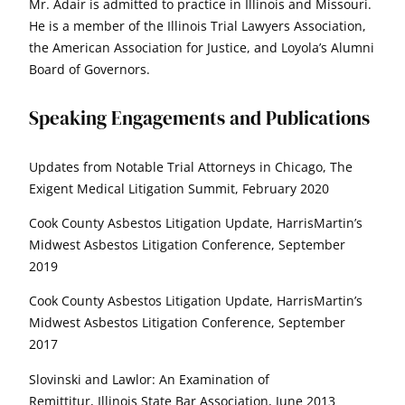
Mr. Adair is admitted to practice in Illinois and Missouri.
He is a member of the Illinois Trial Lawyers Association,
the American Association for Justice, and Loyola’s Alumni
Board of Governors.
Speaking Engagements and Publications
Updates from Notable Trial Attorneys in Chicago, The
Exigent Medical Litigation Summit, February 2020
Cook County Asbestos Litigation Update, HarrisMartin’s
Midwest Asbestos Litigation Conference, September
2019
Cook County Asbestos Litigation Update, HarrisMartin’s
Midwest Asbestos Litigation Conference, September
2017
Slovinski and Lawlor: An Examination of
Remittitur, Illinois State Bar Association, June 2013