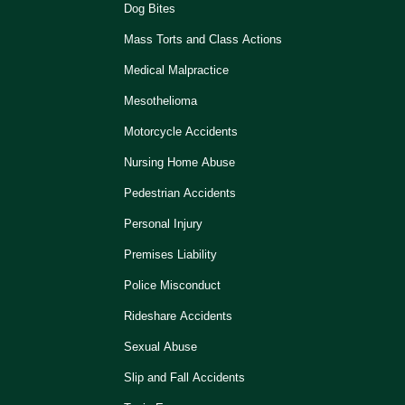
Dog Bites
Mass Torts and Class Actions
Medical Malpractice
Mesothelioma
Motorcycle Accidents
Nursing Home Abuse
Pedestrian Accidents
Personal Injury
Premises Liability
Police Misconduct
Rideshare Accidents
Sexual Abuse
Slip and Fall Accidents