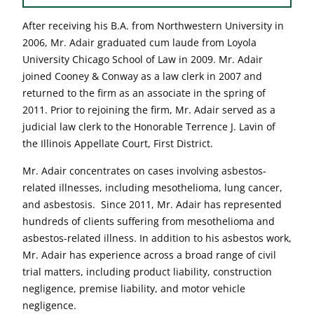
After receiving his B.A. from Northwestern University in
2006, Mr. Adair graduated cum laude from Loyola
University Chicago School of Law in 2009. Mr. Adair
joined Cooney & Conway as a law clerk in 2007 and
returned to the firm as an associate in the spring of
2011. Prior to rejoining the firm, Mr. Adair served as a
judicial law clerk to the Honorable Terrence J. Lavin of
the Illinois Appellate Court, First District.
Mr. Adair concentrates on cases involving asbestos-
related illnesses, including mesothelioma, lung cancer,
and asbestosis. Since 2011, Mr. Adair has represented
hundreds of clients suffering from mesothelioma and
asbestos-related illness. In addition to his asbestos work,
Mr. Adair has experience across a broad range of civil
trial matters, including product liability, construction
negligence, premise liability, and motor vehicle
negligence.