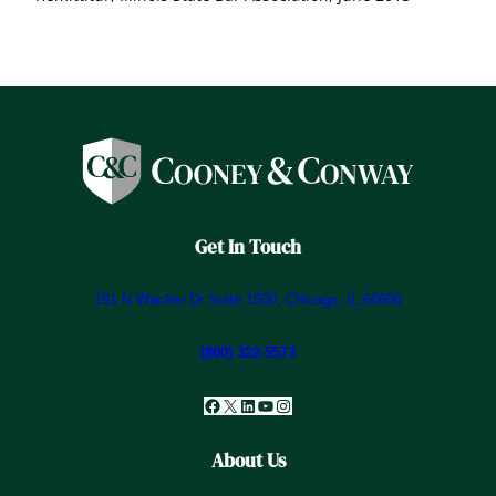
Get In Touch
191 N Wacker Dr Suite 1500, Chicago, IL 60606
(800) 322-5573
Facebook
X
LinkedIn
YouTube
Instagram
About Us