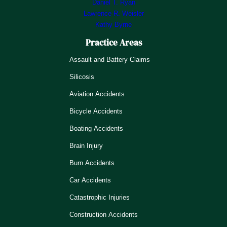
Daniel T. Ryan
Lawrence R. Weisler
Kathy Byrne
Practice Areas
Assault and Battery Claims
Silicosis
Aviation Accidents
Bicycle Accidents
Boating Accidents
Brain Injury
Burn Accidents
Car Accidents
Catastrophic Injuries
Construction Accidents