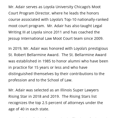
Mr. Adair serves as Loyola University Chicago’s Moot
Court Program Director, where he leads the honors
course associated with Loyola’s Top-10 nationally-ranked
moot court program. Mr. Adair has also taught Legal
Writing III at Loyola since 2011 and has coached the
Jessup International Law Moot Court team since 2009.
In 2019, Mr. Adair was honored with Loyola’s prestigious
St. Robert Bellarmine Award. The St. Bellarmine Award
was established in 1985 to honor alumni who have been
in practice for 15 years or less and who have
distinguished themselves by their contributions to the
profession and to the School of Law.
Mr. Adair was selected as an Illinois Super Lawyers
Rising Star in 2018 and 2019. The Rising Stars list
recognizes the top 2.5 percent of attorneys under the
age of 40 in each state.