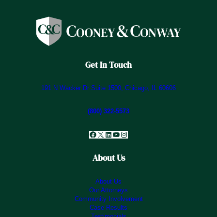
Get In Touch
191 N Wacker Dr Suite 1500, Chicago, IL 60606
(800) 322-5573
Facebook
X
LinkedIn
YouTube
Instagram
About Us
About Us
Our Attorneys
Community Involvement
Case Results
Testimonials