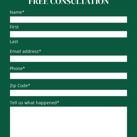
FREE CONSULTATION
Name
*
First
Last
Email address
*
Phone
*
Zip Code
*
Tell us what happened
*