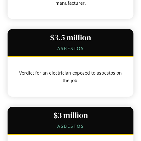
manufacturer.
$3.5 million
ASBESTOS
Verdict for an electrician exposed to asbestos on
the job.
$3 million
ASBESTOS