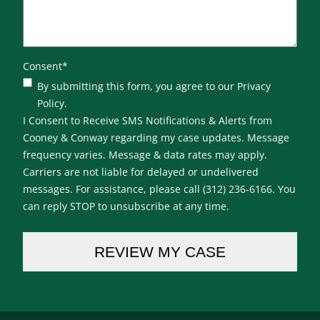
Consent
*
By submitting this form, you agree to our Privacy
Policy.
I Consent to Receive SMS Notifications & Alerts from
Cooney & Conway regarding my case updates. Message
frequency varies. Message & data rates may apply.
Carriers are not liable for delayed or undelivered
messages. For assistance, please call (312) 236-6166. You
can reply STOP to unsubscribe at any time.