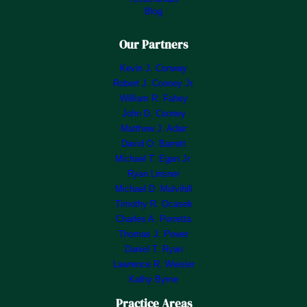
Blog
Our Partners
Kevin J. Conway
Robert J. Cooney Jr.
William R. Fahey
John D. Cooney
Matthew J. Adair
David O. Barrett
Michael T. Egan Jr.
Ryan Linsner
Michael D. Mulvihill
Timothy R. Ocasek
Charles A. Porretta
Thomas J. Power
Daniel T. Ryan
Lawrence R. Weisler
Kathy Byrne
Practice Areas