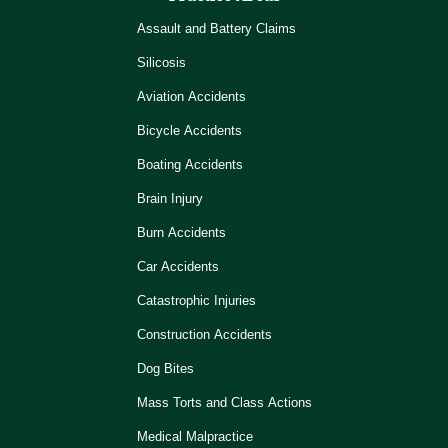
Assault and Battery Claims
Silicosis
Aviation Accidents
Bicycle Accidents
Boating Accidents
Brain Injury
Burn Accidents
Car Accidents
Catastrophic Injuries
Construction Accidents
Dog Bites
Mass Torts and Class Actions
Medical Malpractice