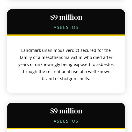
$9 million
ASBESTOS
Landmark unanimous verdict secured for the
family of a mesothelioma victim who died after
years of unknowingly being exposed to asbestos
through the recreational use of a well-known
brand of shotgun shells.
$9 million
ASBESTOS