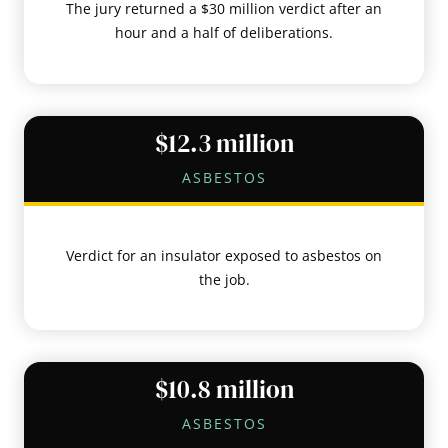
The jury returned a $30 million verdict after an
hour and a half of deliberations.
$12.3 million
ASBESTOS
Verdict for an insulator exposed to asbestos on
the job.
$10.8 million
ASBESTOS