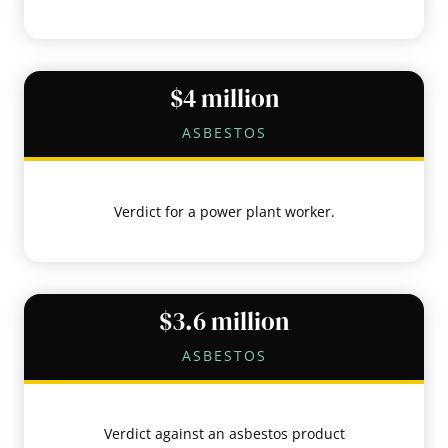
$4 million
ASBESTOS
Verdict for a power plant worker.
$3.6 million
ASBESTOS
Verdict against an asbestos product