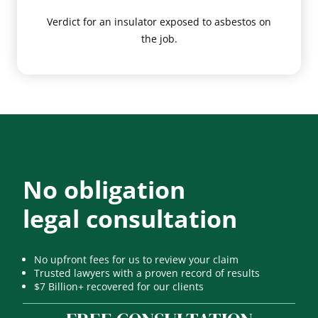
Verdict for an insulator exposed to asbestos on
the job.
No obligation
legal consultation
No upfront fees for us to review your claim
Trusted lawyers with a proven record of results
$7 Billion+ recovered for our clients