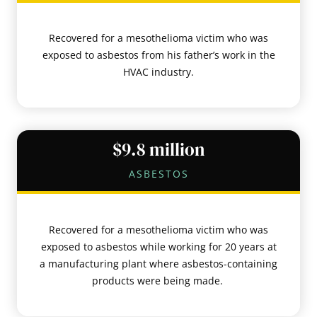
Recovered for a mesothelioma victim who was
exposed to asbestos from his father’s work in the
HVAC industry.
$9.8 million
ASBESTOS
Recovered for a mesothelioma victim who was
exposed to asbestos while working for 20 years at
a manufacturing plant where asbestos-containing
products were being made.