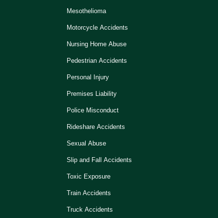
Mesothelioma
Motorcycle Accidents
Nursing Home Abuse
Pedestrian Accidents
Personal Injury
Premises Liability
Police Misconduct
Rideshare Accidents
Sexual Abuse
Slip and Fall Accidents
Toxic Exposure
Train Accidents
Truck Accidents