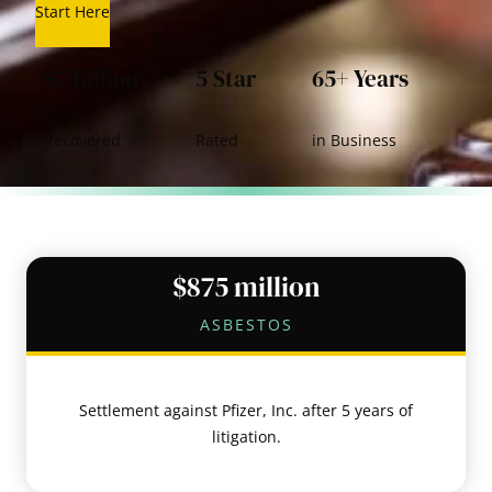
Start Here
$7 Billion
5 Star
65+ Years
Recovered
Rated
in Business
$875 million
ASBESTOS
Settlement against Pfizer, Inc. after 5 years of
litigation.