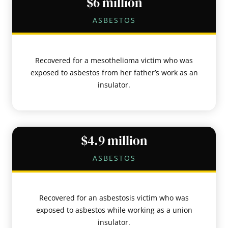
$6 million
ASBESTOS
Recovered for a mesothelioma victim who was
exposed to asbestos from her father’s work as an
insulator.
$4.9 million
ASBESTOS
Recovered for an asbestosis victim who was
exposed to asbestos while working as a union
insulator.