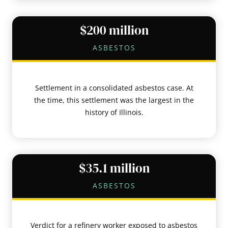
$200 million
ASBESTOS
Settlement in a consolidated asbestos case. At
the time, this settlement was the largest in the
history of Illinois.
$35.1 million
ASBESTOS
Verdict for a refinery worker exposed to asbestos