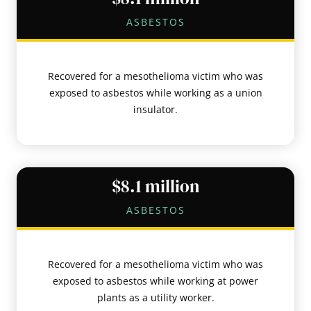
ASBESTOS
Recovered for a mesothelioma victim who was
exposed to asbestos while working as a union
insulator.
$8.1 million
ASBESTOS
Recovered for a mesothelioma victim who was
exposed to asbestos while working at power
plants as a utility worker.