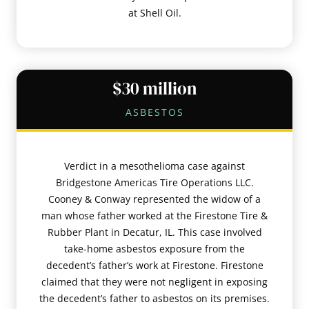
at Shell Oil.
$30 million
ASBESTOS
Verdict in a mesothelioma case against
Bridgestone Americas Tire Operations LLC.
Cooney & Conway represented the widow of a
man whose father worked at the Firestone Tire &
Rubber Plant in Decatur, IL. This case involved
take-home asbestos exposure from the
decedent’s father’s work at Firestone. Firestone
claimed that they were not negligent in exposing
the decedent’s father to asbestos on its premises.