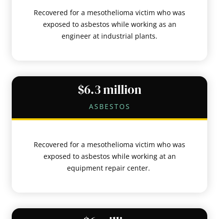
Recovered for a mesothelioma victim who was
exposed to asbestos while working as an
engineer at industrial plants.
$6.3 million
ASBESTOS
Recovered for a mesothelioma victim who was
exposed to asbestos while working at an
equipment repair center.