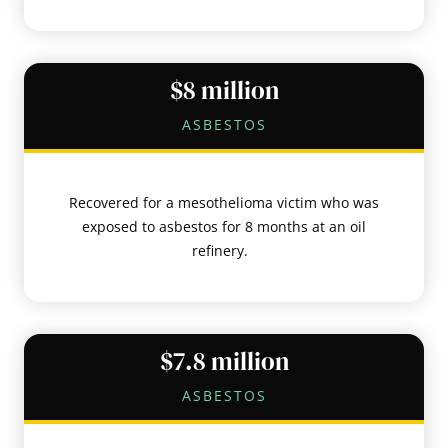
$8 million
ASBESTOS
Recovered for a mesothelioma victim who was
exposed to asbestos for 8 months at an oil
refinery.
$7.8 million
ASBESTOS