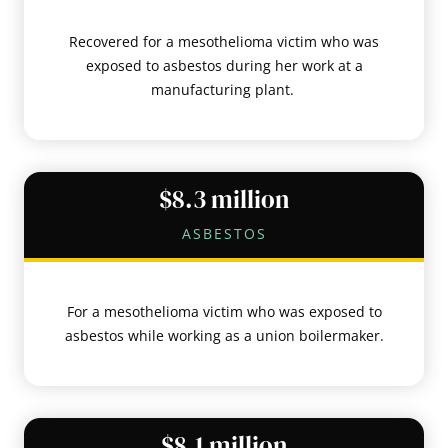
Recovered for a mesothelioma victim who was
exposed to asbestos during her work at a
manufacturing plant.
$8.3 million
ASBESTOS
For a mesothelioma victim who was exposed to
asbestos while working as a union boilermaker.
$8.1 million