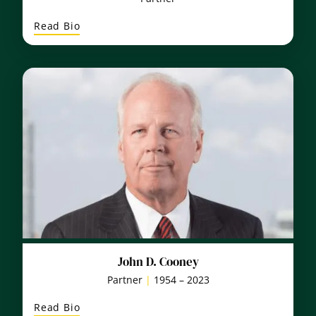
:
Read Bio
William
R.
Fahey
John D. Cooney
Partner
|
1954 – 2023
:
Read Bio