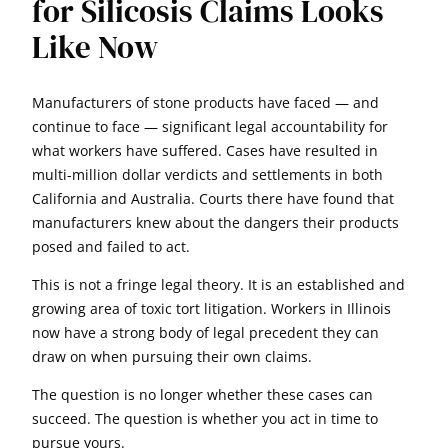
for Silicosis Claims Looks
Like Now
Manufacturers of stone products have faced — and
continue to face — significant legal accountability for
what workers have suffered. Cases have resulted in
multi-million dollar verdicts and settlements in both
California and Australia. Courts there have found that
manufacturers knew about the dangers their products
posed and failed to act.
This is not a fringe legal theory. It is an established and
growing area of toxic tort litigation. Workers in Illinois
now have a strong body of legal precedent they can
draw on when pursuing their own claims.
The question is no longer whether these cases can
succeed. The question is whether you act in time to
pursue yours.