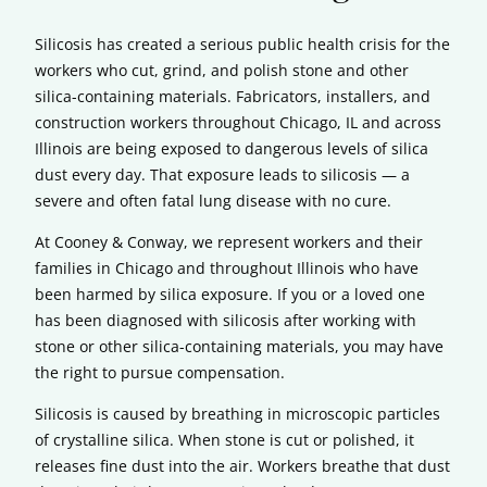
Silicosis has created a serious public health crisis for the
workers who cut, grind, and polish stone and other
silica-containing materials. Fabricators, installers, and
construction workers throughout Chicago, IL and across
Illinois are being exposed to dangerous levels of silica
dust every day. That exposure leads to silicosis — a
severe and often fatal lung disease with no cure.
At Cooney & Conway, we represent workers and their
families in Chicago and throughout Illinois who have
been harmed by silica exposure. If you or a loved one
has been diagnosed with silicosis after working with
stone or other silica-containing materials, you may have
the right to pursue compensation.
Silicosis is caused by breathing in microscopic particles
of crystalline silica. When stone is cut or polished, it
releases fine dust into the air. Workers breathe that dust