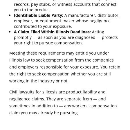
records, pay stubs, or witness accounts that connect
you to the product.
Identifiable Liable Party:
A manufacturer, distributor,
employer, or equipment maker whose negligence
contributed to your exposure.
A Claim Filed Within Illinois Deadlines:
Acting
promptly — as soon as you are diagnosed — protects
your right to pursue compensation.
Meeting these requirements may entitle you under
Illinois law to seek compensation from the companies
and employers responsible for your exposure. You retain
the right to seek compensation whether you are still
working in the industry or not.
Civil lawsuits for silicosis are product liability and
negligence claims. They are separate from — and
sometimes in addition to — any workers’ compensation
claim you may already be pursuing.