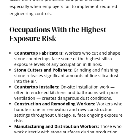
especially when employers fail to implement required
engineering controls.
Occupations With the Highest
Exposure Risk
Countertop Fabricators:
Workers who cut and shape
stone countertops face some of the highest silica
exposure levels of any occupation in Illinois.
Stone Cutters and Polishers:
Grinding and finishing
stone releases significant amounts of fine silica dust
into the air.
Countertop Installers:
On-site installation work —
often in enclosed kitchens and bathrooms with poor
ventilation — creates dangerous dust conditions.
Construction and Remodeling Workers:
Workers who
handle stone in renovation and new construction
settings throughout Chicago, IL face ongoing exposure
risks.
Manufacturing and Distribution Workers:
Those who
work directly with stone surfaces during production