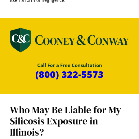
itself a form of negligence.
Call For a Free Consultation
(800) 322-5573
Who May Be Liable for My
Silicosis Exposure in
Illinois?