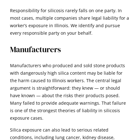
Responsibility for silicosis rarely falls on one party. In
most cases, multiple companies share legal liability for a
worker’s exposure in Illinois. We identify and pursue
every responsible party on your behalf.
Manufacturers
Manufacturers who produced and sold stone products
with dangerously high silica content may be liable for
the harm caused to Illinois workers. The central legal
argument is straightforward: they knew — or should
have known — about the risks their products posed.
Many failed to provide adequate warnings. That failure
is one of the strongest theories of liability in silicosis
exposure cases.
Silica exposure can also lead to serious related
conditions, including lung cancer, kidney disease,