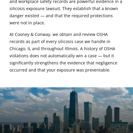
and workplace safety records are powerful evidence in a
silicosis exposure lawsuit. They establish that a known
danger existed — and that the required protections
were not in place.
At Cooney & Conway, we obtain and review OSHA
records as part of every silicosis case we handle in
Chicago, IL and throughout Illinois. A history of OSHA
violations does not automatically win a case — but it
significantly strengthens the evidence that negligence
occurred and that your exposure was preventable.