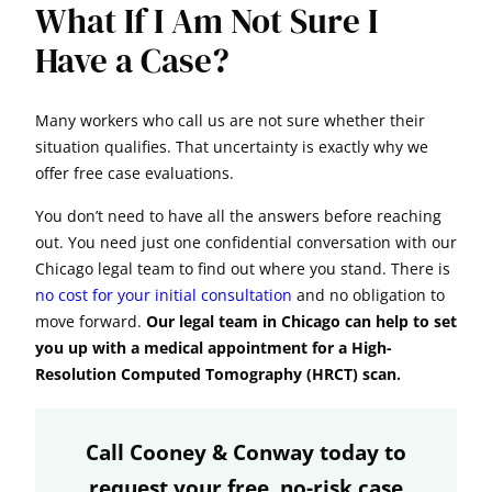
What If I Am Not Sure I
Have a Case?
Many workers who call us are not sure whether their
situation qualifies. That uncertainty is exactly why we
offer free case evaluations.
You don’t need to have all the answers before reaching
out. You need just one confidential conversation with our
Chicago legal team to find out where you stand. There is
no cost for your initial consultation
and no obligation to
move forward.
Our legal team in Chicago can help to set
you up with a medical appointment for a High-
Resolution Computed Tomography (HRCT) scan.
Call Cooney & Conway today to
request your free, no-risk case