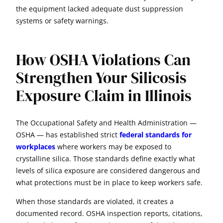
the equipment lacked adequate dust suppression
systems or safety warnings.
How OSHA Violations Can
Strengthen Your Silicosis
Exposure Claim in Illinois
The Occupational Safety and Health Administration —
OSHA — has established strict
federal standards for
workplaces
where workers may be exposed to
crystalline silica. Those standards define exactly what
levels of silica exposure are considered dangerous and
what protections must be in place to keep workers safe.
When those standards are violated, it creates a
documented record. OSHA inspection reports, citations,