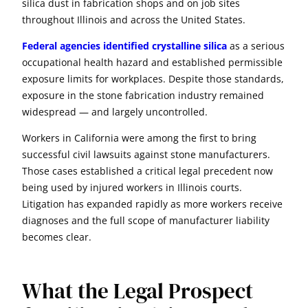
silica dust in fabrication shops and on job sites
throughout Illinois and across the United States.
Federal agencies identified crystalline silica
as a serious
occupational health hazard and established permissible
exposure limits for workplaces. Despite those standards,
exposure in the stone fabrication industry remained
widespread — and largely uncontrolled.
Workers in California were among the first to bring
successful civil lawsuits against stone manufacturers.
Those cases established a critical legal precedent now
being used by injured workers in Illinois courts.
Litigation has expanded rapidly as more workers receive
diagnoses and the full scope of manufacturer liability
becomes clear.
What the Legal Prospect