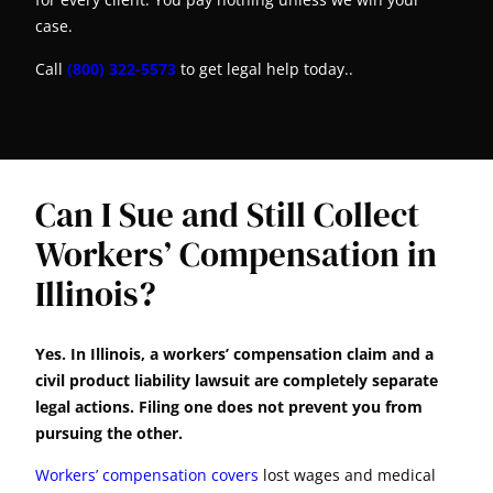
case.
Call
(800) 322-5573
to get legal help today..
Can I Sue and Still Collect
Workers’ Compensation in
Illinois?
Yes. In Illinois, a workers’ compensation claim and a
civil product liability lawsuit are completely separate
legal actions. Filing one does not prevent you from
pursuing the other.
Workers’ compensation covers
lost wages and medical