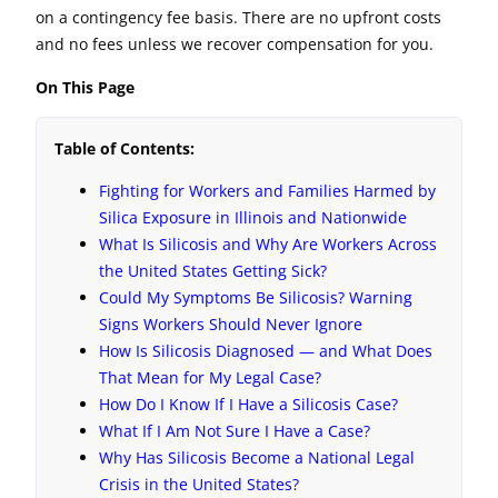
on a contingency fee basis. There are no upfront costs
and no fees unless we recover compensation for you.
On This Page
Table of Contents:
Fighting for Workers and Families Harmed by
Silica Exposure in Illinois and Nationwide
What Is Silicosis and Why Are Workers Across
the United States Getting Sick?
Could My Symptoms Be Silicosis? Warning
Signs Workers Should Never Ignore
How Is Silicosis Diagnosed — and What Does
That Mean for My Legal Case?
How Do I Know If I Have a Silicosis Case?
What If I Am Not Sure I Have a Case?
Why Has Silicosis Become a National Legal
Crisis in the United States?