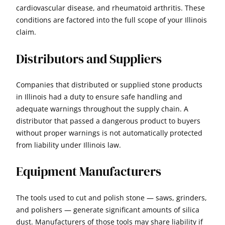
cardiovascular disease, and rheumatoid arthritis. These
conditions are factored into the full scope of your Illinois
claim.
Distributors and Suppliers
Companies that distributed or supplied stone products
in Illinois had a duty to ensure safe handling and
adequate warnings throughout the supply chain. A
distributor that passed a dangerous product to buyers
without proper warnings is not automatically protected
from liability under Illinois law.
Equipment Manufacturers
The tools used to cut and polish stone — saws, grinders,
and polishers — generate significant amounts of silica
dust. Manufacturers of those tools may share liability if