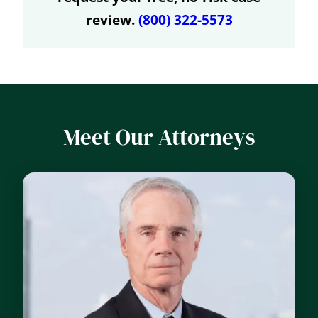
review.
(800) 322-5573
Meet Our Attorneys