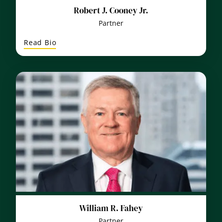
Robert J. Cooney Jr.
Partner
:
Read Bio
Robert
J.
Cooney
Jr.
William R. Fahey
Partner