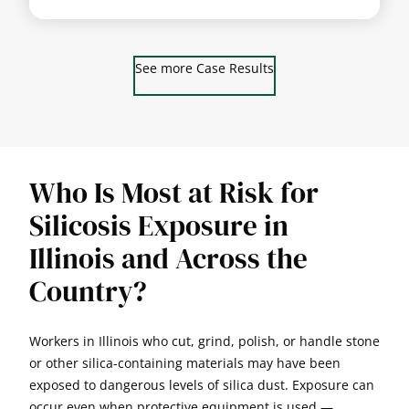
See more Case Results
Who Is Most at Risk for
Silicosis Exposure in
Illinois and Across the
Country?
Workers in Illinois who cut, grind, polish, or handle stone
or other silica-containing materials may have been
exposed to dangerous levels of silica dust. Exposure can
occur even when protective equipment is used —