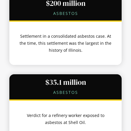
$200 million
ASBESTOS
Settlement in a consolidated asbestos case. At
the time, this settlement was the largest in the
history of Illinois.
$35.1 million
ASBESTOS
Verdict for a refinery worker exposed to
asbestos at Shell Oil.