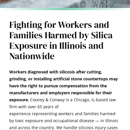
Fighting for Workers and
Families Harmed by Silica
Exposure in Illinois and
Nationwide
Workers diagnosed with silicosis after cutting,
grinding, or installing artificial stone countertops may
have the right to pursue compensation from the
manufacturers and employers responsible for their
exposure.
Cooney & Conway is a Chicago, IL-based law
firm with over 65 years of
experience representing workers and families harmed
by toxic exposure and occupational disease — in Illinois
and across the country. We handle silicosis injury cases