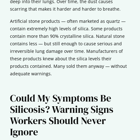
deep into their lungs. Over time, the dust causes
scarring that makes it harder and harder to breathe.
Artificial stone products — often marketed as quartz —
contain extremely high levels of silica. Some products
contain more than 90% crystalline silica. Natural stone
contains less — but still enough to cause serious and
irreversible lung damage over time. Manufacturers of
these products knew about the silica levels their
products contained. Many sold them anyway — without
adequate warnings.
Could My Symptoms Be
Silicosis? Warning Signs
Workers Should Never
Ignore