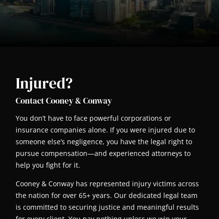
Injured?
Contact Cooney & Conway
You don’t have to face powerful corporations or
insurance companies alone. If you were injured due to
someone else’s negligence, you have the legal right to
pursue compensation—and experienced attorneys to
help you fight for it.
Cooney & Conway has represented injury victims across
the nation for over 65+ years. Our dedicated legal team
is committed to securing justice and meaningful results
for every client. You pay nothing unless we win your