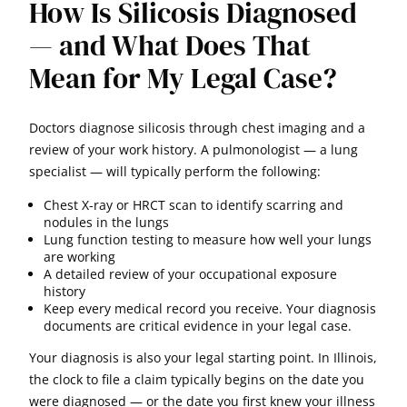
How Is Silicosis Diagnosed
— and What Does That
Mean for My Legal Case?
Doctors diagnose silicosis through chest imaging and a
review of your work history. A pulmonologist — a lung
specialist — will typically perform the following:
Chest X-ray or HRCT scan to identify scarring and
nodules in the lungs
Lung function testing to measure how well your lungs
are working
A detailed review of your occupational exposure
history
Keep every medical record you receive. Your diagnosis
documents are critical evidence in your legal case.
Your diagnosis is also your legal starting point. In Illinois,
the clock to file a claim typically begins on the date you
were diagnosed — or the date you first knew your illness