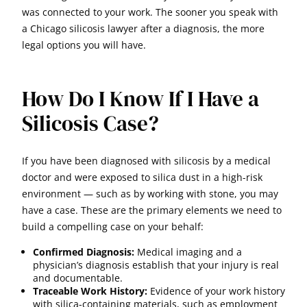
was connected to your work. The sooner you speak with
a Chicago silicosis lawyer after a diagnosis, the more
legal options you will have.
How Do I Know If I Have a
Silicosis Case?
If you have been diagnosed with silicosis by a medical
doctor and were exposed to silica dust in a high-risk
environment — such as by working with stone, you may
have a case. These are the primary elements we need to
build a compelling case on your behalf:
Confirmed Diagnosis:
Medical imaging and a
physician’s diagnosis establish that your injury is real
and documentable.
Traceable Work History:
Evidence of your work history
with silica-containing materials, such as employment