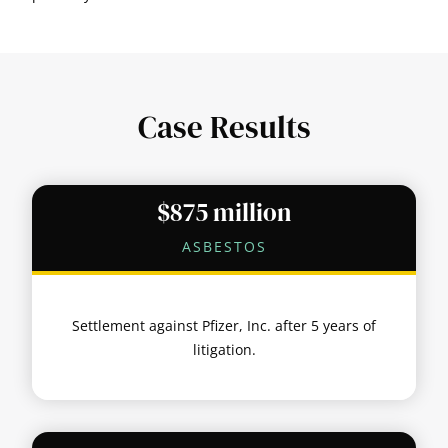
Case Results
$875 million
ASBESTOS
Settlement against Pfizer, Inc. after 5 years of
litigation.