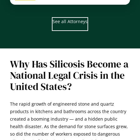
John
D.
Cooney
See all Attorneys
Why Has Silicosis Become a
National Legal Crisis in the
United States?
The rapid growth of engineered stone and quartz
products in kitchens and bathrooms across the country
created a booming industry — and a hidden public
health disaster. As the demand for stone surfaces grew,
so did the number of workers exposed to dangerous