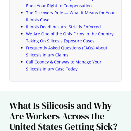
Ends Your Right to Compensation
The Discovery Rule — What It Means for Your
Illinois Case
Illinois Deadlines Are Strictly Enforced
We Are One of the Only Firms in the Country
Taking On Silicosis Exposure Cases
Frequently Asked Questions (FAQs) About
Silicosis Injury Claims
Call Cooney & Conway to Manage Your
Silicosis Injury Case Today
What Is Silicosis and Why
Are Workers Across the
United States Getting Sick?