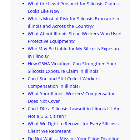
What the Legal Prospect for Silicosis Claims
Looks Like Now
Who Is Most at Risk for Silicosis Exposure in
Illinois and Across the Country?
What About Illinois Stone Workers Who Used
Protective Equipment?
Who May Be Liable for My Silicosis Exposure
in Illinois?
How OSHA Violations Can Strengthen Your
Silicosis Exposure Claim in Illinois
Can I Sue and Still Collect Workers'
Compensation in Illinois?
What Your Illinois Workers' Compensation
Does Not Cover
Can I File a Silicosis Lawsuit in Illinois If I Am
Not a U.S. Citizen?
What We Fight to Recover for Every Silicosis
Client We Represent
Do Not Wait — Missing Your Filing Deadline