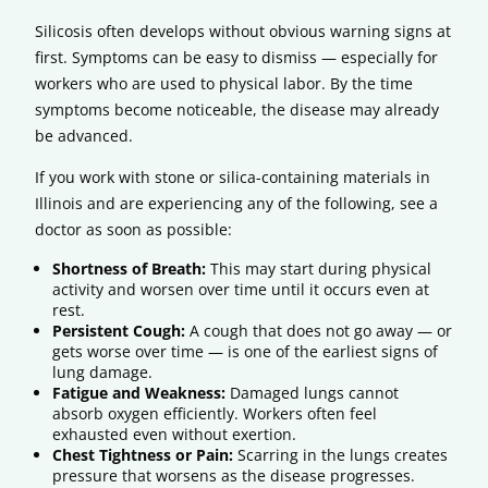
Silicosis often develops without obvious warning signs at
first. Symptoms can be easy to dismiss — especially for
workers who are used to physical labor. By the time
symptoms become noticeable, the disease may already
be advanced.
If you work with stone or silica-containing materials in
Illinois and are experiencing any of the following, see a
doctor as soon as possible:
Shortness of Breath:
This may start during physical
activity and worsen over time until it occurs even at
rest.
Persistent Cough:
A cough that does not go away — or
gets worse over time — is one of the earliest signs of
lung damage.
Fatigue and Weakness:
Damaged lungs cannot
absorb oxygen efficiently. Workers often feel
exhausted even without exertion.
Chest Tightness or Pain:
Scarring in the lungs creates
pressure that worsens as the disease progresses.