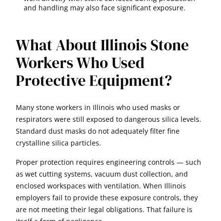
and handling may also face significant exposure.
What About Illinois Stone
Workers Who Used
Protective Equipment?
Many stone workers in Illinois who used masks or
respirators were still exposed to dangerous silica levels.
Standard dust masks do not adequately filter fine
crystalline silica particles.
Proper protection requires engineering controls — such
as wet cutting systems, vacuum dust collection, and
enclosed workspaces with ventilation. When Illinois
employers fail to provide these exposure controls, they
are not meeting their legal obligations. That failure is