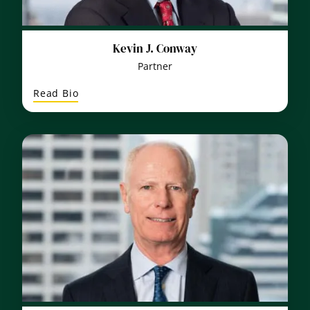
Kevin J. Conway
Partner
:
Read Bio
Kevin
J.
Conway