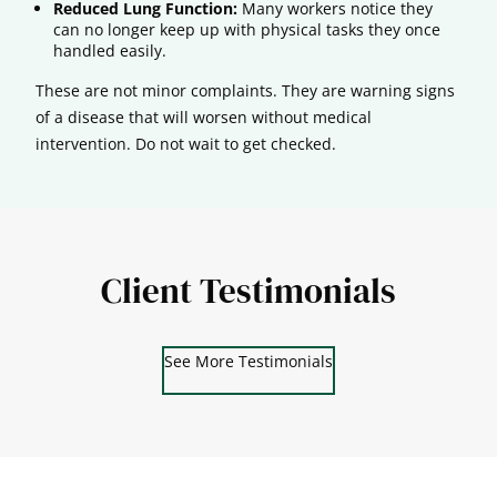
Reduced Lung Function:
Many workers notice they
can no longer keep up with physical tasks they once
handled easily.
These are not minor complaints. They are warning signs
of a disease that will worsen without medical
intervention. Do not wait to get checked.
Client Testimonials
See More Testimonials