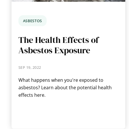
ASBESTOS
The Health Effects of
Asbestos Exposure
SEP 19, 2022
What happens when you're exposed to
asbestos? Learn about the potential health
effects here.