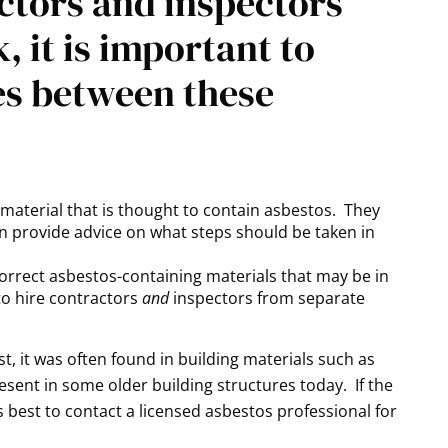
ctors and inspectors
 it is important to
es between these
r material that is thought to contain asbestos. They
an provide advice on what steps should be taken in
correct asbestos-containing materials that may be in
 to hire contractors
and
inspectors from separate
, it was often found in building materials such as
l present in some older building structures today. If the
t is best to contact a licensed asbestos professional for