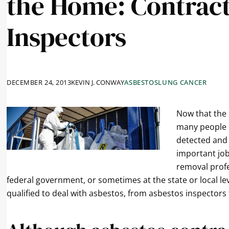
the Home: Contrac
Inspectors
DECEMBER 24, 2013
KEVIN J. CONWAY
ASBESTOS
LUNG CANCER
Now that the
many people 
detected and 
important job
removal profe
federal government, or sometimes at the state or local lev
qualified to deal with asbestos, from asbestos inspector