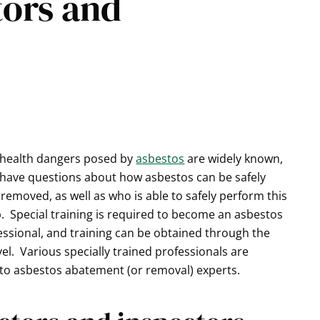
tors and
 health dangers posed by
asbestos
are widely known,
have questions about how asbestos can be safely
removed, as well as who is able to safely perform this
. Special training is required to become an asbestos
ssional, and training can be obtained through the
el. Various specially trained professionals are
s to asbestos abatement (or removal) experts.