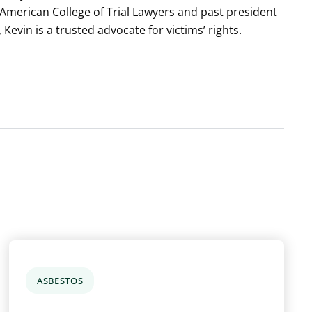
e American College of Trial Lawyers and past president
, Kevin is a trusted advocate for victims’ rights.
ASBESTOS