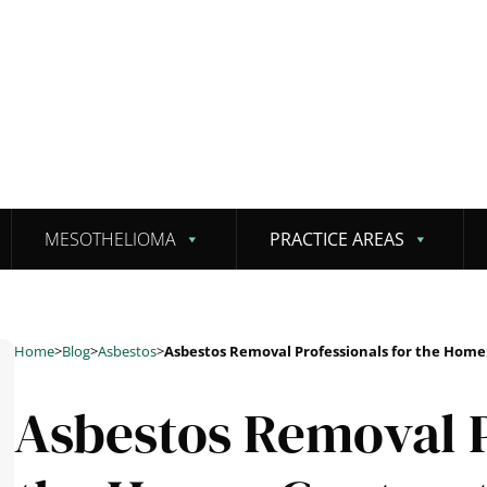
MESOTHELIOMA
PRACTICE AREAS
Home
>
Blog
>
Asbestos
>
Asbestos Removal Professionals for the Home
Asbestos Removal P