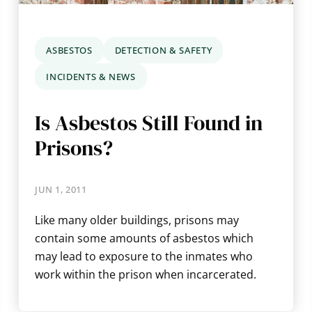
ASBESTOS
DETECTION & SAFETY
INCIDENTS & NEWS
Is Asbestos Still Found in
Prisons?
JUN 1, 2011
Like many older buildings, prisons may
contain some amounts of asbestos which
may lead to exposure to the inmates who
work within the prison when incarcerated.