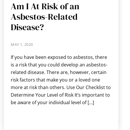
Am I At Risk of an
Asbestos-Related
Disease?
MAY 1, 2020
If you have been exposed to asbestos, there
is a risk that you could develop an asbestos-
related disease. There are, however, certain
risk factors that make you or a loved one
more at risk than others. Use Our Checklist to
Determine Your Level of Risk It’s important to
be aware of your individual level of […]