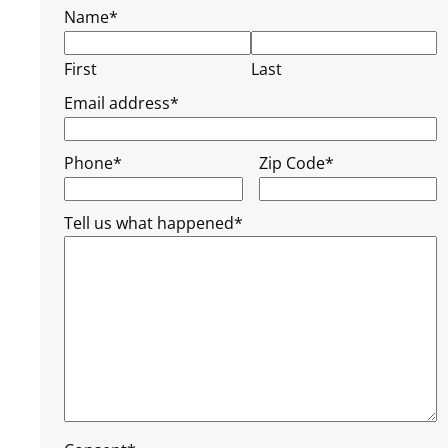
Name
*
First
Last
Email address
*
Phone
*
Zip Code
*
Tell us what happened
*