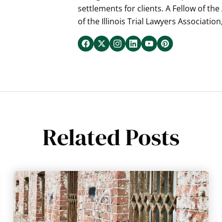
settlements for clients. A Fellow of th
of the Illinois Trial Lawyers Association
Related Posts