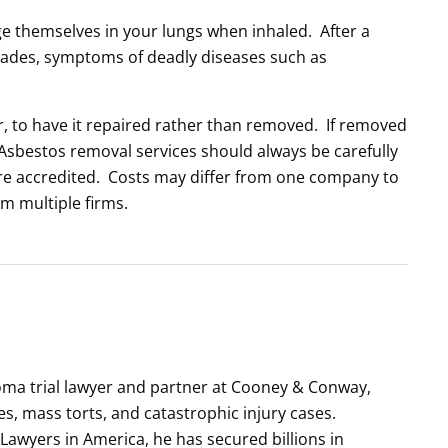
dge themselves in your lungs when inhaled. After a
cades, symptoms of deadly diseases such as
fer, to have it repaired rather than removed. If removed
Asbestos removal services should always be carefully
re accredited. Costs may differ from one company to
om multiple firms.
ioma trial lawyer and partner at Cooney & Conway,
es, mass torts, and catastrophic injury cases.
 Lawyers in America, he has secured billions in