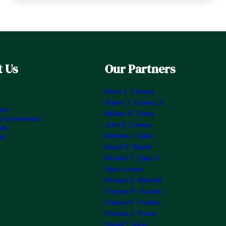
 Us
Our Partners
Kevin J. Conway
Robert J. Cooney Jr.
neys
William R. Fahey
 Involvement
John D. Cooney
lts
Matthew J. Adair
als
David O. Barrett
Michael T. Egan Jr.
Ryan Linsner
Michael D. Mulvihill
Timothy R. Ocasek
Charles A. Porretta
Thomas J. Power
Daniel T. Ryan