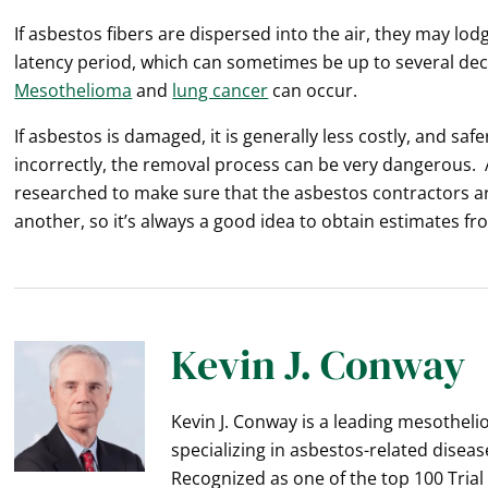
If asbestos fibers are dispersed into the air, they may lo
latency period, which can sometimes be up to several de
Mesothelioma
and
lung cancer
can occur.
If asbestos is damaged, it is generally less costly, and sa
incorrectly, the removal process can be very dangerous. 
researched to make sure that the asbestos contractors a
another, so it’s always a good idea to obtain estimates fr
Kevin J. Conway
Kevin J. Conway is a leading mesothel
specializing in asbestos-related diseas
Recognized as one of the top 100 Trial