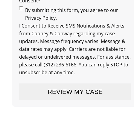
Consent
*
By submitting this form, you agree to our
Privacy Policy.
I Consent to Receive SMS Notifications & Alerts
from Cooney & Conway regarding my case
updates. Message frequency varies. Message &
data rates may apply. Carriers are not liable for
delayed or undelivered messages. For assistance,
please call (312) 236-6166. You can reply STOP to
unsubscribe at any time.