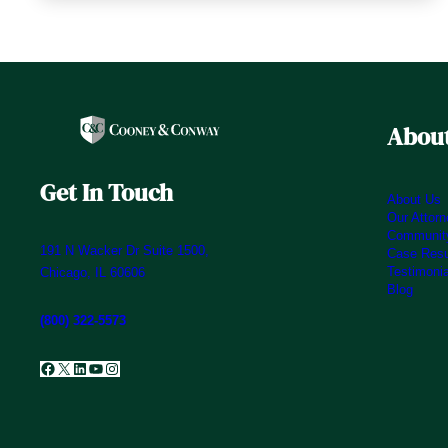
About
Get In Touch
About Us
Our Attor
Community
191 N Wacker Dr Suite 1500,
Case Resu
Testimoni
Chicago, IL 60606
Blog
(800) 322-5573
Facebook
X
LinkedIn
YouTube
Instagram