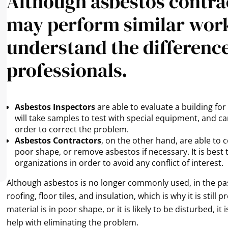
Although asbestos contra
may perform similar work,
understand the differenc
professionals.
Asbestos Inspectors
are able to evaluate a building fo
will take samples to test with special equipment, and c
order to correct the problem.
Asbestos Contractors
, on the other hand, are able to 
poor shape, or remove asbestos if necessary. It is best
organizations in order to avoid any conflict of interest.
Although asbestos is no longer commonly used, in the past
roofing, floor tiles, and insulation, which is why it is stil
material is in poor shape, or it is likely to be disturbed, i
help with eliminating the problem.