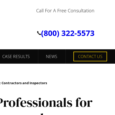
Call For A Free Consultation
(800) 322-5573
CASE RESULTS
NEWS
CONTACT US
: Contractors and Inspectors
rofessionals for