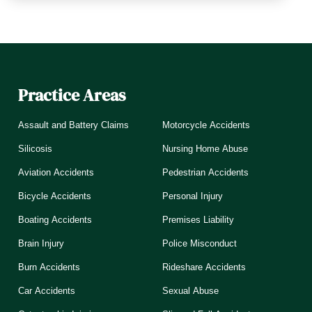
Practice Areas
Assault and Battery Claims
Motorcycle Accidents
Silicosis
Nursing Home Abuse
Aviation Accidents
Pedestrian Accidents
Bicycle Accidents
Personal Injury
Boating Accidents
Premises Liability
Brain Injury
Police Misconduct
Burn Accidents
Rideshare Accidents
Car Accidents
Sexual Abuse