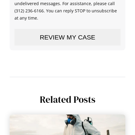
undelivered messages. For assistance, please call
(312) 236-6166. You can reply STOP to unsubscribe
at any time.
Related Posts