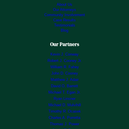
About Us
Our Attorneys
Community Involvement
Case Results
Testimonials
Blog
Our Partners
Kevin J. Conway
Robert J. Cooney Jr.
William R. Fahey
John D. Cooney
Matthew J. Adair
David O. Barrett
Michael T. Egan Jr.
Ryan Linsner
Michael D. Mulvihill
Timothy R. Ocasek
Charles A. Porretta
Thomas J. Power