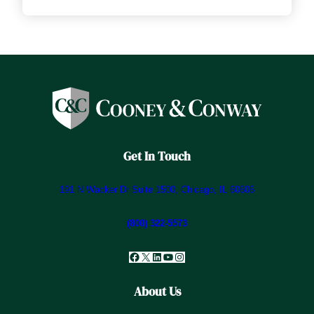
Get In Touch
191 N Wacker Dr Suite 1500, Chicago, IL 60606
(800) 322-5573
Facebook
X
LinkedIn
YouTube
Instagram
About Us