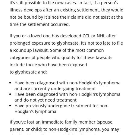
it’s still possible to file new cases. In fact, if a person’s
illness develops after an existing settlement, they would
not be bound by it since their claims did not exist at the
time the settlement occurred.
If you or a loved one has developed CCL or NHL after
prolonged exposure to glyphosate, it’s not too late to file
a Roundup lawsuit. Some of the most common
categories of people who qualify for these lawsuits
include those who have been exposed
to glyphosate and:
Have been diagnosed with non-Hodgkin’s lymphoma
and are currently undergoing treatment
Have been diagnosed with non-Hodgkin’s lymphoma
and do not yet need treatment
Have previously undergone treatment for non-
Hodgkin’s lymphoma
If you’ve lost an immediate family member (spouse,
parent, or child) to non-Hodgkin’s lymphoma, you may