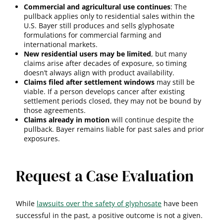
Commercial and agricultural use continues
: The
pullback applies only to residential sales within the
U.S. Bayer still produces and sells glyphosate
formulations for commercial farming and
international markets.
New residential users may be limited
, but many
claims arise after decades of exposure, so timing
doesn’t always align with product availability.
Claims filed after settlement windows
may still be
viable. If a person develops cancer after existing
settlement periods closed, they may not be bound by
those agreements.
Claims already in motion
will continue despite the
pullback. Bayer remains liable for past sales and prior
exposures.
Request a Case Evaluation
While
lawsuits over the safety of glyphosate
have been
successful in the past, a positive outcome is not a given.