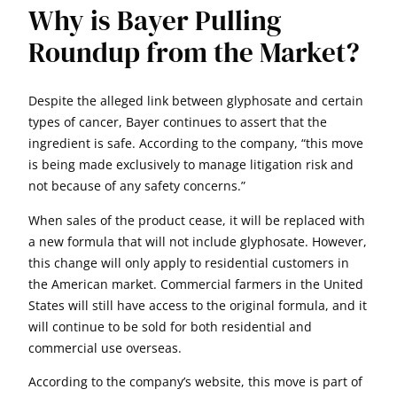
Why is Bayer Pulling
Roundup from the Market?
Despite the alleged link between glyphosate and certain
types of cancer, Bayer continues to assert that the
ingredient is safe. According to the company, “this move
is being made exclusively to manage litigation risk and
not because of any safety concerns.”
When sales of the product cease, it will be replaced with
a new formula that will not include glyphosate. However,
this change will only apply to residential customers in
the American market. Commercial farmers in the United
States will still have access to the original formula, and it
will continue to be sold for both residential and
commercial use overseas.
According to the company’s website, this move is part of