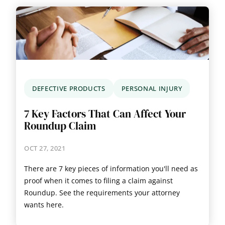
DEFECTIVE PRODUCTS
PERSONAL INJURY
7 Key Factors That Can Affect Your
Roundup Claim
OCT 27, 2021
There are 7 key pieces of information you'll need as
proof when it comes to filing a claim against
Roundup. See the requirements your attorney
wants here.