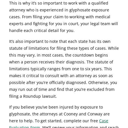
This is why it’s so important to work with a qualified
attorney who is experienced in glyphosate exposure
cases. From filing your claim to working with medical
experts and fighting for you in court, your legal team will
handle each critical detail for you.
It’s also important to note that each state has its own
statute of limitations for filing these types of cases. While
this may vary, in most cases, the countdown begins
when a person receives their diagnosis. The statute of
limitations typically ranges from one to six years. This
makes it critical to consult with an attorney as soon as
possible after you’re officially diagnosed. Otherwise, you
may run out of time and find that you’re excluded from
filing a Roundup lawsuit.
If you believe you’ve been injured by exposure to
glyphosate, the attorneys at Cooney and Conway are
here to help. To get started, complete our free
Case
Evaluation Form
. We’ll review your information and reach