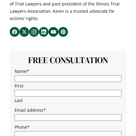
of Trial Lawyers and past president of the Illinois Trial
Lawyers Association, Kevin is a trusted advocate for
victims’ rights.
FREE CONSULTATION
Name
*
First
Last
Email address
*
Phone
*