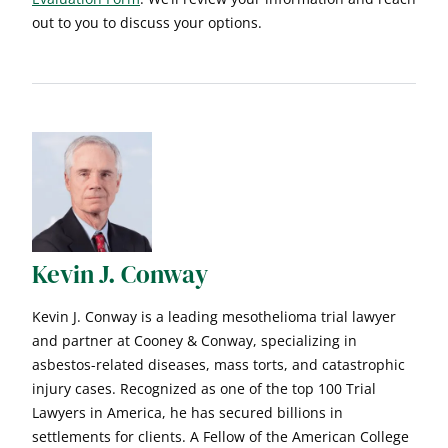
out to you to discuss your options.
Kevin J. Conway
Kevin J. Conway is a leading mesothelioma trial lawyer
and partner at Cooney & Conway, specializing in
asbestos-related diseases, mass torts, and catastrophic
injury cases. Recognized as one of the top 100 Trial
Lawyers in America, he has secured billions in
settlements for clients. A Fellow of the American College