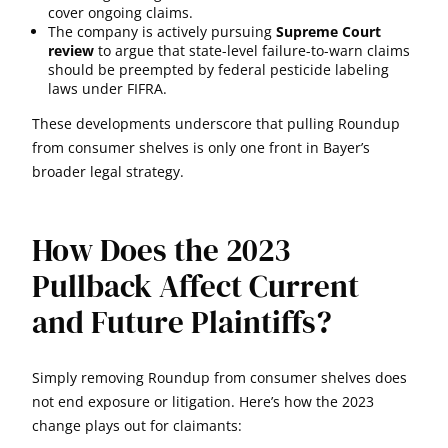
cover ongoing claims.
The company is actively pursuing
Supreme Court
review
to argue that state-level failure-to-warn claims
should be preempted by federal pesticide labeling
laws under FIFRA.
These developments underscore that pulling Roundup
from consumer shelves is only one front in Bayer’s
broader legal strategy.
How Does the 2023
Pullback Affect Current
and Future Plaintiffs?
Simply removing Roundup from consumer shelves does
not end exposure or litigation. Here’s how the 2023
change plays out for claimants: