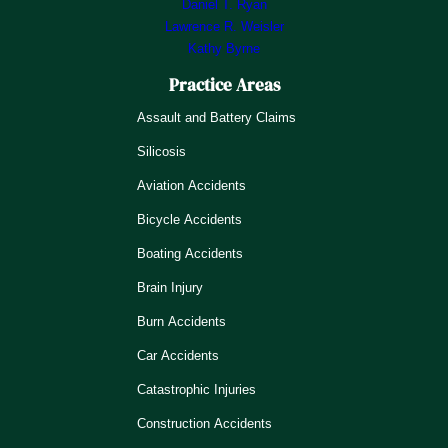
Daniel T. Ryan
Lawrence R. Weisler
Kathy Byrne
Practice Areas
Assault and Battery Claims
Silicosis
Aviation Accidents
Bicycle Accidents
Boating Accidents
Brain Injury
Burn Accidents
Car Accidents
Catastrophic Injuries
Construction Accidents