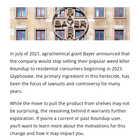
In July of 2021, agrochemical giant Bayer announced that
the company would stop selling their popular weed killer
Roundup to residential consumers beginning in 2023.
Glyphosate, the primary ingredient in this herbicide, has
been the focus of lawsuits and controversy for many
years.
While the move to pull the product from shelves may not
be surprising, the reasoning behind it warrants further
exploration. If you’re a current or past Roundup user,
you’ll want to learn more about the motivations for this
change and how it may impact you.