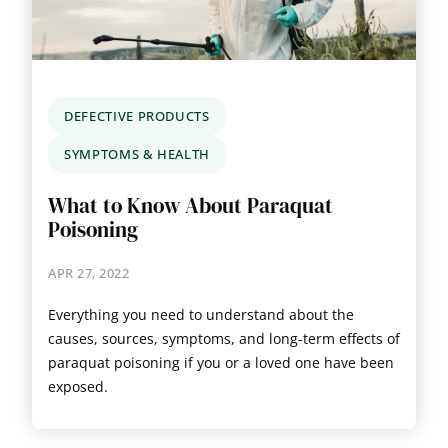
DEFECTIVE PRODUCTS
SYMPTOMS & HEALTH
What to Know About Paraquat
Poisoning
APR 27, 2022
Everything you need to understand about the
causes, sources, symptoms, and long-term effects of
paraquat poisoning if you or a loved one have been
exposed.