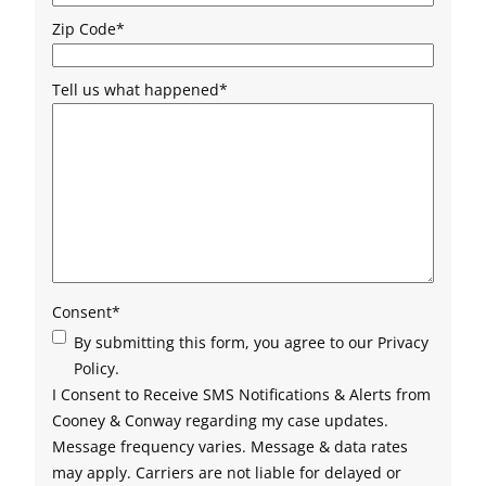
Zip Code
*
Tell us what happened
*
Consent
*
By submitting this form, you agree to our Privacy
Policy.
I Consent to Receive SMS Notifications & Alerts from
Cooney & Conway regarding my case updates.
Message frequency varies. Message & data rates
may apply. Carriers are not liable for delayed or