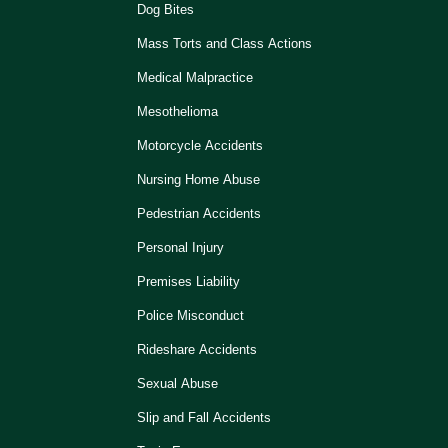
Dog Bites
Mass Torts and Class Actions
Medical Malpractice
Mesothelioma
Motorcycle Accidents
Nursing Home Abuse
Pedestrian Accidents
Personal Injury
Premises Liability
Police Misconduct
Rideshare Accidents
Sexual Abuse
Slip and Fall Accidents