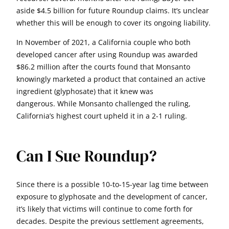
aside $4.5 billion for future Roundup claims. It’s unclear
whether this will be enough to cover its ongoing liability.
In November of 2021, a California couple who both
developed cancer after using Roundup was awarded
$86.2 million after the courts found that Monsanto
knowingly marketed a product that contained an active
ingredient (glyphosate) that it knew was
dangerous. While Monsanto challenged the ruling,
California’s highest court upheld it in a 2-1 ruling.
Can I Sue Roundup?
Since there is a possible 10-to-15-year lag time between
exposure to glyphosate and the development of cancer,
it’s likely that victims will continue to come forth for
decades. Despite the previous settlement agreements,