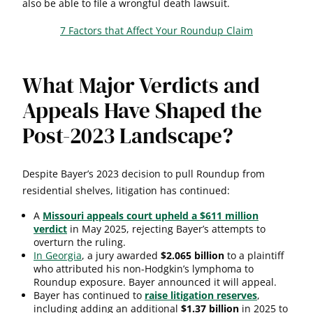
also be able to file a wrongful death lawsuit.
7 Factors that Affect Your Roundup Claim
What Major Verdicts and
Appeals Have Shaped the
Post-2023 Landscape?
Despite Bayer’s 2023 decision to pull Roundup from
residential shelves, litigation has continued:
A
Missouri appeals court upheld a $611 million
verdict
in May 2025, rejecting Bayer’s attempts to
overturn the ruling.
In Georgia
, a jury awarded
$2.065 billion
to a plaintiff
who attributed his non-Hodgkin’s lymphoma to
Roundup exposure. Bayer announced it will appeal.
Bayer has continued to
raise litigation reserves
,
including adding an additional
$1.37 billion
in 2025 to