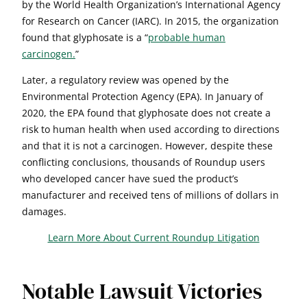
by the World Health Organization’s International Agency
for Research on Cancer (IARC). In 2015, the organization
found that glyphosate is a “
probable human
carcinogen.
”
Later, a regulatory review was opened by the
Environmental Protection Agency (EPA). In January of
2020, the EPA found that glyphosate does not create a
risk to human health when used according to directions
and that it is not a carcinogen. However, despite these
conflicting conclusions, thousands of Roundup users
who developed cancer have sued the product’s
manufacturer and received tens of millions of dollars in
damages.
Learn More About Current Roundup Litigation
Notable Lawsuit Victories