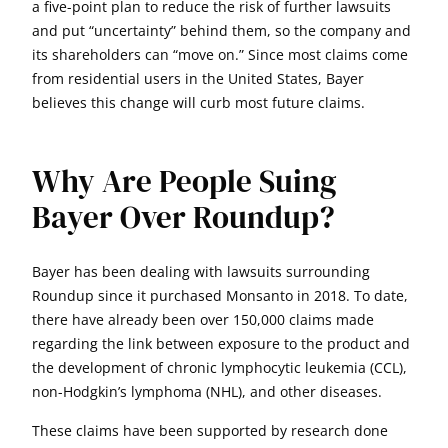
a five-point plan to reduce the risk of further lawsuits
and put “uncertainty” behind them, so the company and
its shareholders can “move on.” Since most claims come
from residential users in the United States, Bayer
believes this change will curb most future claims.
Why Are People Suing
Bayer Over Roundup?
Bayer has been dealing with lawsuits surrounding
Roundup since it purchased Monsanto in 2018. To date,
there have already been over 150,000 claims made
regarding the link between exposure to the product and
the development of chronic lymphocytic leukemia (CCL),
non-Hodgkin’s lymphoma (NHL), and other diseases.
These claims have been supported by research done