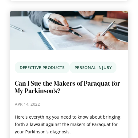
DEFECTIVE PRODUCTS
PERSONAL INJURY
Can I Sue the Makers of Paraquat for
My Parkinson’s?
APR 14, 2022
Here's everything you need to know about bringing
forth a lawsuit against the makers of Paraquat for
your Parkinson's diagnosis.