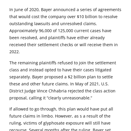
In June of 2020, Bayer announced a series of agreements
that would cost the company over $10 billion to resolve
outstanding lawsuits and unresolved claims.
Approximately 96,000 of 125,000 current cases have
been resolved, and plaintiffs have either already
received their settlement checks or will receive them in
2022.
The remaining plaintiffs refused to join the settlement
class and instead opted to have their cases litigated
separately. Bayer proposed a $2 billion plan to settle
these and other future claims. In May of 2021, U.S.
District Judge Vince Chhabria rejected the class action
proposal, calling it “clearly unreasonable.”
If allowed to go through, this plan would have put all
future claims in limbo. However, as s a result of the
ruling, victims of glyphosate exposure will still have
recourse. Several months after the ruling, Bayer set