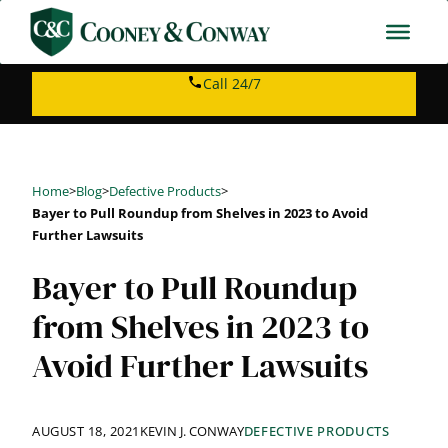
Skip
to
content
Call 24/7
Home
>
Blog
>
Defective Products
>
Bayer to Pull Roundup from Shelves in 2023 to Avoid
Further Lawsuits
Bayer to Pull Roundup
from Shelves in 2023 to
Avoid Further Lawsuits
AUGUST 18, 2021
KEVIN J. CONWAY
DEFECTIVE PRODUCTS