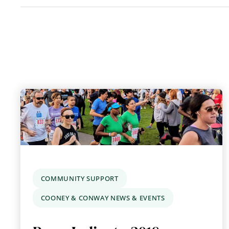
COMMUNITY SUPPORT
COONEY & CONWAY NEWS & EVENTS