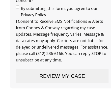
Consent
*
By submitting this form, you agree to our
Privacy Policy.
I Consent to Receive SMS Notifications & Alerts
from Cooney & Conway regarding my case
updates. Message frequency varies. Message &
data rates may apply. Carriers are not liable for
delayed or undelivered messages. For assistance,
please call (312) 236-6166. You can reply STOP to
unsubscribe at any time.