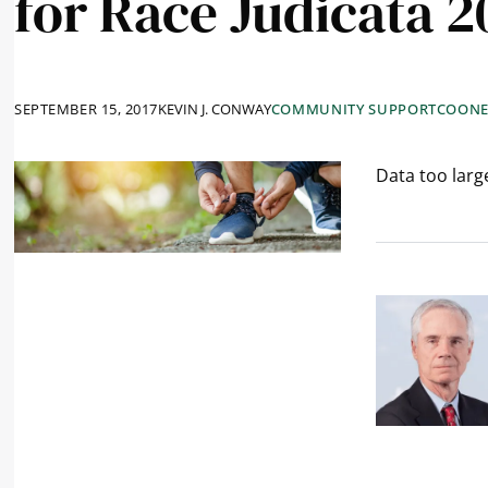
for Race Judicata 2
SEPTEMBER 15, 2017
KEVIN J. CONWAY
COMMUNITY SUPPORT
COONE
Data too large