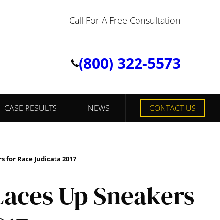
Call For A Free Consultation
(800) 322-5573
CASE RESULTS
NEWS
CONTACT US
 for Race Judicata 2017
aces Up Sneakers