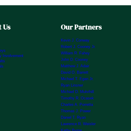
 Us
Our Partners
Kevin J. Conway
Robert J. Cooney Jr.
neys
William R. Fahey
 Involvement
John D. Cooney
lts
Matthew J. Adair
als
David O. Barrett
Michael T. Egan Jr.
Ryan Linsner
Michael D. Mulvihill
Timothy R. Ocasek
Charles A. Porretta
Thomas J. Power
Daniel T. Ryan
Lawrence R. Weisler
Kathy Byrne