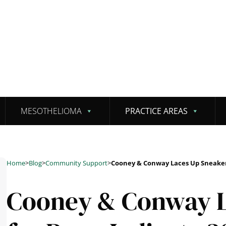
MESOTHELIOMA
PRACTICE AREAS
Home
>
Blog
>
Community Support
>
Cooney & Conway Laces Up Sneakers
Cooney & Conway L