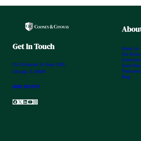
About
Get In Touch
About Us
Our Attor
Community
191 N Wacker Dr Suite 1500,
Case Resu
Testimoni
Chicago, IL 60606
Blog
(800) 322-5573
Facebook
X
LinkedIn
YouTube
Instagram