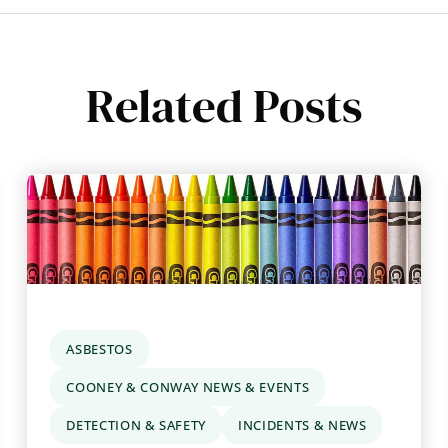
Related Posts
ASBESTOS
COONEY & CONWAY NEWS & EVENTS
DETECTION & SAFETY
INCIDENTS & NEWS