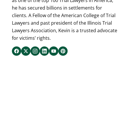
as one of the top 100 Trial Lawyers in America,
he has secured billions in settlements for
clients. A Fellow of the American College of Trial
Lawyers and past president of the Illinois Trial
Lawyers Association, Kevin is a trusted advocate
for victims’ rights.