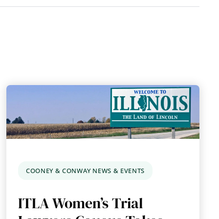
COONEY & CONWAY NEWS & EVENTS
ITLA Women’s Trial