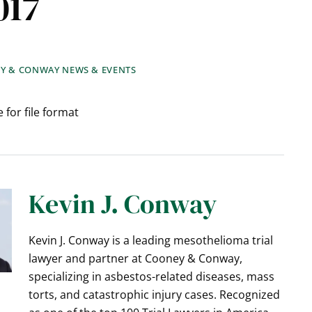
017
Y & CONWAY NEWS & EVENTS
 for file format
Kevin J. Conway
Kevin J. Conway is a leading mesothelioma trial
lawyer and partner at Cooney & Conway,
specializing in asbestos-related diseases, mass
torts, and catastrophic injury cases. Recognized