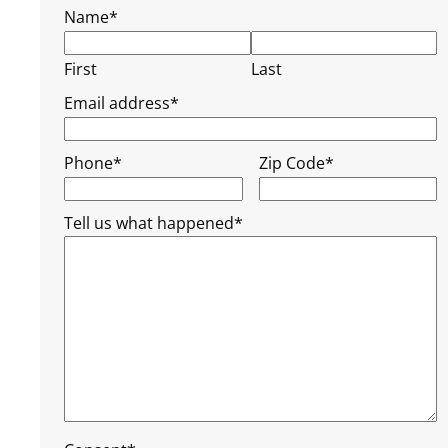
Name
*
First
Last
Email address
*
Phone
*
Zip Code
*
Tell us what happened
*