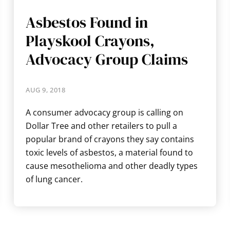
Asbestos Found in
Playskool Crayons,
Advocacy Group Claims
AUG 9, 2018
A consumer advocacy group is calling on
Dollar Tree and other retailers to pull a
popular brand of crayons they say contains
toxic levels of asbestos, a material found to
cause mesothelioma and other deadly types
of lung cancer.