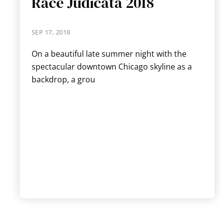
Race Judicata 2018
SEP 17, 2018
On a beautiful late summer night with the
spectacular downtown Chicago skyline as a
backdrop, a grou