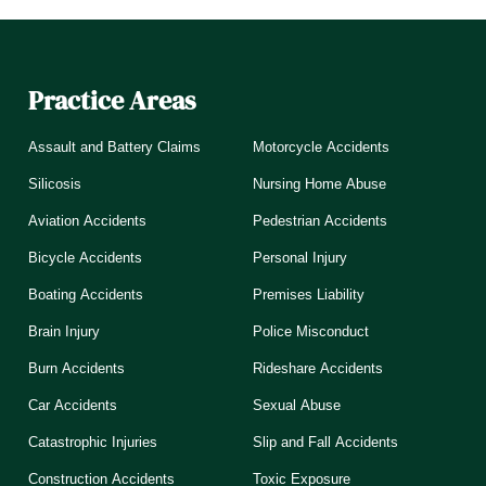
Practice Areas
Assault and Battery Claims
Motorcycle Accidents
Silicosis
Nursing Home Abuse
Aviation Accidents
Pedestrian Accidents
Bicycle Accidents
Personal Injury
Boating Accidents
Premises Liability
Brain Injury
Police Misconduct
Burn Accidents
Rideshare Accidents
Car Accidents
Sexual Abuse
Catastrophic Injuries
Slip and Fall Accidents
Construction Accidents
Toxic Exposure