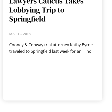
Lawyers Caucus Takes
Lobbying Trip to
Springfield
MAR 12, 2018
Cooney & Conway trial attorney Kathy Byrne
traveled to Springfield last week for an Illinoi