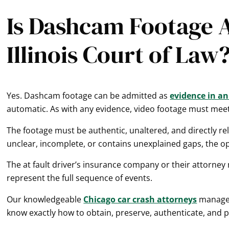
Is Dashcam Footage A
Illinois Court of Law
Yes. Dashcam footage can be admitted as
evidence in an 
automatic. As with any evidence, video footage must meet s
The footage must be authentic, unaltered, and directly rele
unclear, incomplete, or contains unexplained gaps, the opp
The at fault driver’s insurance company or their attorney
represent the full sequence of events.
Our knowledgeable
Chicago car crash attorneys
manage c
know exactly how to obtain, preserve, authenticate, and 