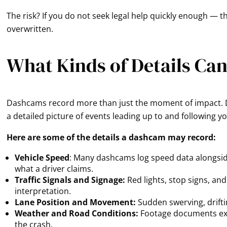
The risk? If you do not seek legal help quickly enough — 
overwritten.
What Kinds of Details Ca
Dashcams record more than just the moment of impact. D
a detailed picture of events leading up to and following y
Here are some of the details a dashcam may record:
Vehicle Speed
: Many dashcams log speed data alongside
what a driver claims.
Traffic Signals and Signage:
Red lights, stop signs, an
interpretation.
Lane Position and Movement:
Sudden swerving, drifting
Weather and Road Conditions:
Footage documents exa
the crash.