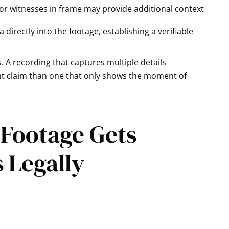
or witnesses in frame may provide additional context
irectly into the footage, establishing a verifiable
. A recording that captures multiple details
ent claim than one that only shows the moment of
 Footage Gets
s Legally