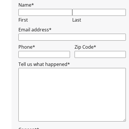
Name
*
First
Last
Email address
*
Phone
*
Zip Code
*
Tell us what happened
*