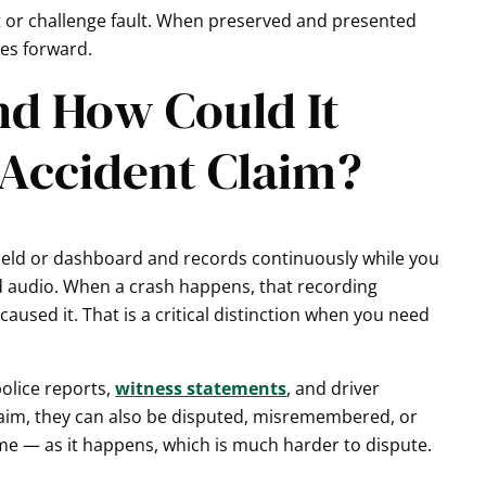
rt or challenge fault. When preserved and presented
ves forward.
nd How Could It
 Accident Claim?
ield or dashboard and records continuously while you
d audio. When a crash happens, that recording
used it. That is a critical distinction when you need
olice reports,
witness statements
, and driver
claim, they can also be disputed, misremembered, or
ime — as it happens, which is much harder to dispute.