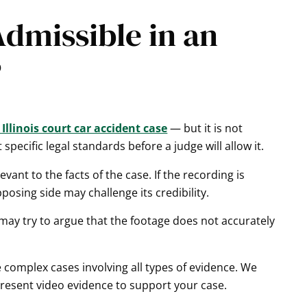
dmissible in an
?
Illinois court car accident case
— but it is not
pecific legal standards before a judge will allow it.
vant to the facts of the case. If the recording is
osing side may challenge its credibility.
 may try to argue that the footage does not accurately
omplex cases involving all types of evidence. We
present video evidence to support your case.