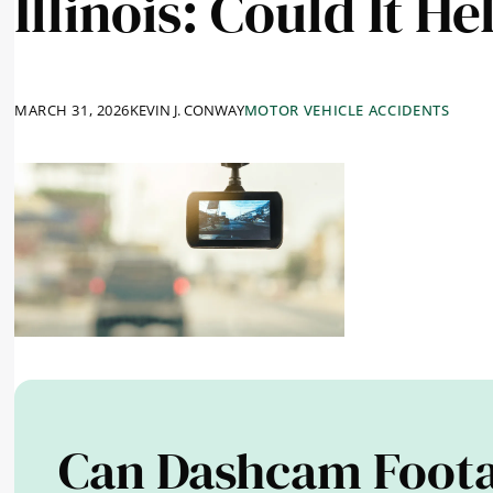
Illinois: Could It H
MARCH 31, 2026
KEVIN J. CONWAY
MOTOR VEHICLE ACCIDENTS
Can Dashcam Foota