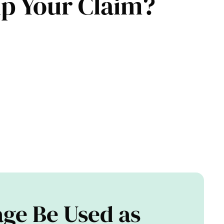
elp Your Claim?
ge Be Used as