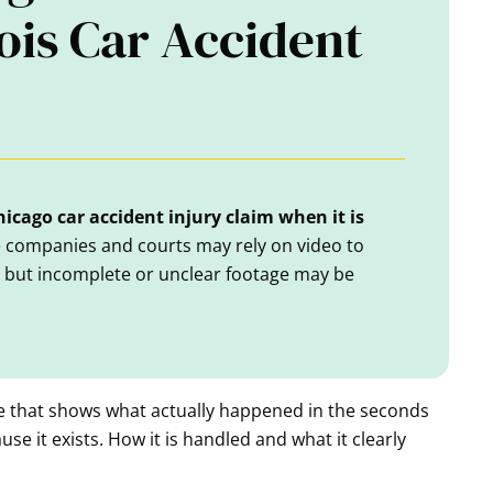
nois Car Accident
icago car accident injury claim when it is
ce companies and courts may rely on video to
, but incomplete or unclear footage may be
e that shows what actually happened in the seconds
use it exists. How it is handled and what it clearly