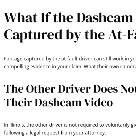
What If the Dashcam
Captured by the At-F
Footage captured by the at-fault driver can still work in 
compelling evidence in your claim. What their own camera 
The Other Driver Does No
Their Dashcam Video
In Illinois, the other driver is not required to voluntarily
following a legal request from your attorney.