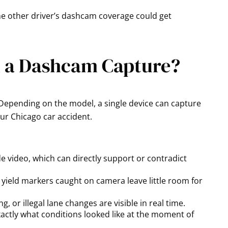
the other driver’s dashcam coverage could get
n a Dashcam Capture?
epending on the model, a single device can capture
our Chicago car accident.
 video, which can directly support or contradict
d yield markers caught on camera leave little room for
, or illegal lane changes are visible in real time.
ctly what conditions looked like at the moment of