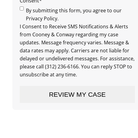
Consent
*
By submitting this form, you agree to our
Privacy Policy.
I Consent to Receive SMS Notifications & Alerts
from Cooney & Conway regarding my case
updates. Message frequency varies. Message &
data rates may apply. Carriers are not liable for
delayed or undelivered messages. For assistance,
please call (312) 236-6166. You can reply STOP to
unsubscribe at any time.