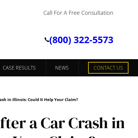
Call For A Free Consultation
(800) 322-5573
CASE RESULTS
NEWS
CONTACT US
h in Illinois: Could It Help Your Claim?
ter a Car Crash in