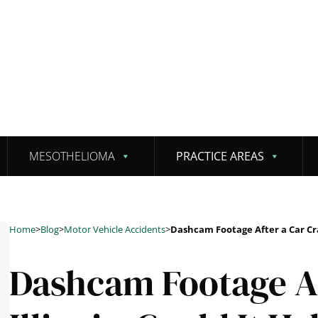
MESOTHELIOMA
PRACTICE AREAS
Home
>
Blog
>
Motor Vehicle Accidents
>
Dashcam Footage After a Car Cras
Dashcam Footage Af