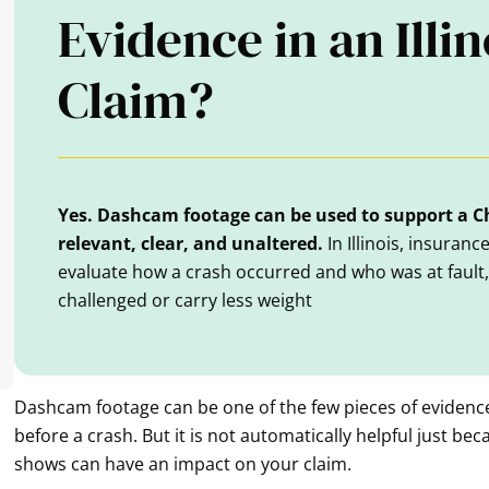
Evidence in an Illi
Claim?
Yes. Dashcam footage can be used to support a Ch
relevant, clear, and unaltered.
In Illinois, insuran
evaluate how a crash occurred and who was at fault
challenged or carry less weight
Dashcam footage can be one of the few pieces of evidenc
before a crash. But it is not automatically helpful just beca
shows can have an impact on your claim.