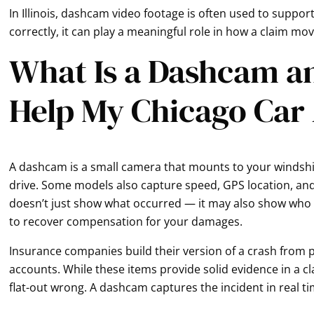
In Illinois, dashcam video footage is often used to suppo
correctly, it can play a meaningful role in how a claim mo
What Is a Dashcam a
Help My Chicago Car
A dashcam is a small camera that mounts to your windsh
drive. Some models also capture speed, GPS location, an
doesn’t just show what occurred — it may also show who ca
to recover compensation for your damages.
Insurance companies build their version of a crash from p
accounts. While these items provide solid evidence in a 
flat-out wrong. A dashcam captures the incident in real t