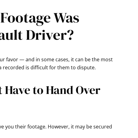
 Footage Was
ault Driver?
your favor — and in some cases, it can be the most
recorded is difficult for them to dispute.
t Have to Hand Over
 give you their footage. However, it may be secured