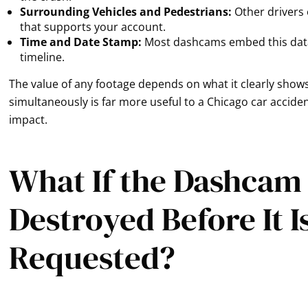
Surrounding Vehicles and Pedestrians:
Other drivers 
that supports your account.
Time and Date Stamp:
Most dashcams embed this data d
timeline.
The value of any footage depends on what it clearly shows
simultaneously is far more useful to a Chicago car accid
impact.
What If the Dashcam
Destroyed Before It I
Requested?