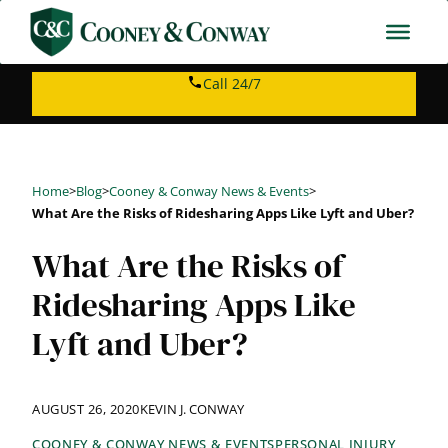
Skip
to
content
Call 24/7
Home
>
Blog
>
Cooney & Conway News & Events
>
What Are the Risks of Ridesharing Apps Like Lyft and Uber?
What Are the Risks of
Ridesharing Apps Like
Lyft and Uber?
AUGUST 26, 2020
KEVIN J. CONWAY
COONEY & CONWAY NEWS & EVENTS
PERSONAL INJURY