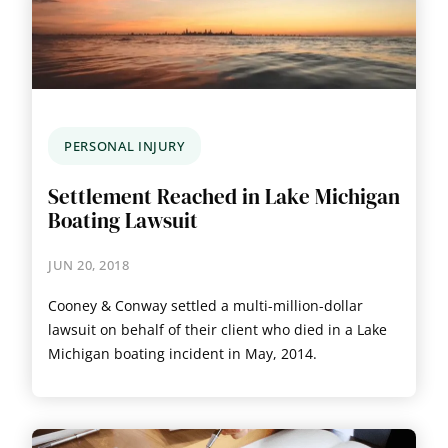
PERSONAL INJURY
Settlement Reached in Lake Michigan
Boating Lawsuit
JUN 20, 2018
Cooney & Conway settled a multi-million-dollar
lawsuit on behalf of their client who died in a Lake
Michigan boating incident in May, 2014.