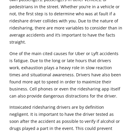
pedestrians in the street. Whether you’re in a vehicle or
not, the first step is to determine who was at fault if a
rideshare driver collides with you. Due to the nature of
ridesharing, there are more variables to consider than in
average accidents and it’s important to have the facts
straight.
One of the main cited causes for Uber or Lyft accidents
is fatigue. Due to the long or late hours that drivers
work, exhaustion plays a heavy role in slow reaction
times and situational awareness. Drivers have also been
found more apt to speed in order to maximize their
business. Cell phones or even the ridesharing app itself
can also provide dangerous distractions for the driver.
Intoxicated ridesharing drivers are by definition
negligent. It is important to have the driver tested as
soon after the accident as possible to verify if alcohol or
drugs played a part in the event. This could prevent