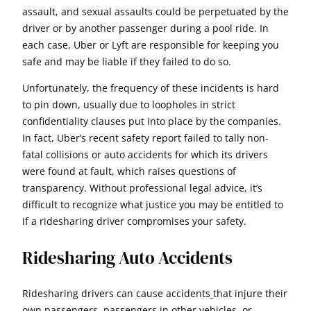
assault, and sexual assaults could be perpetuated by the
driver or by another passenger during a pool ride. In
each case, Uber or Lyft are responsible for keeping you
safe and may be liable if they failed to do so.
Unfortunately, the frequency of these incidents is hard
to pin down, usually due to loopholes in strict
confidentiality clauses put into place by the companies.
In fact, Uber’s recent safety report failed to tally non-
fatal collisions or auto accidents for which its drivers
were found at fault, which raises questions of
transparency. Without professional legal advice, it’s
difficult to recognize what justice you may be entitled to
if a ridesharing driver compromises your safety.
Ridesharing Auto Accidents
Ridesharing drivers can cause accidents
that injure their
own passengers, passengers in other vehicles, or