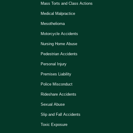
Mass Torts and Class Actions
Medical Malpractice
Mesothelioma
Motorcycle Accidents
Nursing Home Abuse
Pedestrian Accidents
Personal Injury
Premises Liability
Police Misconduct
Rideshare Accidents
Sexual Abuse
Slip and Fall Accidents
Toxic Exposure