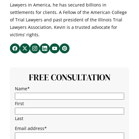
Lawyers in America, he has secured billions in
settlements for clients. A Fellow of the American College
of Trial Lawyers and past president of the Illinois Trial
Lawyers Association, Kevin is a trusted advocate for
victims’ rights.
FREE CONSULTATION
Name
*
First
Last
Email address
*