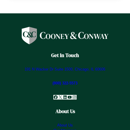
Get In Touch
191 N Wacker Dr Suite 1500, Chicago, IL 60606
(800) 322-5573
Facebook
X
LinkedIn
YouTube
Instagram
About Us
About Us