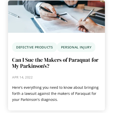
DEFECTIVE PRODUCTS
PERSONAL INJURY
Can I Sue the Makers of Paraquat for
My Parkinson’s?
APR 14, 2022
Here's everything you need to know about bringing
forth a lawsuit against the makers of Paraquat for
your Parkinson's diagnosis.