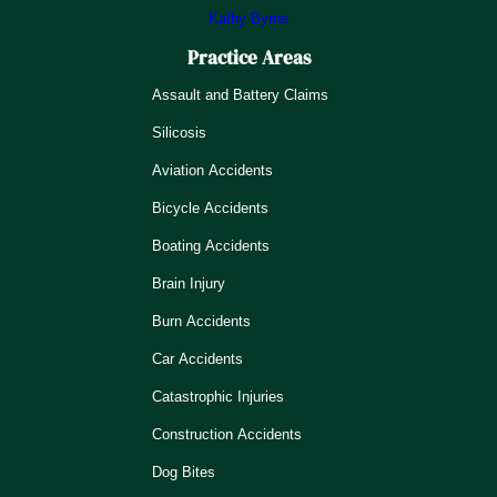
Kathy Byrne
Practice Areas
Assault and Battery Claims
Silicosis
Aviation Accidents
Bicycle Accidents
Boating Accidents
Brain Injury
Burn Accidents
Car Accidents
Catastrophic Injuries
Construction Accidents
Dog Bites