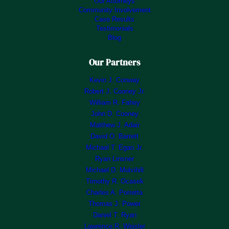
Our Attorneys
Community Involvement
Case Results
Testimonials
Blog
Our Partners
Kevin J. Conway
Robert J. Cooney Jr.
William R. Fahey
John D. Cooney
Matthew J. Adair
David O. Barrett
Michael T. Egan Jr.
Ryan Linsner
Michael D. Mulvihill
Timothy R. Ocasek
Charles A. Porretta
Thomas J. Power
Daniel T. Ryan
Lawrence R. Weisler