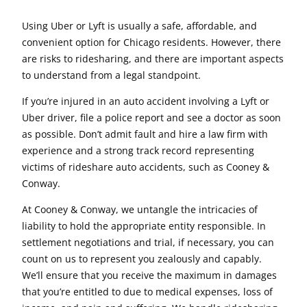
Using Uber or Lyft is usually a safe, affordable, and
convenient option for Chicago residents. However, there
are risks to ridesharing, and there are important aspects
to understand from a legal standpoint.
If you’re injured in an auto accident involving a Lyft or
Uber driver, file a police report and see a doctor as soon
as possible. Don’t admit fault and hire a law firm with
experience and a strong track record representing
victims of rideshare auto accidents, such as Cooney &
Conway.
At Cooney & Conway, we untangle the intricacies of
liability to hold the appropriate entity responsible. In
settlement negotiations and trial, if necessary, you can
count on us to represent you zealously and capably.
We’ll ensure that you receive the maximum in damages
that you’re entitled to due to medical expenses, loss of