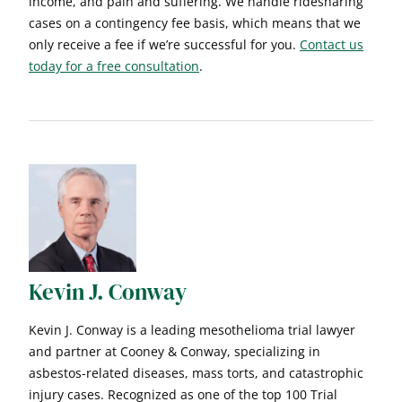
income, and pain and suffering. We handle ridesharing
cases on a contingency fee basis, which means that we
only receive a fee if we’re successful for you.
Contact us
today for a free consultation
.
Kevin J. Conway
Kevin J. Conway is a leading mesothelioma trial lawyer
and partner at Cooney & Conway, specializing in
asbestos-related diseases, mass torts, and catastrophic
injury cases. Recognized as one of the top 100 Trial