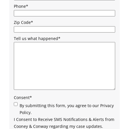
Phone
*
Zip Code
*
Tell us what happened
*
Consent
*
By submitting this form, you agree to our Privacy
Policy.
I Consent to Receive SMS Notifications & Alerts from
Cooney & Conway regarding my case updates.