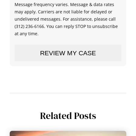
Message frequency varies. Message & data rates
may apply. Carriers are not liable for delayed or
undelivered messages. For assistance, please call
(312) 236-6166. You can reply STOP to unsubscribe
at any time.
Related Posts