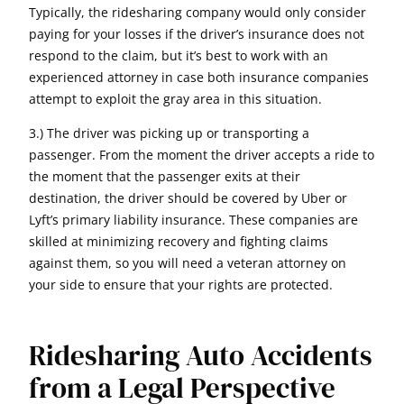
Typically, the ridesharing company would only consider
paying for your losses if the driver’s insurance does not
respond to the claim, but it’s best to work with an
experienced attorney in case both insurance companies
attempt to exploit the gray area in this situation.
3.) The driver was picking up or transporting a
passenger. From the moment the driver accepts a ride to
the moment that the passenger exits at their
destination, the driver should be covered by Uber or
Lyft’s primary liability insurance. These companies are
skilled at minimizing recovery and fighting claims
against them, so you will need a veteran attorney on
your side to ensure that your rights are protected.
Ridesharing Auto Accidents
from a Legal Perspective