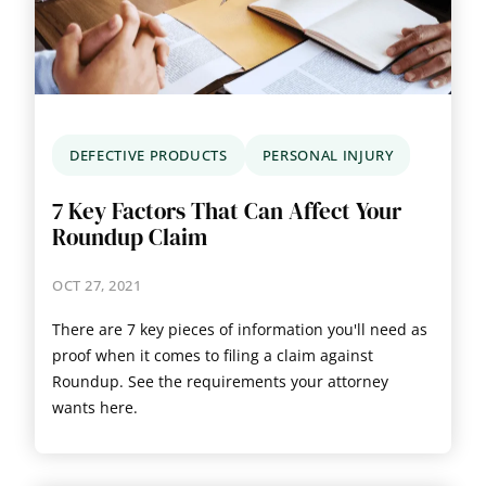
DEFECTIVE PRODUCTS
PERSONAL INJURY
7 Key Factors That Can Affect Your
Roundup Claim
OCT 27, 2021
There are 7 key pieces of information you'll need as
proof when it comes to filing a claim against
Roundup. See the requirements your attorney
wants here.