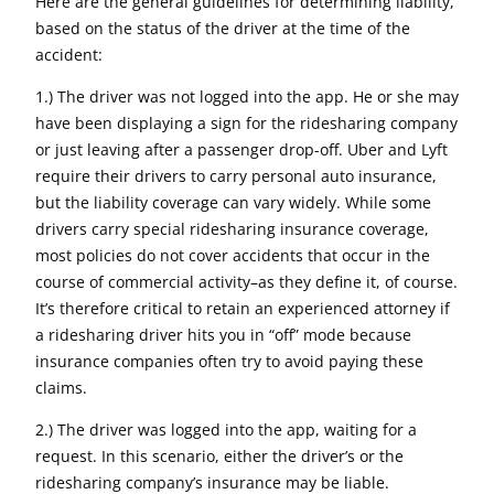
Here are the general guidelines for determining liability,
based on the status of the driver at the time of the
accident:
1.) The driver was not logged into the app. He or she may
have been displaying a sign for the ridesharing company
or just leaving after a passenger drop-off. Uber and Lyft
require their drivers to carry personal auto insurance,
but the liability coverage can vary widely. While some
drivers carry special ridesharing insurance coverage,
most policies do not cover accidents that occur in the
course of commercial activity–as they define it, of course.
It’s therefore critical to retain an experienced attorney if
a ridesharing driver hits you in “off” mode because
insurance companies often try to avoid paying these
claims.
2.) The driver was logged into the app, waiting for a
request. In this scenario, either the driver’s or the
ridesharing company’s insurance may be liable.