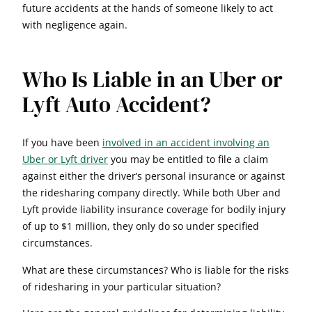
future accidents at the hands of someone likely to act
with negligence again.
Who Is Liable in an Uber or
Lyft Auto Accident?
If you have been
involved in an accident involving an
Uber or Lyft driver
you may be entitled to file a claim
against either the driver’s personal insurance or against
the ridesharing company directly. While both Uber and
Lyft provide liability insurance coverage for bodily injury
of up to $1 million, they only do so under specified
circumstances.
What are these circumstances? Who is liable for the risks
of ridesharing in your particular situation?