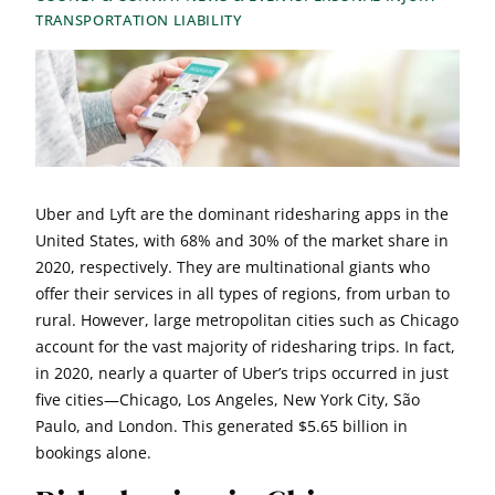
TRANSPORTATION LIABILITY
Uber and Lyft are the dominant ridesharing apps in the
United States, with 68% and 30% of the market share in
2020, respectively. They are multinational giants who
offer their services in all types of regions, from urban to
rural. However, large metropolitan cities such as Chicago
account for the vast majority of ridesharing trips. In fact,
in 2020, nearly a quarter of Uber’s trips occurred in just
five cities—Chicago, Los Angeles, New York City, São
Paulo, and London. This generated $5.65 billion in
bookings alone.