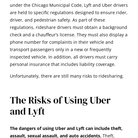
under the Chicago Municipal Code, Lyft and Uber drivers
are held to specific regulations designed to ensure rider,
driver, and pedestrian safety. As part of these
regulations, rideshare drivers must obtain a background
check and a chauffeur’s license. They must also display a
phone number for complaints in their vehicle and
transport passengers only in a new or frequently
inspected vehicle. In addition, all drivers must carry
personal insurance that includes liability coverage.
Unfortunately, there are still many risks to ridesharing.
The Risks of Using Uber
and Lyft
The dangers of using Uber and Lyft can include theft,
assault, sexual assault, and auto accidents.
Theft,