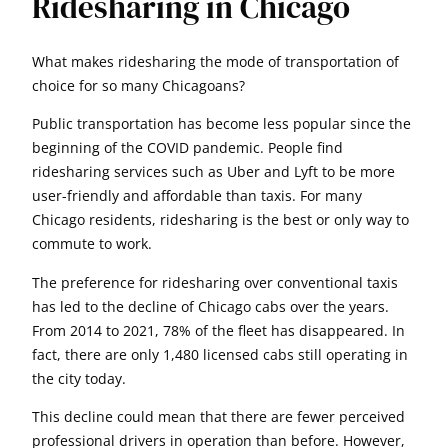
Ridesharing in Chicago
What makes ridesharing the mode of transportation of
choice for so many Chicagoans?
Public transportation has become less popular since the
beginning of the COVID pandemic. People find
ridesharing services such as Uber and Lyft to be more
user-friendly and affordable than taxis. For many
Chicago residents, ridesharing is the best or only way to
commute to work.
The preference for ridesharing over conventional taxis
has led to the decline of Chicago cabs over the years.
From 2014 to 2021, 78% of the fleet has disappeared. In
fact, there are only 1,480 licensed cabs still operating in
the city today.
This decline could mean that there are fewer perceived
professional drivers in operation than before. However,