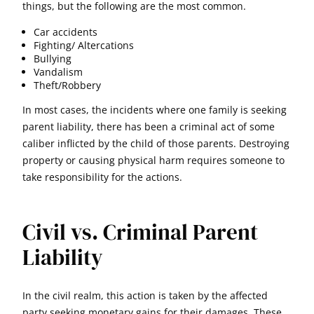
things, but the following are the most common.
Car accidents
Fighting/ Altercations
Bullying
Vandalism
Theft/Robbery
In most cases, the incidents where one family is seeking
parent liability, there has been a criminal act of some
caliber inflicted by the child of those parents. Destroying
property or causing physical harm requires someone to
take responsibility for the actions.
Civil vs. Criminal Parent
Liability
In the civil realm, this action is taken by the affected
party seeking monetary gains for their damages. These