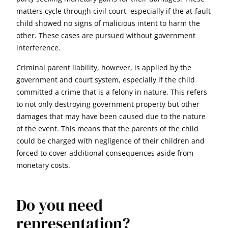
matters cycle through civil court, especially if the at-fault
child showed no signs of malicious intent to harm the
other. These cases are pursued without government
interference.
Criminal parent liability, however, is applied by the
government and court system, especially if the child
committed a crime that is a felony in nature. This refers
to not only destroying government property but other
damages that may have been caused due to the nature
of the event. This means that the parents of the child
could be charged with negligence of their children and
forced to cover additional consequences aside from
monetary costs.
Do you need
representation?