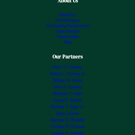
About Us
About Us
Our Attorneys
Community Involvement
Case Results
Testimonials
Blog
Our Partners
Kevin J. Conway
Robert J. Cooney Jr.
William R. Fahey
John D. Cooney
Matthew J. Adair
David O. Barrett
Michael T. Egan Jr.
Ryan Linsner
Michael D. Mulvihill
Timothy R. Ocasek
Charles A. Porretta