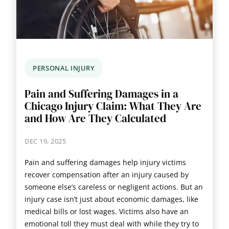
PERSONAL INJURY
Pain and Suffering Damages in a
Chicago Injury Claim: What They Are
and How Are They Calculated
DEC 19, 2025
Pain and suffering damages help injury victims
recover compensation after an injury caused by
someone else’s careless or negligent actions. But an
injury case isn’t just about economic damages, like
medical bills or lost wages. Victims also have an
emotional toll they must deal with while they try to