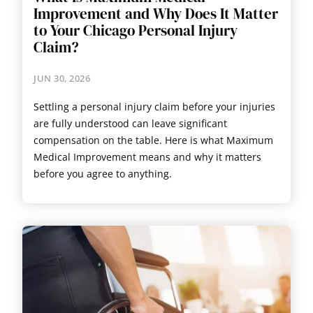
Improvement and Why Does It Matter
to Your Chicago Personal Injury
Claim?
JUN 30, 2026
Settling a personal injury claim before your injuries
are fully understood can leave significant
compensation on the table. Here is what Maximum
Medical Improvement means and why it matters
before you agree to anything.