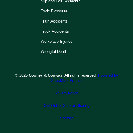
Slip and Fall Accidents
Toxic Exposure
Train Accidents
Truck Accidents
Workplace Injuries
Wrongful Death
© 2026
Cooney & Conway
. All rights reserved.
Powered by
SitesMadePerfect
Privacy Policy
Opt Out of Sale or Sharing
Sitemap