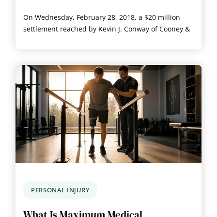
On Wednesday, February 28, 2018, a $20 million
settlement reached by Kevin J. Conway of Cooney &
PERSONAL INJURY
What Is Maximum Medical