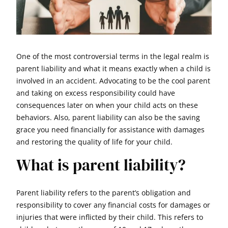
One of the most controversial terms in the legal realm is
parent liability and what it means exactly when a child is
involved in an accident. Advocating to be the cool parent
and taking on excess responsibility could have
consequences later on when your child acts on these
behaviors. Also, parent liability can also be the saving
grace you need financially for assistance with damages
and restoring the quality of life for your child.
What is parent liability?
Parent liability refers to the parent’s obligation and
responsibility to cover any financial costs for damages or
injuries that were inflicted by their child. This refers to