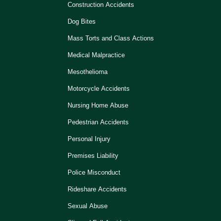
Construction Accidents
Dog Bites
Mass Torts and Class Actions
Medical Malpractice
Mesothelioma
Motorcycle Accidents
Nursing Home Abuse
Pedestrian Accidents
Personal Injury
Premises Liability
Police Misconduct
Rideshare Accidents
Sexual Abuse