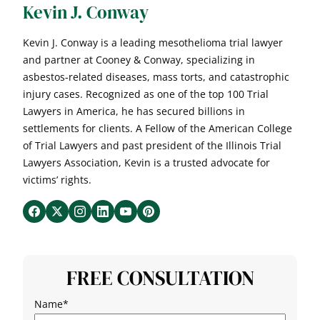
Kevin J. Conway
Kevin J. Conway is a leading mesothelioma trial lawyer
and partner at Cooney & Conway, specializing in
asbestos-related diseases, mass torts, and catastrophic
injury cases. Recognized as one of the top 100 Trial
Lawyers in America, he has secured billions in
settlements for clients. A Fellow of the American College
of Trial Lawyers and past president of the Illinois Trial
Lawyers Association, Kevin is a trusted advocate for
victims’ rights.
FREE CONSULTATION
Name
*