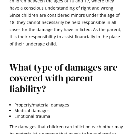
children between the ages of 10 and 17, where they
have a conscious understanding of right and wrong.
Since children are considered minors under the age of
18, they cannot necessarily be held responsible in all
cases for the damage they have inflicted. As the parent,
it is their responsibility to assist financially in the place
of their underage child.
What type of damages are
covered with parent
liability?
Property/material damages
Medical damages
Emotional trauma
The damages that children can inflict on each other may
be materialistic damage that needs to be replaced or