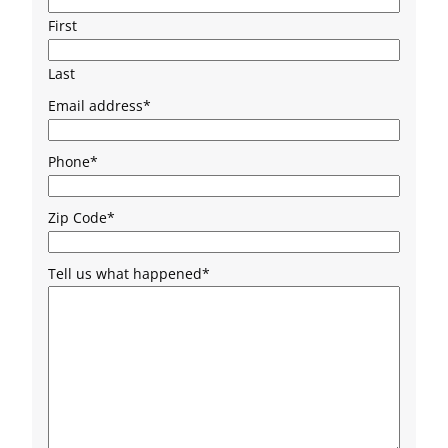
First
Last
Email address
*
Phone
*
Zip Code
*
Tell us what happened
*