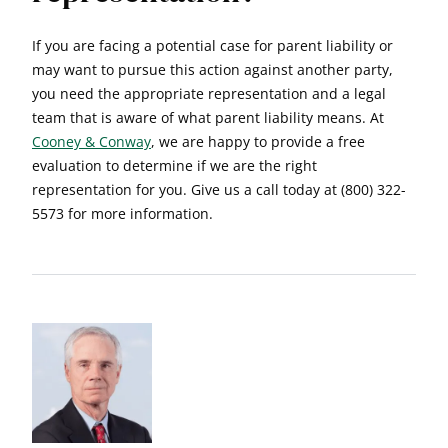
If you are facing a potential case for parent liability or
may want to pursue this action against another party,
you need the appropriate representation and a legal
team that is aware of what parent liability means. At
Cooney & Conway
, we are happy to provide a free
evaluation to determine if we are the right
representation for you. Give us a call today at (800) 322-
5573 for more information.