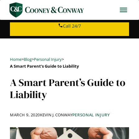
Skip
to
content
Call 24/7
Home
>
Blog
>
Personal Injury
>
A Smart Parent’s Guide to Liability
A Smart Parent’s Guide to
Liability
MARCH 9, 2020
KEVIN J. CONWAY
PERSONAL INJURY