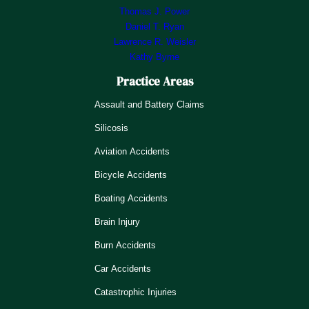
Thomas J. Power
Daniel T. Ryan
Lawrence R. Weisler
Kathy Byrne
Practice Areas
Assault and Battery Claims
Silicosis
Aviation Accidents
Bicycle Accidents
Boating Accidents
Brain Injury
Burn Accidents
Car Accidents
Catastrophic Injuries