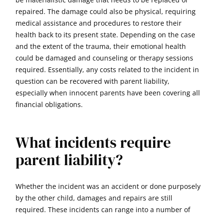
repaired. The damage could also be physical, requiring
medical assistance and procedures to restore their
health back to its present state. Depending on the case
and the extent of the trauma, their emotional health
could be damaged and counseling or therapy sessions
required. Essentially, any costs related to the incident in
question can be recovered with parent liability,
especially when innocent parents have been covering all
financial obligations.
What incidents require
parent liability?
Whether the incident was an accident or done purposely
by the other child, damages and repairs are still
required. These incidents can range into a number of