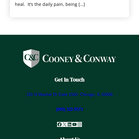
heal. It’s the daily pain, being […]
Get In Touch
191 N Wacker Dr Suite 1500, Chicago, IL 60606
(800) 322-5573
Facebook
X
LinkedIn
YouTube
Instagram