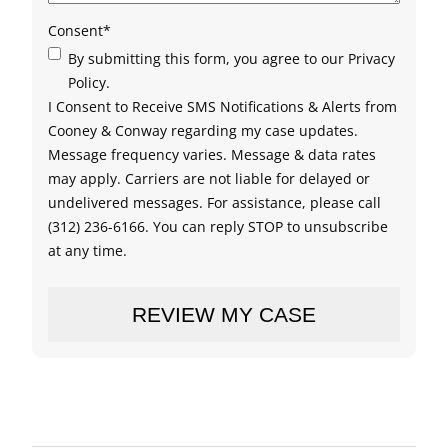
Consent
*
By submitting this form, you agree to our Privacy
Policy.
I Consent to Receive SMS Notifications & Alerts from
Cooney & Conway regarding my case updates.
Message frequency varies. Message & data rates
may apply. Carriers are not liable for delayed or
undelivered messages. For assistance, please call
(312) 236-6166. You can reply STOP to unsubscribe
at any time.