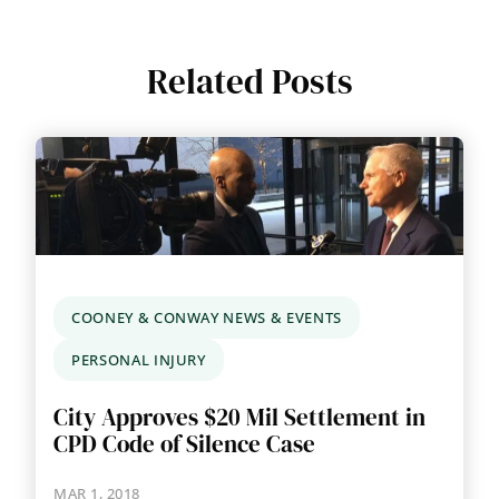
Related Posts
COONEY & CONWAY NEWS & EVENTS
PERSONAL INJURY
City Approves $20 Mil Settlement in
CPD Code of Silence Case
MAR 1, 2018