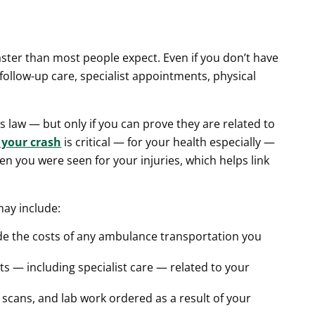
faster than most people expect. Even if you don’t have
follow-up care, specialist appointments, physical
is law — but only if you can prove they are related to
 your crash
is critical — for your health especially —
hen you were seen for your injuries, which helps link
may include:
de the costs of any ambulance transportation you
its — including specialist care — related to your
T scans, and lab work ordered as a result of your