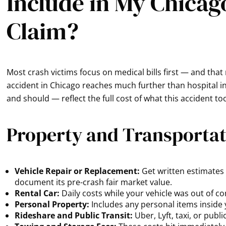
Include in My Chicag
Claim?
Most crash victims focus on medical bills first — and that
accident in Chicago reaches much further than hospital inv
and should — reflect the full cost of what this accident t
Property and Transporta
Vehicle Repair or Replacement:
Get written estimates a
document its pre-crash fair market value.
Rental Car:
Daily costs while your vehicle was out of c
Personal Property:
Includes any personal items inside
Rideshare and Public Transit:
Uber, Lyft, taxi, or pub