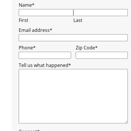
Name
*
First
Last
Email address
*
Phone
*
Zip Code
*
Tell us what happened
*