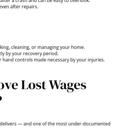
after a crash and can be easy to overlook.
even after repairs.
oking, cleaning, or managing your home.
ly by your recovery period.
 hand controls made necessary by your injuries.
ove Lost Wages
?
sh delivers — and one of the most under-documented