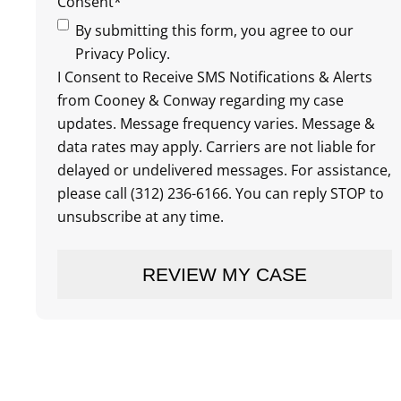
Consent
*
By submitting this form, you agree to our
Privacy Policy.
I Consent to Receive SMS Notifications & Alerts
from Cooney & Conway regarding my case
updates. Message frequency varies. Message &
data rates may apply. Carriers are not liable for
delayed or undelivered messages. For assistance,
please call (312) 236-6166. You can reply STOP to
unsubscribe at any time.