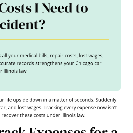
Costs I Need to
ccident?
all your medical bills, repair costs, lost wages,
ccurate records strengthens your Chicago car
Illinois law.
ur life upside down in a matter of seconds. Suddenly,
ar, and lost wages. Tracking every expense now isn’t
 recover these costs under Illinois law.
 Track Expenses for a