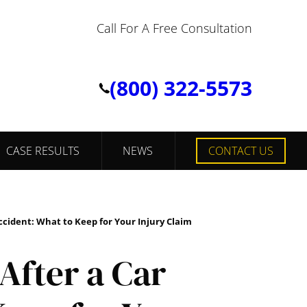
Call For A Free Consultation
(800) 322-5573
CASE RESULTS
NEWS
CONTACT US
ccident: What to Keep for Your Injury Claim
After a Car