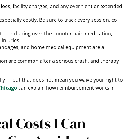
 fees, facility charges, and any overnight or extended
especially costly. Be sure to track every session, co-
 — including over-the-counter pain medication,
 injuries.
andages, and home medical equipment are all
ion are common after a serious crash, and therapy
ally — but that does not mean you waive your right to
Chicago
can explain how reimbursement works in
l Costs I Can