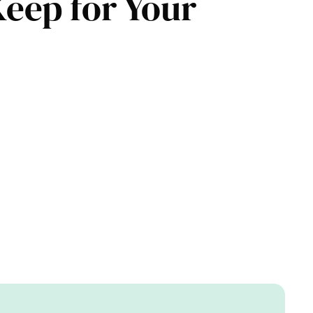
Keep for Your