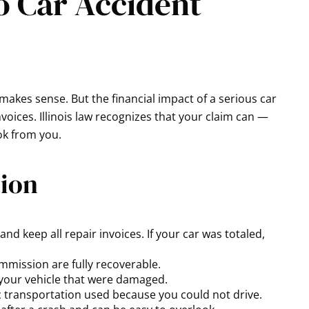
o Car Accident
 makes sense. But the financial impact of a serious car
oices. Illinois law recognizes that your claim can —
ook from you.
tion
nd keep all repair invoices. If your car was totaled,
ommission are fully recoverable.
 your vehicle that were damaged.
lic transportation used because you could not drive.