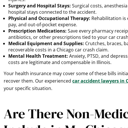
Surgery and Hospital Stays:
Surgical costs, anesthesia
hospital stays connected to the accident.
Physical and Occupational Therapy:
Rehabilitation is 
pay, and out-of-pocket expense.
Prescription Medications:
Save every pharmacy receipt
antibiotics, or other prescriptions tied to your car crash
Medical Equipment and Supplies:
Crutches, braces, b
recoverable costs in a Chicago car crash claim.
Mental Health Treatment:
Anxiety, PTSD, and depress
costs are legitimate and compensable in Illinois.
Your health insurance may cover some of these bills initi
recover them. Our experienced
car accident lawyers in 
your specific situation.
Are There Non-Medica