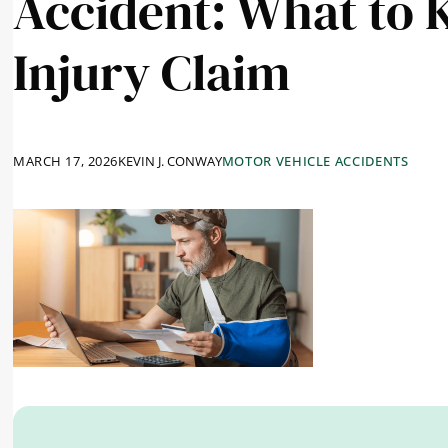
Accident: What to 
Injury Claim
MARCH 17, 2026
KEVIN J. CONWAY
MOTOR VEHICLE ACCIDENTS