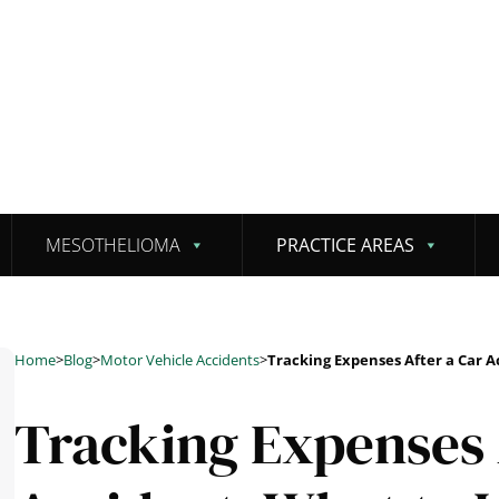
MESOTHELIOMA
PRACTICE AREAS
Home
>
Blog
>
Motor Vehicle Accidents
>
Tracking Expenses After a Car A
Tracking Expenses 