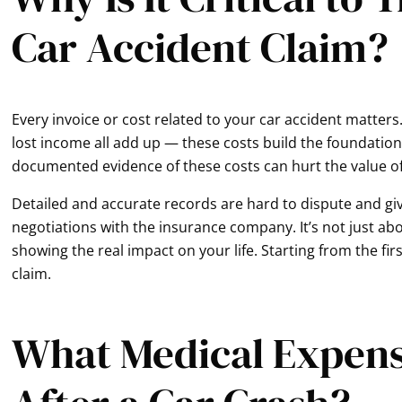
Car Accident Claim?
Every invoice or cost related to your car accident matters.
lost income all add up — these costs build the foundation 
documented evidence of these costs can hurt the value o
Detailed and accurate records are hard to dispute and gi
negotiations with the insurance company. It’s not just ab
showing the real impact on your life. Starting from the fir
claim.
What Medical Expens