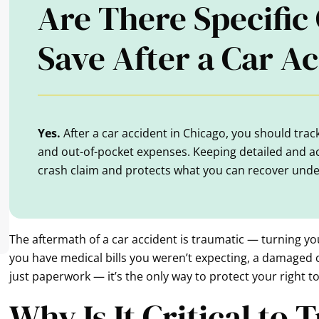
Are There Specific 
Save After a Car A
Yes.
After a car accident in Chicago, you should track 
and out-of-pocket expenses. Keeping detailed and a
crash claim and protects what you can recover under 
The aftermath of a car accident is traumatic — turning yo
you have medical bills you weren’t expecting, a damaged c
just paperwork — it’s the only way to protect your right to
Why Is It Critical to