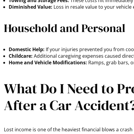
Towing and Storage Fees:
These costs hit immediately 
Diminished Value:
Loss in resale value to your vehicle 
Household and Personal
Domestic Help:
If your injuries prevented you from co
Childcare:
Additional caregiving expenses caused direct
Home and Vehicle Modifications:
Ramps, grab bars, or
What Do I Need to Pr
After a Car Accident
Lost income is one of the heaviest financial blows a cra