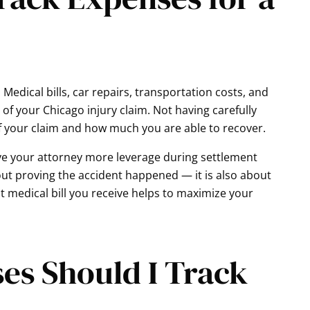
 Medical bills, car repairs, transportation costs, and
of your Chicago injury claim. Not having carefully
f your claim and how much you are able to recover.
ve your attorney more leverage during settlement
out proving the accident happened — it is also about
st medical bill you receive helps to maximize your
es Should I Track