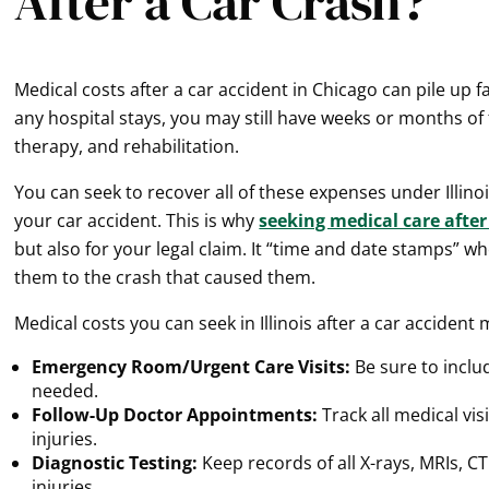
After a Car Crash?
Medical costs after a car accident in Chicago can pile up 
any hospital stays, you may still have weeks or months of 
therapy, and rehabilitation.
You can seek to recover all of these expenses under Illino
your car accident. This is why
seeking medical care after
but also for your legal claim. It “time and date stamps” w
them to the crash that caused them.
Medical costs you can seek in Illinois after a car accident 
Emergency Room/Urgent Care Visits:
Be sure to inclu
needed.
Follow-Up Doctor Appointments:
Track all medical vis
injuries.
Diagnostic Testing:
Keep records of all X-rays, MRIs, C
injuries.