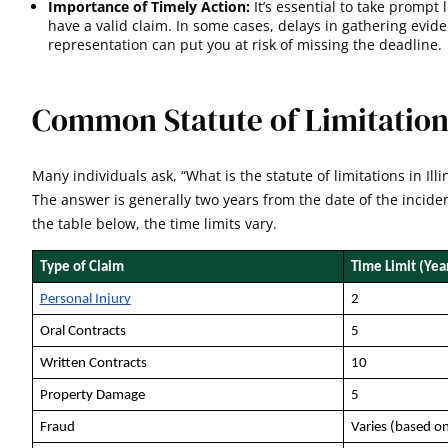
Importance of Timely Action:
It’s essential to take prompt 
have a valid claim. In some cases, delays in gathering eviden
representation can put you at risk of missing the deadline
.
Common Statute of Limitations 
Many individuals ask, “What is the statute of limitations in Illi
The answer is generally two years from the date of the incide
the table below, the time limits vary.
Type of Claim
Time Limit (Yea
Personal Injury
2
Oral Contracts
5
Written Contracts
10
Property Damage
5
Fraud
Varies (based on