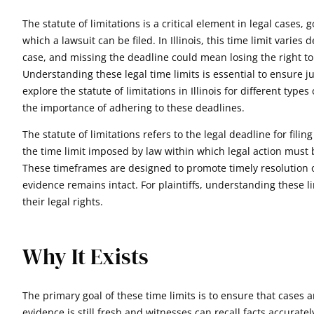
The statute of limitations is a critical element in legal cases,
which a lawsuit can be filed. In Illinois, this time limit varie
case, and missing the deadline could mean losing the right to
Understanding these legal time limits is essential to ensure jus
explore the statute of limitations in Illinois for different type
the importance of adhering to these deadlines.
The statute of limitations refers to the legal deadline for filing 
the time limit imposed by law within which legal action must 
These timeframes are designed to promote timely resolution 
evidence remains intact. For plaintiffs, understanding these li
their legal rights.
Why It Exists
The primary goal of these time limits is to ensure that cases 
evidence is still fresh and witnesses can recall facts accurate