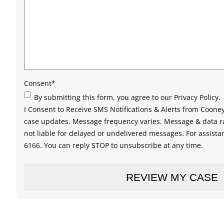
Consent
*
By submitting this form, you agree to our Privacy Policy.
I Consent to Receive SMS Notifications & Alerts from Coon
case updates. Message frequency varies. Message & data ra
not liable for delayed or undelivered messages. For assistan
6166. You can reply STOP to unsubscribe at any time.