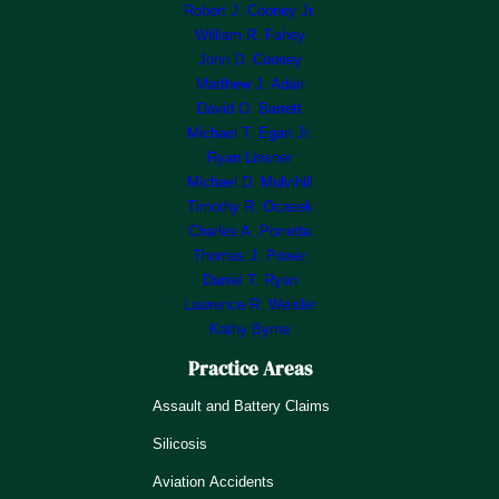
Robert J. Cooney Jr.
William R. Fahey
John D. Cooney
Matthew J. Adair
David O. Barrett
Michael T. Egan Jr.
Ryan Linsner
Michael D. Mulvihill
Timothy R. Ocasek
Charles A. Porretta
Thomas J. Power
Daniel T. Ryan
Lawrence R. Weisler
Kathy Byrne
Practice Areas
Assault and Battery Claims
Silicosis
Aviation Accidents