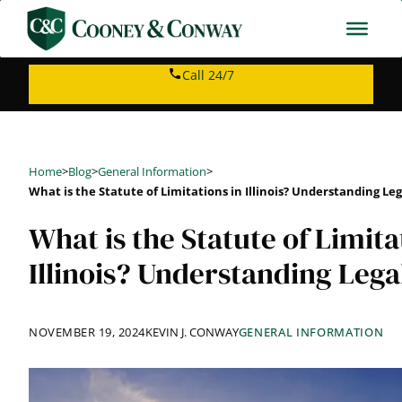
Skip
to
content
Call 24/7
Home
>
Blog
>
General Information
>
What is the Statute of Limitations in Illinois? Understanding Le
What is the Statute of Limita
Illinois? Understanding Lega
NOVEMBER 19, 2024
KEVIN J. CONWAY
GENERAL INFORMATION