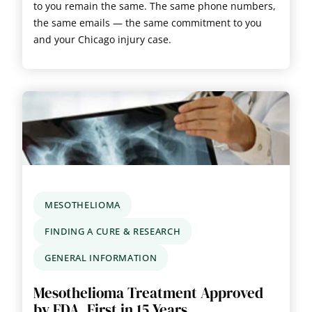
to you remain the same. The same phone numbers,
the same emails — the same commitment to you
and your Chicago injury case.
MESOTHELIOMA
FINDING A CURE & RESEARCH
GENERAL INFORMATION
Mesothelioma Treatment Approved
by FDA, First in 15 Years