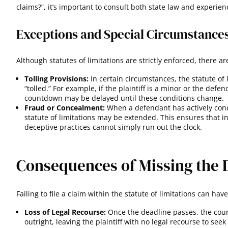
claims?”, it’s important to consult both state law and experien
Exceptions and Special Circumstance
Although statutes of limitations are strictly enforced, there a
Tolling Provisions:
In certain circumstances, the statute of
“tolled.” For example, if the plaintiff is a minor or the defen
countdown may be delayed until these conditions change
.
Fraud or Concealment:
When a defendant has actively conc
statute of limitations may be extended. This ensures that 
deceptive practices cannot simply run out the clock.
Consequences of Missing the 
Failing to file a claim within the statute of limitations can h
Loss of Legal Recourse:
Once the deadline passes, the court
outright, leaving the plaintiff with no legal recourse to see