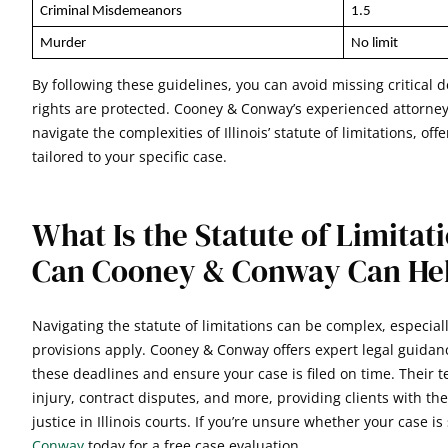
Criminal Misdemeanors
1.5
Murder
No limit
By following these guidelines, you can avoid missing critical
rights are protected. Cooney & Conway’s experienced attorney
navigate the complexities of Illinois’ statute of limitations, of
tailored to your specific case.
What Is the Statute of Limita
Can Cooney & Conway Can He
Navigating the statute of limitations can be complex, especial
provisions apply. Cooney & Conway offers expert legal guida
these deadlines and ensure your case is filed on time. Their t
injury, contract disputes, and more, providing clients with t
justice in Illinois courts. If you’re unsure whether your case is 
Conway
today for a free case evaluation.