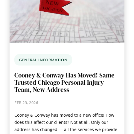
GENERAL INFORMATION
Cooney & Conway Has Moved! Same
Trusted Chicago Personal Injury
Team, New Address
FEB 23, 2026
Cooney & Conway has moved to a new office! How
does this affect our clients? Not at all. Only our
address has changed — all the services we provide