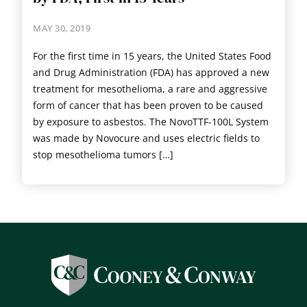
MAY 30, 2019
For the first time in 15 years, the United States Food
and Drug Administration (FDA) has approved a new
treatment for mesothelioma, a rare and aggressive
form of cancer that has been proven to be caused
by exposure to asbestos. The NovoTTF-100L System
was made by Novocure and uses electric fields to
stop mesothelioma tumors […]