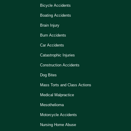
Bicycle Accidents
Boating Accidents
Brain Injury
Burn Accidents
Car Accidents
Catastrophic Injuries
Construction Accidents
Dog Bites
Mass Torts and Class Actions
Medical Malpractice
Mesothelioma
Motorcycle Accidents
Nursing Home Abuse