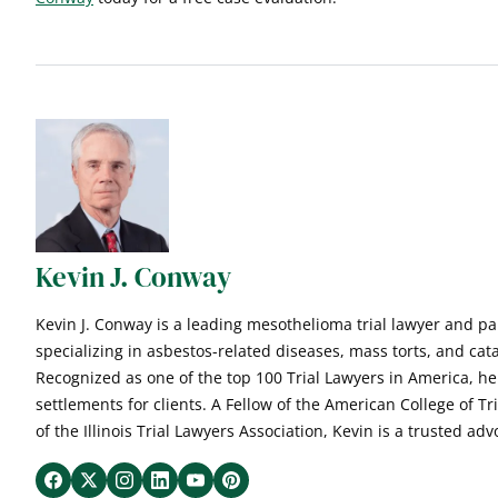
Kevin J. Conway
Kevin J. Conway is a leading mesothelioma trial lawyer and p
specializing in asbestos-related diseases, mass torts, and cata
Recognized as one of the top 100 Trial Lawyers in America, he
settlements for clients. A Fellow of the American College of T
of the Illinois Trial Lawyers Association, Kevin is a trusted advo