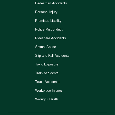
Pedestrian Accidents
Personal Injury
Premises Liability
Police Misconduct
Rideshare Accidents
Sexual Abuse
Slip and Fall Accidents
Toxic Exposure
Train Accidents
Truck Accidents
Workplace Injuries
Wrongful Death