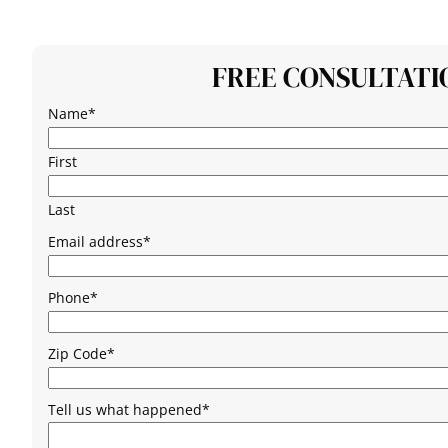
FREE CONSULTATI
Name
*
First
Last
Email address
*
Phone
*
Zip Code
*
Tell us what happened
*