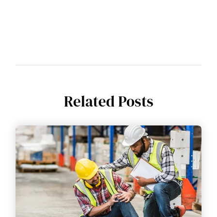
Related Posts