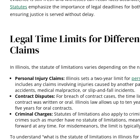
Statutes
emphasize the importance of legal deadlines for both 
ensuring justice is served without delay.
Legal Time Limits for Differen
Claims
In Illinois, the statute of limitations varies depending on the 
Personal Injury Claims:
Illinois sets a two-year limit for
per
includes any claims involving injuries caused by another pa
accidents, medical malpractice, or slip-and-fall incidents.
Contract Disputes:
For breach of contract cases, the time 
contract was written or oral. Illinois law allows up to ten ye
five years for oral contracts.
Criminal Charges:
Statutes of limitations also apply to crim
crimes such as murder have no statute of limitations, mea
forward at any time. For misdemeanors, the limit is typical
To understand “what is the statute of limitations in Illinois for