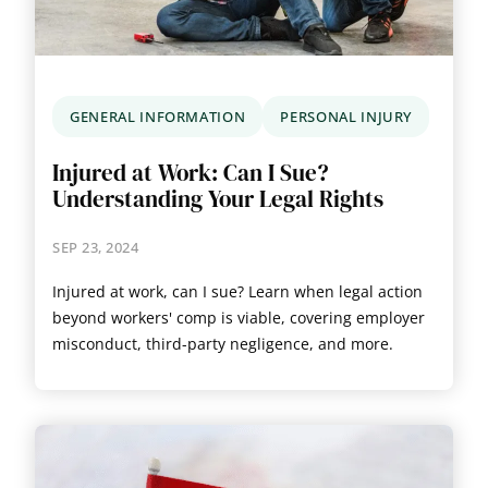
GENERAL INFORMATION
PERSONAL INJURY
Injured at Work: Can I Sue?
Understanding Your Legal Rights
SEP 23, 2024
Injured at work, can I sue? Learn when legal action
beyond workers' comp is viable, covering employer
misconduct, third-party negligence, and more.