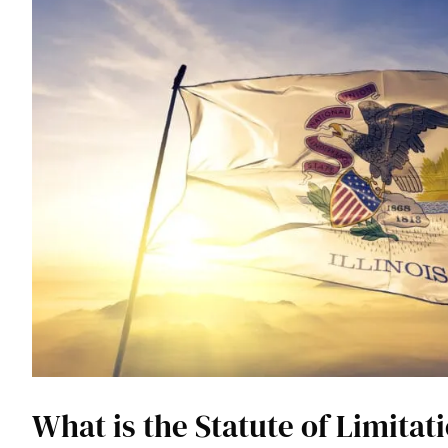
What is the Statute of Limitati