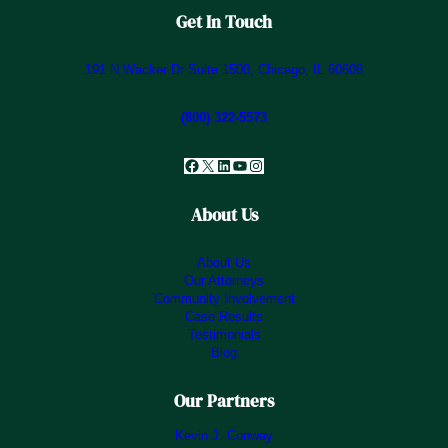
Get In Touch
191 N Wacker Dr Suite 1500, Chicago, IL 60606
(800) 322-5573
Facebook
X
LinkedIn
YouTube
Instagram
About Us
About Us
Our Attorneys
Community Involvement
Case Results
Testimonials
Blog
Our Partners
Kevin J. Conway