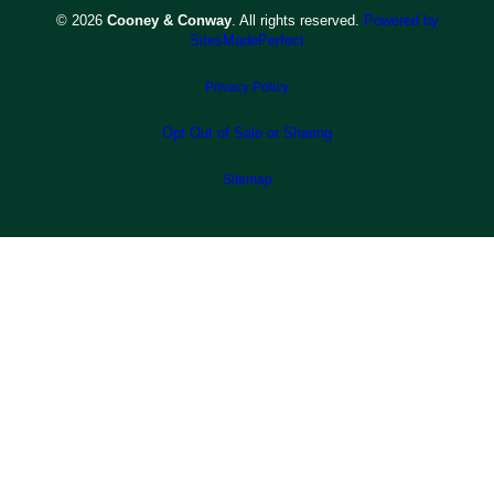
© 2026
Cooney & Conway
. All rights reserved.
Powered by
SitesMadePerfect
Privacy Policy
Opt Out of Sale or Sharing
Sitemap