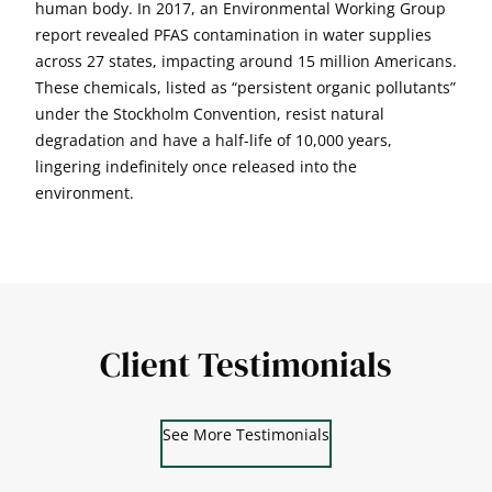
human body. In 2017, an Environmental Working Group
report revealed PFAS contamination in water supplies
across 27 states, impacting around 15 million Americans.
These chemicals, listed as “persistent organic pollutants”
under the Stockholm Convention, resist natural
degradation and have a half-life of 10,000 years,
lingering indefinitely once released into the
environment.
Client Testimonials
See More Testimonials