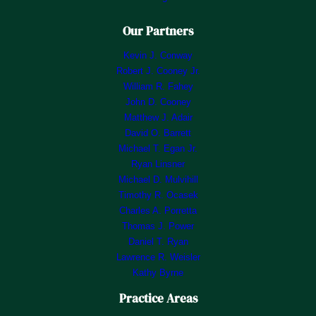
Our Partners
Kevin J. Conway
Robert J. Cooney Jr.
William R. Fahey
John D. Cooney
Matthew J. Adair
David O. Barrett
Michael T. Egan Jr.
Ryan Linsner
Michael D. Mulvihill
Timothy R. Ocasek
Charles A. Porretta
Thomas J. Power
Daniel T. Ryan
Lawrence R. Weisler
Kathy Byrne
Practice Areas