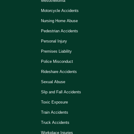
Mesothelioma
Motorcycle Accidents
Nursing Home Abuse
Pedestrian Accidents
Personal Injury
Premises Liability
Police Misconduct
Rideshare Accidents
Sexual Abuse
Slip and Fall Accidents
Toxic Exposure
Train Accidents
Truck Accidents
Workplace Injuries