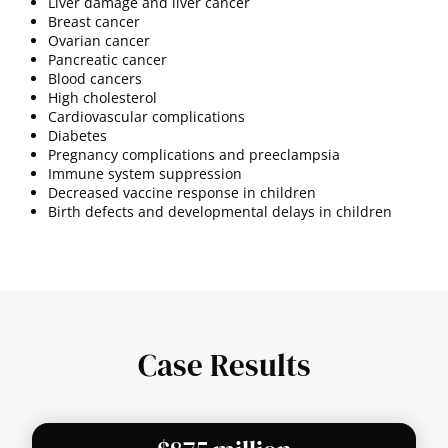
Liver damage and liver cancer
Breast cancer
Ovarian cancer
Pancreatic cancer
Blood cancers
High cholesterol
Cardiovascular complications
Diabetes
Pregnancy complications and preeclampsia
Immune system suppression
Decreased vaccine response in children
Birth defects and developmental delays in children
Case Results