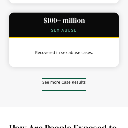
$100+ million
SEX ABUSE
Recovered in sex abuse cases.
See more Case Results