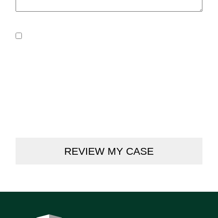
Consent
*
By submitting this form, you agree to our Privacy
Policy.
I Consent to Receive SMS Notifications & Alerts from
Cooney & Conway regarding my case updates. Message
frequency varies. Message & data rates may apply.
Carriers are not liable for delayed or undelivered
messages. For assistance, please call (312) 236-6166. You
can reply STOP to unsubscribe at any time.