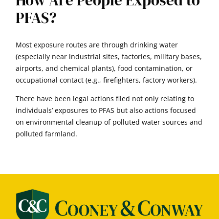
How Are People Exposed to
PFAS?
Most exposure routes are through drinking water
(especially near industrial sites, factories, military bases,
airports, and chemical plants), food contamination, or
occupational contact (e.g., firefighters, factory workers).
There have been legal actions filed not only relating to
individuals’ exposures to PFAS but also actions focused
on environmental cleanup of polluted water sources and
polluted farmland.