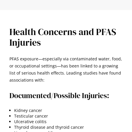
Health Concerns and PFAS
Injuries
PFAS exposure—especially via contaminated water, food,
or occupational settings—has been linked to a growing
list of serious health effects. Leading studies have found
associations with:
Documented/Possible Injuries:
Kidney cancer
Testicular cancer
Ulcerative colitis
Thyroid disease and thyroid cancer