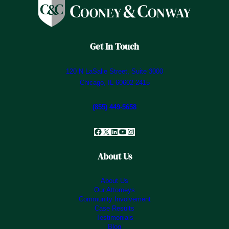
Get In Touch
120 N LaSalle Street, Suite 3000
Chicago, IL 60602-2415
(855) 449-5658
Facebook
X
LinkedIn
YouTube
Instagram
About Us
About Us
Our Attorneys
Community Involvement
Case Results
Testimonials
Blog