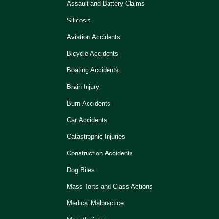
Assault and Battery Claims
Silicosis
Aviation Accidents
Bicycle Accidents
Boating Accidents
Brain Injury
Burn Accidents
Car Accidents
Catastrophic Injuries
Construction Accidents
Dog Bites
Mass Torts and Class Actions
Medical Malpractice