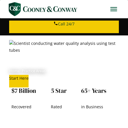
Skip
to
content
Call 24/7
PFAS Lawsuit
Home
>
Practice Areas
>
PFAS Lawsuit
Start Here
$7 Billion
5 Star
65+ Years
Recovered
Rated
in Business