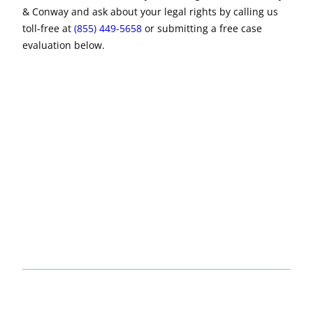
& Conway and ask about your legal rights by calling us
toll-free at
(855) 449-5658
or submitting a free case
evaluation below.
No obligation
legal consultation
No upfront fees for us to review your claim
Trusted lawyers with a proven record of results
$7 Billion+ recovered for our clients
FREE CONSULTATION
Name
*