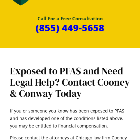
Call For a Free Consultation
(855) 449-5658
Exposed to PFAS and Need
Legal Help? Contact Cooney
& Conway Today
If you or someone you know has been exposed to PFAS
and has developed one of the conditions listed above,
you may be entitled to financial compensation.
Please contact the attorneys at Chicago law firm Cooney