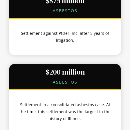
$875 million
ASBESTOS
Settlement against Pfizer, Inc. after 5 years of
litigation.
$200 million
ASBESTOS
Settlement in a consolidated asbestos case. At
the time, this settlement was the largest in the
history of Illinois.