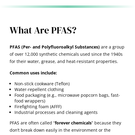
What Are PFAS?
PFAS (Per- and Polyfluoroalkyl Substances)
are a group
of over 12,000 synthetic chemicals used since the 1940s
for their water, grease, and heat-resistant properties.
Common uses include:
Non-stick cookware (Teflon)
Water-repellent clothing
Food packaging (e.g., microwave popcorn bags, fast-
food wrappers)
Firefighting foam (AFFF)
Industrial processes and cleaning agents
PFAS are often called “
forever chemicals
” because they
don’t break down easily in the environment or the