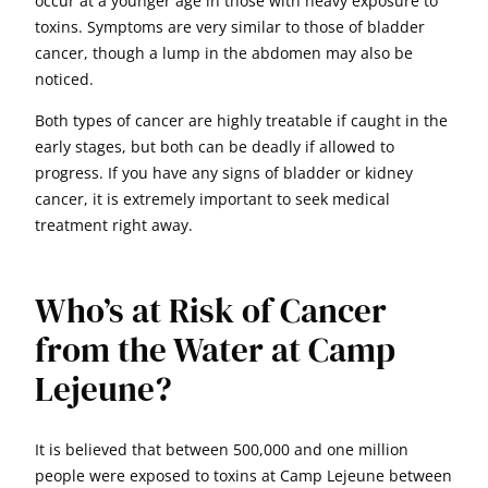
occur at a younger age in those with heavy exposure to
toxins. Symptoms are very similar to those of bladder
cancer, though a lump in the abdomen may also be
noticed.
Both types of cancer are highly treatable if caught in the
early stages, but both can be deadly if allowed to
progress. If you have any signs of bladder or kidney
cancer, it is extremely important to seek medical
treatment right away.
Who’s at Risk of Cancer
from the Water at Camp
Lejeune?
It is believed that between 500,000 and one million
people were exposed to toxins at Camp Lejeune between