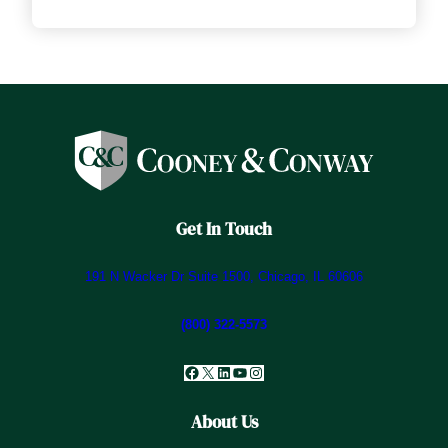
Get In Touch
191 N Wacker Dr Suite 1500, Chicago, IL 60606
(800) 322-5573
Facebook
X
LinkedIn
YouTube
Instagram
About Us