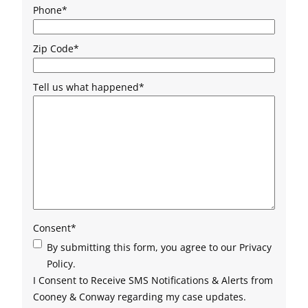
Phone
*
Zip Code
*
Tell us what happened
*
Consent
*
By submitting this form, you agree to our Privacy
Policy.
I Consent to Receive SMS Notifications & Alerts from
Cooney & Conway regarding my case updates.