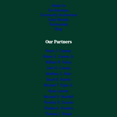
About Us
Our Attorneys
Community Involvement
Case Results
Testimonials
Blog
Our Partners
Kevin J. Conway
Robert J. Cooney Jr.
William R. Fahey
John D. Cooney
Matthew J. Adair
David O. Barrett
Michael T. Egan Jr.
Ryan Linsner
Michael D. Mulvihill
Timothy R. Ocasek
Charles A. Porretta
Thomas J. Power