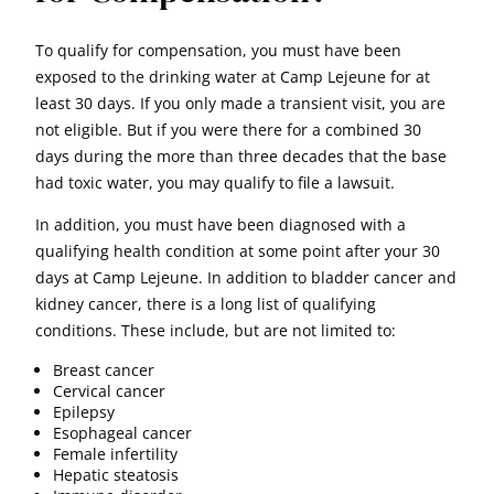
To qualify for compensation, you must have been
exposed to the drinking water at Camp Lejeune for at
least 30 days. If you only made a transient visit, you are
not eligible. But if you were there for a combined 30
days during the more than three decades that the base
had toxic water, you may qualify to file a lawsuit.
In addition, you must have been diagnosed with a
qualifying health condition at some point after your 30
days at Camp Lejeune. In addition to bladder cancer and
kidney cancer, there is a long list of qualifying
conditions. These include, but are not limited to:
Breast cancer
Cervical cancer
Epilepsy
Esophageal cancer
Female infertility
Hepatic steatosis