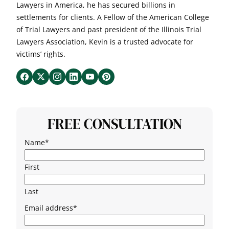
Lawyers in America, he has secured billions in
settlements for clients. A Fellow of the American College
of Trial Lawyers and past president of the Illinois Trial
Lawyers Association, Kevin is a trusted advocate for
victims’ rights.
FREE CONSULTATION
Name
*
First
Last
Email address
*