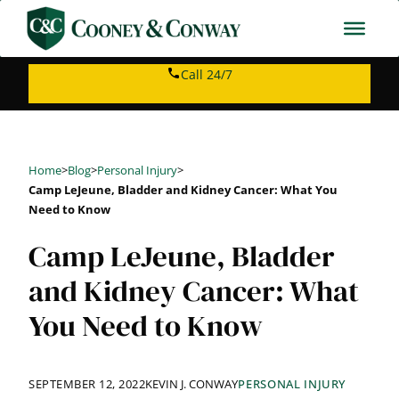
Skip
to
content
Call 24/7
Home
>
Blog
>
Personal Injury
>
Camp LeJeune, Bladder and Kidney Cancer: What You
Need to Know
Camp LeJeune, Bladder
and Kidney Cancer: What
You Need to Know
SEPTEMBER 12, 2022
KEVIN J. CONWAY
PERSONAL INJURY