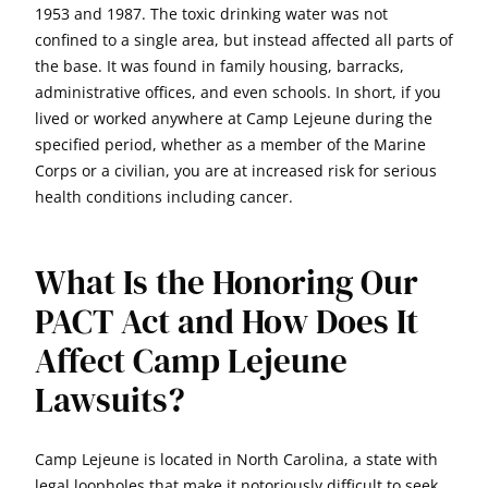
1953 and 1987. The toxic drinking water was not
confined to a single area, but instead affected all parts of
the base. It was found in family housing, barracks,
administrative offices, and even schools. In short, if you
lived or worked anywhere at Camp Lejeune during the
specified period, whether as a member of the Marine
Corps or a civilian, you are at increased risk for serious
health conditions including cancer.
What Is the Honoring Our
PACT Act and How Does It
Affect Camp Lejeune
Lawsuits?
Camp Lejeune is located in North Carolina, a state with
legal loopholes that make it notoriously difficult to seek