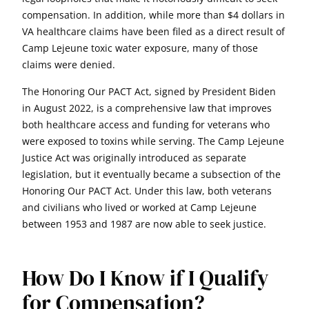
compensation. In addition, while more than $4 dollars in
VA healthcare claims have been filed as a direct result of
Camp Lejeune toxic water exposure, many of those
claims were denied.
The Honoring Our PACT Act, signed by President Biden
in August 2022, is a comprehensive law that improves
both healthcare access and funding for veterans who
were exposed to toxins while serving. The Camp Lejeune
Justice Act was originally introduced as separate
legislation, but it eventually became a subsection of the
Honoring Our PACT Act. Under this law, both veterans
and civilians who lived or worked at Camp Lejeune
between 1953 and 1987 are now able to seek justice.
How Do I Know if I Qualify
for Compensation?