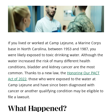
If you lived or worked at Camp Lejeune, a Marine Corps
base in North Carolina, between 1953 and 1987, you
were likely exposed to toxic drinking water. Although the
water increased the risk of many different health
conditions, bladder and kidney cancer are the most
common. Thanks to a new law, the
Honoring Our PACT
Act of 2022
, those who were exposed to the water at
Camp Lejeune and have since been diagnosed with
cancer or another qualifying condition may be eligible to
file a lawsuit.
What Happened?