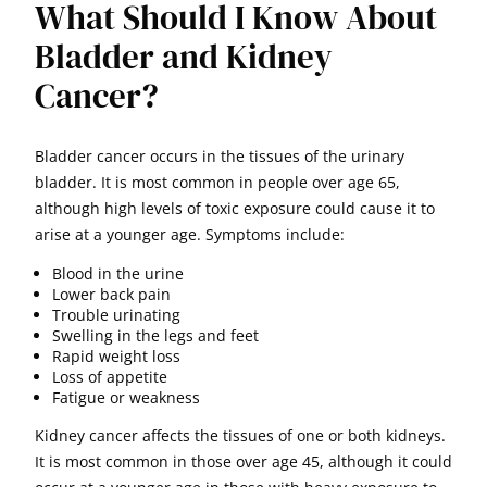
What Should I Know About
Bladder and Kidney
Cancer?
Bladder cancer occurs in the tissues of the urinary
bladder. It is most common in people over age 65,
although high levels of toxic exposure could cause it to
arise at a younger age. Symptoms include:
Blood in the urine
Lower back pain
Trouble urinating
Swelling in the legs and feet
Rapid weight loss
Loss of appetite
Fatigue or weakness
Kidney cancer affects the tissues of one or both kidneys.
It is most common in those over age 45, although it could