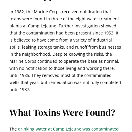
In 1982, the Marine Corps received notification that
toxins were found in three of the eight water treatment
plants at Camp Lejeune. Further investigation showed
that the contamination had been present since 1953. It
is believed to have come from a variety of industrial
spills, leaking storage tanks, and runoff from businesses
in the neighborhood. Despite knowing the risks, the
Marine Corps continued to operate the base as normal,
with no notification to those living and working there,
until 1985. They removed most of the contaminated
wells that year, but remediation was not fully completed
until 1987.
What Toxins Were Found?
The
drinking water at Camp Lejeune was contaminated