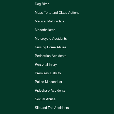
Dog Bites
Mass Torts and Class Actions
Medical Malpractice
Mesothelioma
Motorcycle Accidents
Nursing Home Abuse
Pedestrian Accidents
Personal Injury
Premises Liability
Police Misconduct
Rideshare Accidents
Sexual Abuse
Slip and Fall Accidents