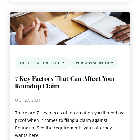
DEFECTIVE PRODUCTS
PERSONAL INJURY
7 Key Factors That Can Affect Your
Roundup Claim
OCT 27, 2021
There are 7 key pieces of information you'll need as
proof when it comes to filing a claim against
Roundup. See the requirements your attorney
wants here.