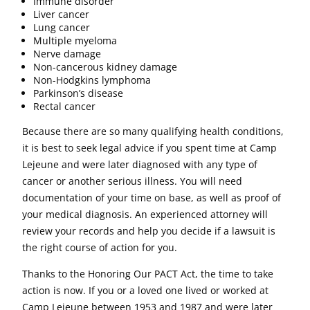
Immune disorder
Liver cancer
Lung cancer
Multiple myeloma
Nerve damage
Non-cancerous kidney damage
Non-Hodgkins lymphoma
Parkinson’s disease
Rectal cancer
Because there are so many qualifying health conditions,
it is best to seek legal advice if you spent time at Camp
Lejeune and were later diagnosed with any type of
cancer or another serious illness. You will need
documentation of your time on base, as well as proof of
your medical diagnosis. An experienced attorney will
review your records and help you decide if a lawsuit is
the right course of action for you.
Thanks to the Honoring Our PACT Act, the time to take
action is now. If you or a loved one lived or worked at
Camp Lejeune between 1953 and 1987 and were later