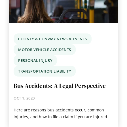
COONEY & CONWAY NEWS & EVENTS
MOTOR VEHICLE ACCIDENTS
PERSONAL INJURY
TRANSPORTATION LIABILITY
Bus Accidents: A Legal Perspective
OCT 1, 2020
Here are reasons bus accidents occur, common
injuries, and how to file a claim if you are injured.