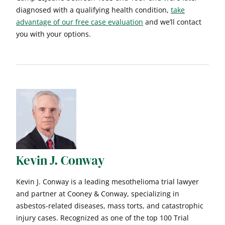
diagnosed with a qualifying health condition,
take
advantage of our free case evaluation
and we’ll contact
you with your options.
Kevin J. Conway
Kevin J. Conway is a leading mesothelioma trial lawyer
and partner at Cooney & Conway, specializing in
asbestos-related diseases, mass torts, and catastrophic
injury cases. Recognized as one of the top 100 Trial