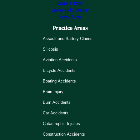
Daniel T. Ryan
Lawrence R. Weisler
Kathy Byrne
Practice Areas
Assault and Battery Claims
Silicosis
Aviation Accidents
Bicycle Accidents
Boating Accidents
Brain Injury
Burn Accidents
Car Accidents
Catastrophic Injuries
Construction Accidents