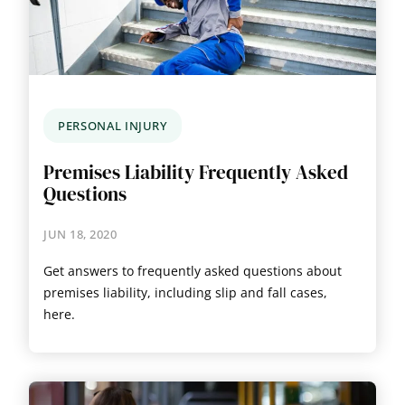
PERSONAL INJURY
Premises Liability Frequently Asked
Questions
JUN 18, 2020
Get answers to frequently asked questions about
premises liability, including slip and fall cases,
here.