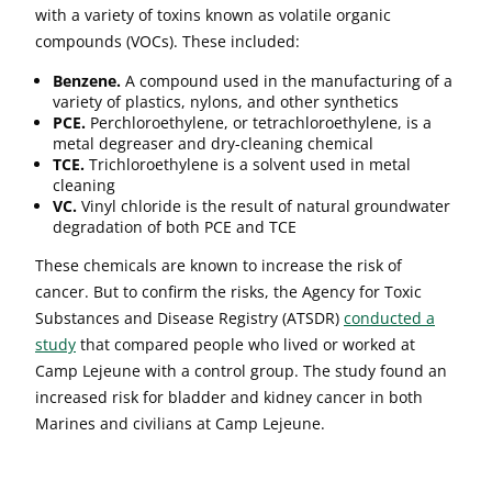
with a variety of toxins known as volatile organic
compounds (VOCs). These included:
Benzene.
A compound used in the manufacturing of a
variety of plastics, nylons, and other synthetics
PCE.
Perchloroethylene, or tetrachloroethylene, is a
metal degreaser and dry-cleaning chemical
TCE.
Trichloroethylene is a solvent used in metal
cleaning
VC.
Vinyl chloride is the result of natural groundwater
degradation of both PCE and TCE
These chemicals are known to increase the risk of
cancer. But to confirm the risks, the Agency for Toxic
Substances and Disease Registry (ATSDR)
conducted a
study
that compared people who lived or worked at
Camp Lejeune with a control group. The study found an
increased risk for bladder and kidney cancer in both
Marines and civilians at Camp Lejeune.