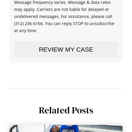
Message frequency varies. Message & data rates
may apply. Carriers are not liable for delayed or
undelivered messages. For assistance, please call
(312) 236-6166. You can reply STOP to unsubscribe
at any time.
Related Posts