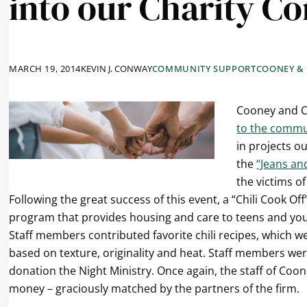
into our Charity C
MARCH 19, 2014
KEVIN J. CONWAY
COMMUNITY SUPPORT
COONEY &
Cooney and C
to the commu
in projects ou
the
“Jeans an
the victims of
Following the great success of this event, a “Chili Cook Of
program that provides housing and care to teens and you
Staff members contributed favorite chili recipes, which 
based on texture, originality and heat. Staff members we
donation the Night Ministry. Once again, the staff of Coo
money – graciously matched by the partners of the firm.