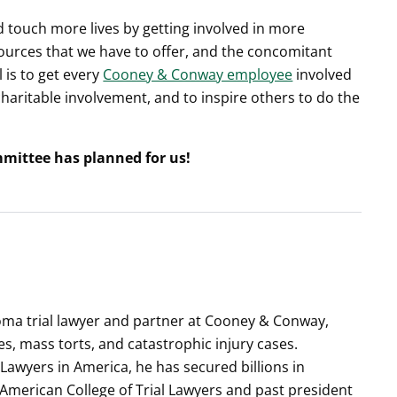
 touch more lives by getting involved in more
rces that we have to offer, and the concomitant
l is to get every
Cooney & Conway employee
involved
 charitable involvement, and to inspire others to do the
mmittee has planned for us!
ioma trial lawyer and partner at Cooney & Conway,
es, mass torts, and catastrophic injury cases.
 Lawyers in America, he has secured billions in
e American College of Trial Lawyers and past president