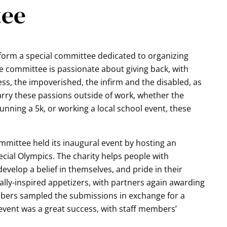
tee
form a special committee dedicated to organizing
e committee is passionate about giving back, with
s, the impoverished, the infirm and the disabled, as
rry these passions outside of work, whether the
nning a 5k, or working a local school event, these
ommittee held its inaugural event by hosting an
pecial Olympics. The charity helps people with
 develop a belief in themselves, and pride in their
ally-inspired appetizers, with partners again awarding
members sampled the submissions in exchange for a
event was a great success, with staff members’