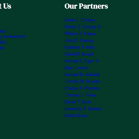
 Us
Our Partners
Kevin J. Conway
Robert J. Cooney Jr.
neys
William R. Fahey
 Involvement
John D. Cooney
lts
Matthew J. Adair
als
David O. Barrett
Michael T. Egan Jr.
Ryan Linsner
Michael D. Mulvihill
Timothy R. Ocasek
Charles A. Porretta
Thomas J. Power
Daniel T. Ryan
Lawrence R. Weisler
Kathy Byrne