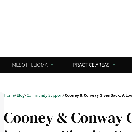
MESOTHELIOMA
PRACTICE AREAS
Home
>
Blog
>
Community Support
>
Cooney & Conway Gives Back: A Lo
Cooney & Conway G