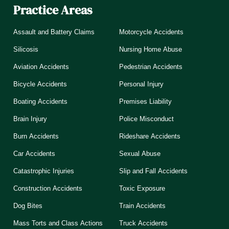
Practice Areas
Assault and Battery Claims
Motorcycle Accidents
Silicosis
Nursing Home Abuse
Aviation Accidents
Pedestrian Accidents
Bicycle Accidents
Personal Injury
Boating Accidents
Premises Liability
Brain Injury
Police Misconduct
Burn Accidents
Rideshare Accidents
Car Accidents
Sexual Abuse
Catastrophic Injuries
Slip and Fall Accidents
Construction Accidents
Toxic Exposure
Dog Bites
Train Accidents
Mass Torts and Class Actions
Truck Accidents