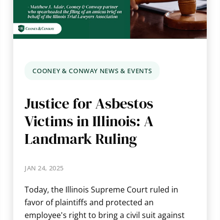
COONEY & CONWAY NEWS & EVENTS
Justice for Asbestos
Victims in Illinois: A
Landmark Ruling
JAN 24, 2025
Today, the Illinois Supreme Court ruled in
favor of plaintiffs and protected an
employee's right to bring a civil suit against