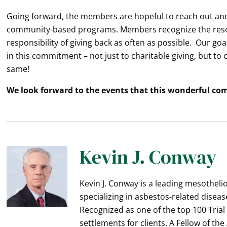
Going forward, the members are hopeful to reach out and
community-based programs. Members recognize the resou
responsibility of giving back as often as possible. Our goa
in this commitment – not just to charitable giving, but to
same!
We look forward to the events that this wonderful co
Kevin J. Conway
Kevin J. Conway is a leading mesothel
specializing in asbestos-related diseas
Recognized as one of the top 100 Trial
settlements for clients. A Fellow of th