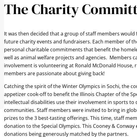
The Charity Commit
It was then decided that a group of staff members would 
future charity events and fundraisers. Each member of th
personal charitable commitments that benefit the homeles
well as animal welfare projects and agencies. Members ca
involvement is volunteering at Ronald McDonald House, ru
members are passionate about giving back!
Catching the spirit of the Winter Olympics in Sochi, the c
appetizer cook-off to benefit the Illinois Chapter of the S
intellectual disabilities use their involvement in sports to
communities. Staff members were invited to bring in glob
prizes to the 3 best-tasting offerings. This time, staff 
donation to the Special Olympics. This Cooney & Conway 
donations being generously matched by the partners.