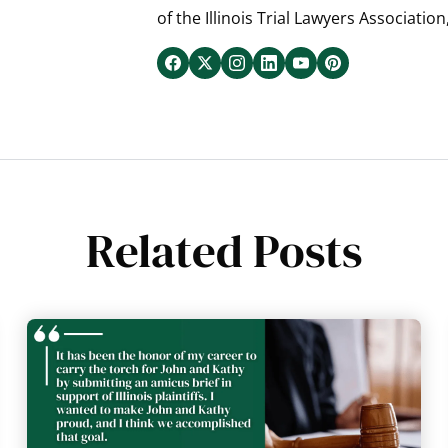
of the Illinois Trial Lawyers Association
Related Posts