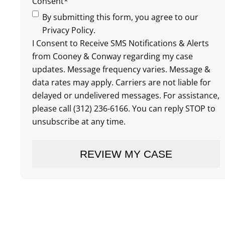
Consent
*
By submitting this form, you agree to our
Privacy Policy.
I Consent to Receive SMS Notifications & Alerts
from Cooney & Conway regarding my case
updates. Message frequency varies. Message &
data rates may apply. Carriers are not liable for
delayed or undelivered messages. For assistance,
please call (312) 236-6166. You can reply STOP to
unsubscribe at any time.