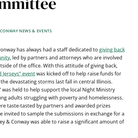
ommittee
 CONWAY NEWS & EVENTS
onway has always had a staff dedicated to
giving back
nity
, led by partners and attorneys who are involved
tside of the office. With this attitude of giving back,
d Jerseys” event
was kicked off to help raise funds for
 the devastating storms last fall in central Illinois.
f” was held to help support the local Night Ministry
ng adults struggling with poverty and homelessness.
were taste-tasted by partners and awarded prizes
re invited to sample the submissions in exchange for a
ney & Conway was able to raise a significant amount of