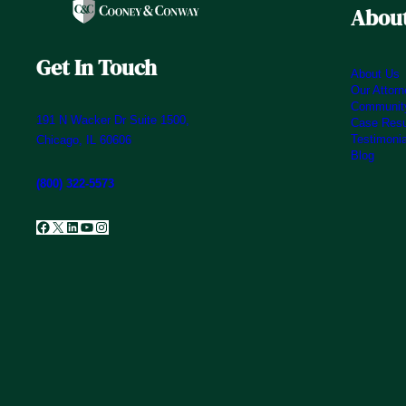
About
Get In Touch
About Us
Our Attor
Community
191 N Wacker Dr Suite 1500,
Case Resu
Testimoni
Chicago, IL 60606
Blog
(800) 322-5573
Facebook
X
LinkedIn
YouTube
Instagram