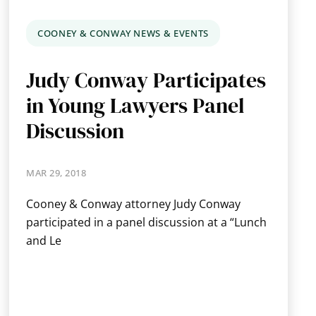
COONEY & CONWAY NEWS & EVENTS
Judy Conway Participates
in Young Lawyers Panel
Discussion
MAR 29, 2018
Cooney & Conway attorney Judy Conway
participated in a panel discussion at a “Lunch
and Le