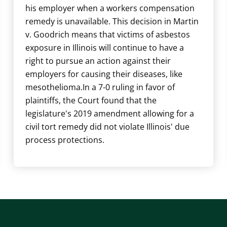
his employer when a workers compensation
remedy is unavailable. This decision in Martin
v. Goodrich means that victims of asbestos
exposure in Illinois will continue to have a
right to pursue an action against their
employers for causing their diseases, like
mesothelioma.In a 7-0 ruling in favor of
plaintiffs, the Court found that the
legislature's 2019 amendment allowing for a
civil tort remedy did not violate Illinois' due
process protections.