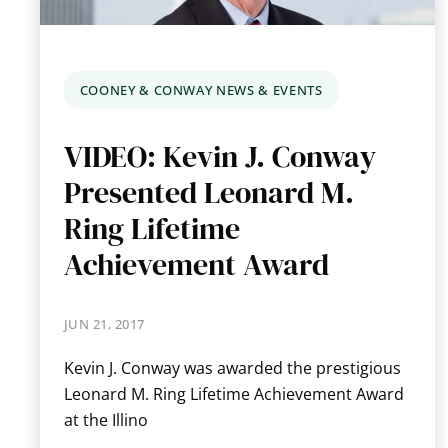
COONEY & CONWAY NEWS & EVENTS
VIDEO: Kevin J. Conway
Presented Leonard M.
Ring Lifetime
Achievement Award
JUN 21, 2017
Kevin J. Conway was awarded the prestigious
Leonard M. Ring Lifetime Achievement Award
at the Illino