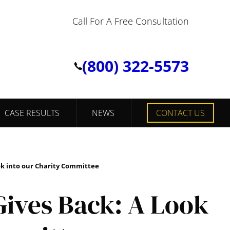
Call For A Free Consultation
(800) 322-5573
CASE RESULTS
NEWS
CONTACT US
ok into our Charity Committee
ives Back: A Look