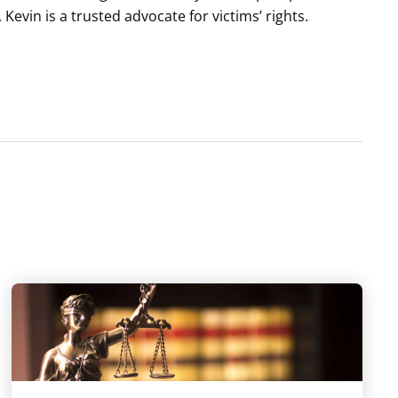
, Kevin is a trusted advocate for victims’ rights.