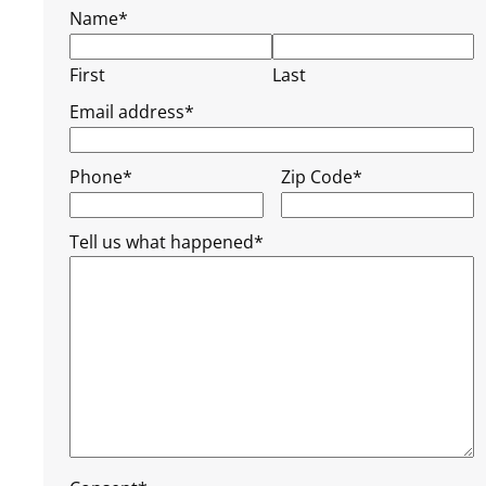
Name
*
First
Last
Email address
*
Phone
*
Zip Code
*
Tell us what happened
*