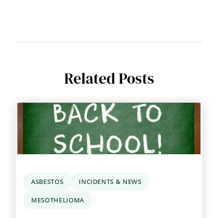
Related Posts
ASBESTOS
INCIDENTS & NEWS
MESOTHELIOMA