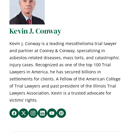
Kevin J. Conway
Kevin J. Conway is a leading mesothelioma trial lawyer
and partner at Cooney & Conway, specializing in
asbestos-related diseases, mass torts, and catastrophic
injury cases. Recognized as one of the top 100 Trial
Lawyers in America, he has secured billions in
settlements for clients. A Fellow of the American College
of Trial Lawyers and past president of the Illinois Trial
Lawyers Association, Kevin is a trusted advocate for
victims’ rights.