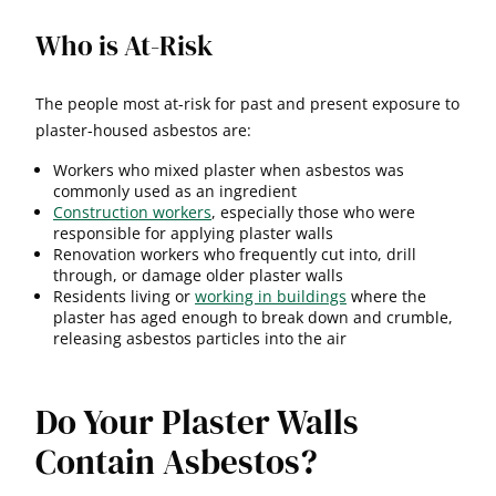
Who is At-Risk
The people most at-risk for past and present exposure to
plaster-housed asbestos are:
Workers who mixed plaster when asbestos was
commonly used as an ingredient
Construction workers
, especially those who were
responsible for applying plaster walls
Renovation workers who frequently cut into, drill
through, or damage older plaster walls
Residents living or
working in buildings
where the
plaster has aged enough to break down and crumble,
releasing asbestos particles into the air
Do Your Plaster Walls
Contain Asbestos?