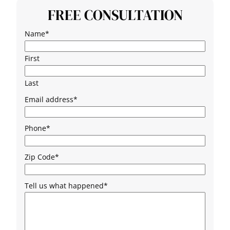
FREE CONSULTATION
Name
*
First
Last
Email address
*
Phone
*
Zip Code
*
Tell us what happened
*