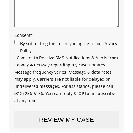
Consent
*
By submitting this form, you agree to our Privacy
Policy.
I Consent to Receive SMS Notifications & Alerts from
Cooney & Conway regarding my case updates.
Message frequency varies. Message & data rates
may apply. Carriers are not liable for delayed or
undelivered messages. For assistance, please call
(312) 236-6166. You can reply STOP to unsubscribe
at any time.