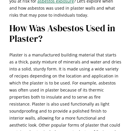
you at risk for
asbestos exposure
? Let’s explore when
and how asbestos was used in plaster walls and what
risks that may pose to individuals today.
How Was Asbestos Used in
Plaster?
Plaster is a manufactured building material that starts
as a thick, pasty mixture of minerals and water and dries
into a solid, sturdy form. It is made using a wide variety
of recipes depending on the location and application in
which the plaster is to be used. For example, asbestos
was often used in plaster because of its thermic
properties both to insulate and to serve as fire
resistance. Plaster is also used functionally as light
soundproofing and to provide a polished finish to
interior walls, allowing for a more functional and
aesthetic look. Other popular forms of plaster that could