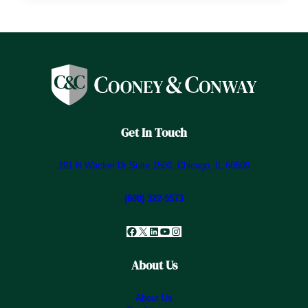
Get In Touch
191 N Wacker Dr Suite 1500, Chicago, IL 60606
(800) 322-5573
Facebook
X
LinkedIn
YouTube
Instagram
About Us
About Us