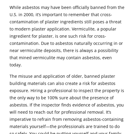
While asbestos may have been officially banned from the
U.S. in 2000, it’s important to remember that cross-
contamination of plaster ingredients still poses a threat
to modern plaster application. Vermiculite, a popular
ingredient for plaster, is one such risk for cross-
contamination. Due to asbestos naturally occurring in or
near vermiculite deposits, there is always a possibility
that mined vermiculite may contain asbestos, even
today.
The misuse and application of older, banned plaster
building materials can also create a risk for asbestos
exposure. Hiring a professional to inspect the property is
the only way to be 100% sure about the presence of
asbestos. If the inspector finds evidence of asbestos, you
will need to reach out for professional removal. It’s
imperative to refrain from removing asbestos-containing
materials yourself—the professionals are trained to do
so safely. You could be putting yourself and your family