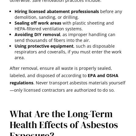
otherwise. Safe renovation practices include:
Hiring licensed abatement professionals
before any
demolition, sanding, or drilling.
Sealing off work areas
with plastic sheeting and
HEPA-filtered ventilation systems.
Avoiding DIY removal
, as improper handling can
send thousands of fibers into the air.
Using protective equipment
, such as disposable
respirators and coveralls, if you must enter the work
area.
After removal, ensure all waste is properly sealed,
labeled, and disposed of according to
EPA and OSHA
regulations
. Never transport asbestos materials yourself
—only licensed contractors are authorized to do so.
What Are the Long-Term
Health Effects of Asbestos
Exposure?