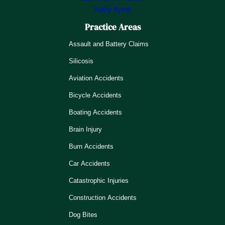
Kathy Byrne
Practice Areas
Assault and Battery Claims
Silicosis
Aviation Accidents
Bicycle Accidents
Boating Accidents
Brain Injury
Burn Accidents
Car Accidents
Catastrophic Injuries
Construction Accidents
Dog Bites