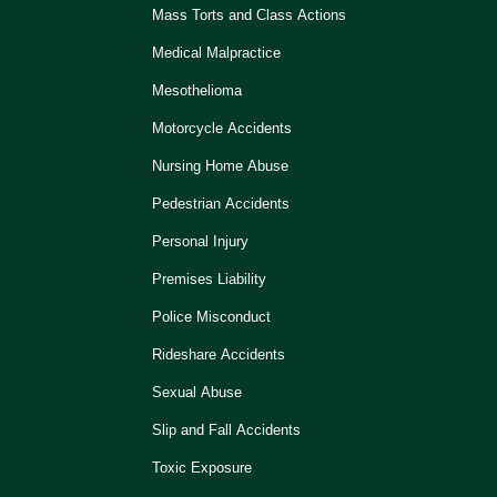
Mass Torts and Class Actions
Medical Malpractice
Mesothelioma
Motorcycle Accidents
Nursing Home Abuse
Pedestrian Accidents
Personal Injury
Premises Liability
Police Misconduct
Rideshare Accidents
Sexual Abuse
Slip and Fall Accidents
Toxic Exposure