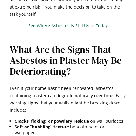
at extreme risk if you make the decision to take on the
task yourself.
See Where Asbestos is Still Used Today
What Are the Signs That
Asbestos in Plaster May Be
Deteriorating?
Even if your home hasn’t been renovated, asbestos-
containing plaster can degrade naturally over time. Early
warning signs that your walls might be breaking down
include:
Cracks, flaking, or powdery residue
on wall surfaces.
Soft or “bubbling” texture
beneath paint or
wallpaper.