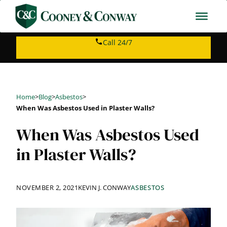
Skip
to
content
Call 24/7
Home
>
Blog
>
Asbestos
>
When Was Asbestos Used in Plaster Walls?
When Was Asbestos Used
in Plaster Walls?
NOVEMBER 2, 2021
KEVIN J. CONWAY
ASBESTOS