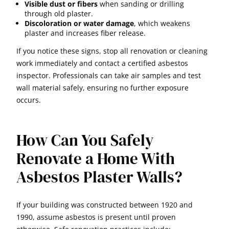
Visible dust or fibers
when sanding or drilling
through old plaster.
Discoloration or water damage
, which weakens
plaster and increases fiber release.
If you notice these signs, stop all renovation or cleaning
work immediately and contact a certified asbestos
inspector. Professionals can take air samples and test
wall material safely, ensuring no further exposure
occurs.
How Can You Safely
Renovate a Home With
Asbestos Plaster Walls?
If your building was constructed between 1920 and
1990, assume asbestos is present until proven