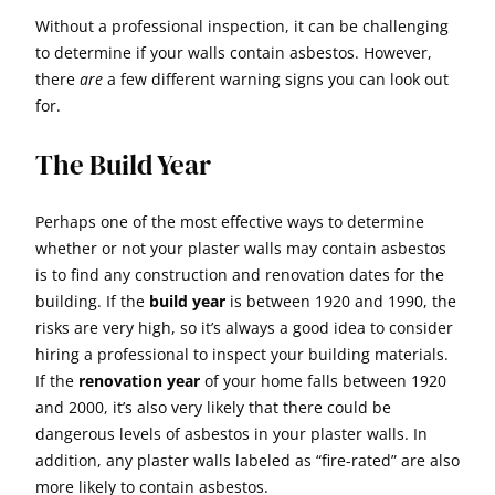
Without a professional inspection, it can be challenging
to determine if your walls contain asbestos. However,
there
are
a few different warning signs you can look out
for.
The Build Year
Perhaps one of the most effective ways to determine
whether or not your plaster walls may contain asbestos
is to find any construction and renovation dates for the
building. If the
build year
is between 1920 and 1990, the
risks are very high, so it’s always a good idea to consider
hiring a professional to inspect your building materials.
If the
renovation year
of your home falls between 1920
and 2000, it’s also very likely that there could be
dangerous levels of asbestos in your plaster walls. In
addition, any plaster walls labeled as “fire-rated” are also
more likely to contain asbestos.