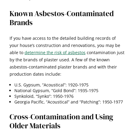
Known Asbestos-Contaminated
Brands
If you have access to the detailed building records of
your house’s construction and renovations, you may be
able to
determine the risk of asbestos
contamination just
by the brands of plaster used. A few of the known
asbestos-contaminated plaster brands and with their
production dates include:
U.S. Gypsum, “Acoustical”: 1920-1975
National Gypsum, “Gold Bond”: 1935-1975
Synkoloid, “Synko”: 1950-1976
Georgia Pacific, “Acoustical” and “Patching”: 1950-1977
Cross-Contamination and Using
Older Materials