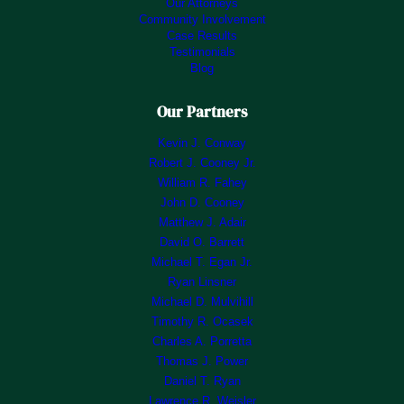
Our Attorneys
Community Involvement
Case Results
Testimonials
Blog
Our Partners
Kevin J. Conway
Robert J. Cooney Jr.
William R. Fahey
John D. Cooney
Matthew J. Adair
David O. Barrett
Michael T. Egan Jr.
Ryan Linsner
Michael D. Mulvihill
Timothy R. Ocasek
Charles A. Porretta
Thomas J. Power
Daniel T. Ryan
Lawrence R. Weisler