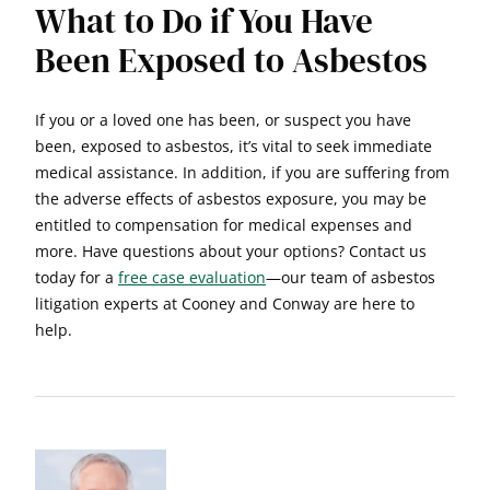
What to Do if You Have
Been Exposed to Asbestos
If you or a loved one has been, or suspect you have
been, exposed to asbestos, it’s vital to seek immediate
medical assistance. In addition, if you are suffering from
the adverse effects of asbestos exposure, you may be
entitled to compensation for medical expenses and
more. Have questions about your options? Contact us
today for a
free case evaluation
—our team of asbestos
litigation experts at Cooney and Conway are here to
help.