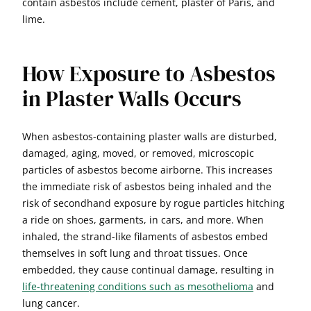
contain asbestos include cement, plaster of Paris, and
lime.
How Exposure to Asbestos
in Plaster Walls Occurs
When asbestos-containing plaster walls are disturbed,
damaged, aging, moved, or removed, microscopic
particles of asbestos become airborne. This increases
the immediate risk of asbestos being inhaled and the
risk of secondhand exposure by rogue particles hitching
a ride on shoes, garments, in cars, and more. When
inhaled, the strand-like filaments of asbestos embed
themselves in soft lung and throat tissues. Once
embedded, they cause continual damage, resulting in
life-threatening conditions such as mesothelioma
and
lung cancer.