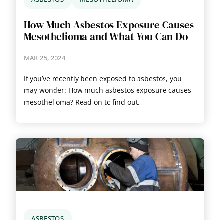
How Much Asbestos Exposure Causes
Mesothelioma and What You Can Do
MAR 25, 2024
If you’ve recently been exposed to asbestos, you
may wonder: How much asbestos exposure causes
mesothelioma? Read on to find out.
ASBESTOS