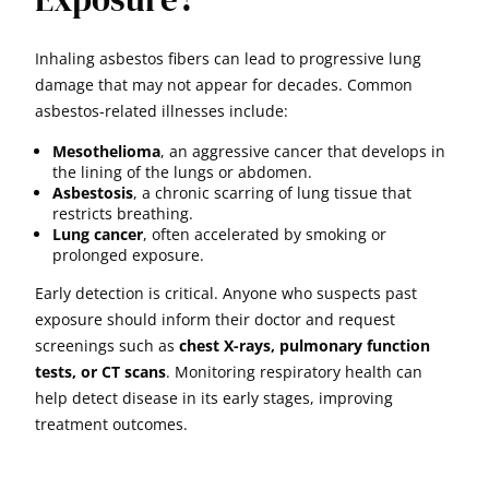
Inhaling asbestos fibers can lead to progressive lung
damage that may not appear for decades. Common
asbestos-related illnesses include:
Mesothelioma
, an aggressive cancer that develops in
the lining of the lungs or abdomen.
Asbestosis
, a chronic scarring of lung tissue that
restricts breathing.
Lung cancer
, often accelerated by smoking or
prolonged exposure.
Early detection is critical. Anyone who suspects past
exposure should inform their doctor and request
screenings such as
chest X-rays, pulmonary function
tests, or CT scans
. Monitoring respiratory health can
help detect disease in its early stages, improving
treatment outcomes.