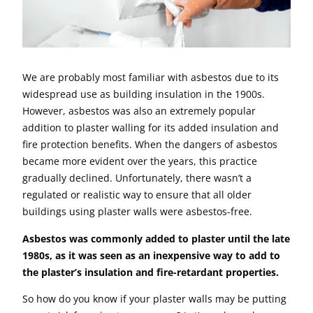
We are probably most familiar with asbestos due to its
widespread use as building insulation in the 1900s.
However, asbestos was also an extremely popular
addition to plaster walling for its added insulation and
fire protection benefits. When the dangers of asbestos
became more evident over the years, this practice
gradually declined. Unfortunately, there wasn’t a
regulated or realistic way to ensure that all older
buildings using plaster walls were asbestos-free.
Asbestos was commonly added to plaster until the late
1980s, as it was seen as an inexpensive way to add to
the plaster’s insulation and fire-retardant properties.
So how do you know if your plaster walls may be putting