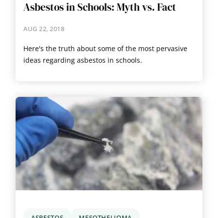
Asbestos in Schools: Myth vs. Fact
AUG 22, 2018
Here's the truth about some of the most pervasive
ideas regarding asbestos in schools.
ASBESTOS
MESOTHELIOMA