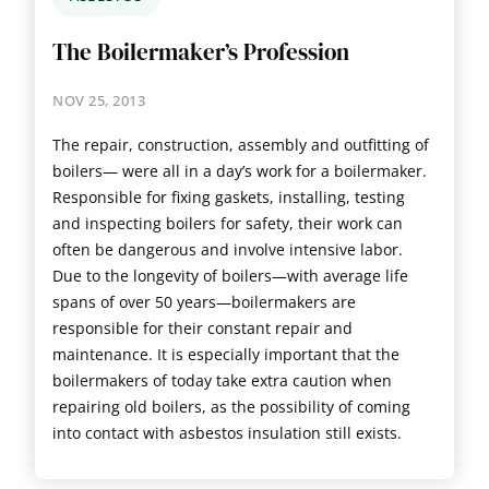
The Boilermaker’s Profession
NOV 25, 2013
The repair, construction, assembly and outfitting of
boilers— were all in a day’s work for a boilermaker.
Responsible for fixing gaskets, installing, testing
and inspecting boilers for safety, their work can
often be dangerous and involve intensive labor.
Due to the longevity of boilers—with average life
spans of over 50 years—boilermakers are
responsible for their constant repair and
maintenance. It is especially important that the
boilermakers of today take extra caution when
repairing old boilers, as the possibility of coming
into contact with asbestos insulation still exists.